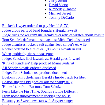
Curly Smith
David Victor
Kimberley Dahme
Michael Sweet
Tommy DeCarlo
Rocker's lawyer ordered to pay Herald $17G
Judge drops parts of band founder's Herald lawsuit
Judge rules rocker can't sue Herald over articles written about lawsuit
Tom Scholz's defamation suit against Micki Delp dismissed
Judge dismisses rocker's suit against lead singer's ex-wife
Rocker ordered to turn over 1,000-plus e-mails in suit
When, suddenly, the sun was gone
Judge: Scholz's libel lawsuit vs. Herald goes forward
'King of Kindness' Delp prodded Maine guitarist
All Scholz e-mails ordered disclosed
Judge: Tom Scholz must produce documents
Boston's Tom Scholz sues Herald's Inside Track for libel
Boston singer’s kid goes oil out for charity rally
'Honest' talk from Boston's Tom Scholz
Feels Like the First Time, Sounds a Little Different
From home improvement to rocking the house
Boston gets Sweet new start with Stryper singer