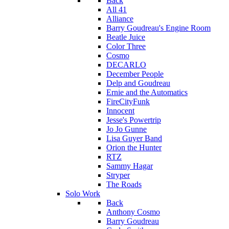
Back
All 41
Alliance
Barry Goudreau's Engine Room
Beatle Juice
Color Three
Cosmo
DECARLO
December People
Delp and Goudreau
Ernie and the Automatics
FireCityFunk
Innocent
Jesse's Powertrip
Jo Jo Gunne
Lisa Guyer Band
Orion the Hunter
RTZ
Sammy Hagar
Stryper
The Roads
Solo Work
Back
Anthony Cosmo
Barry Goudreau