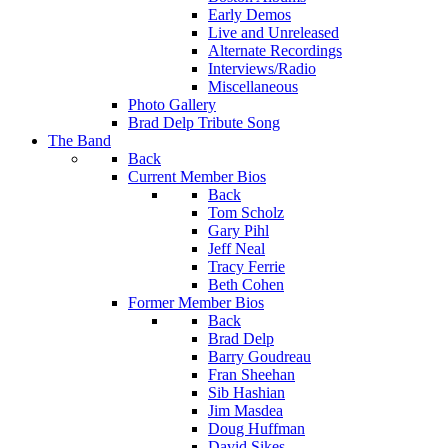
Early Demos
Live and Unreleased
Alternate Recordings
Interviews/Radio
Miscellaneous
Photo Gallery
Brad Delp Tribute Song
The Band
Back
Current Member Bios
Back
Tom Scholz
Gary Pihl
Jeff Neal
Tracy Ferrie
Beth Cohen
Former Member Bios
Back
Brad Delp
Barry Goudreau
Fran Sheehan
Sib Hashian
Jim Masdea
Doug Huffman
David Sikes