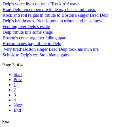
Delp's voice lives on with "Rockin' Away"
Brad Delp remembered with tears, cheers and music
Rock and roll reigns in tribute to Boston's singer Brad Delp
Delp's bandmates, friends unite in tribute and in sadness
Feuding over Delp's estate
Delp tribute hits some snags
Boston's come together falling apart
Boston mates pay tribute to Delp
'Very tired' Boston singer Brad Delp took his own life
Scholz to Delp's ex: Stop blame game
Page 3 of 4
Start
Prev
1
2
3
4
Next
End
News