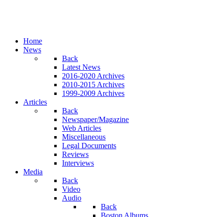
Home
News
Back
Latest News
2016-2020 Archives
2010-2015 Archives
1999-2009 Archives
Articles
Back
Newspaper/Magazine
Web Articles
Miscellaneous
Legal Documents
Reviews
Interviews
Media
Back
Video
Audio
Back
Boston Albums