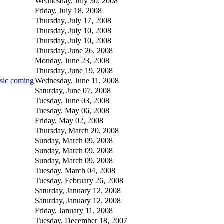
Wednesday, July 30, 2008
Friday, July 18, 2008
Thursday, July 17, 2008
Thursday, July 10, 2008
Thursday, July 10, 2008
Thursday, June 26, 2008
Monday, June 23, 2008
Thursday, June 19, 2008
usic coming
Wednesday, June 11, 2008
Saturday, June 07, 2008
Tuesday, June 03, 2008
Tuesday, May 06, 2008
Friday, May 02, 2008
Thursday, March 20, 2008
Sunday, March 09, 2008
Sunday, March 09, 2008
Sunday, March 09, 2008
Tuesday, March 04, 2008
Tuesday, February 26, 2008
Saturday, January 12, 2008
Saturday, January 12, 2008
Friday, January 11, 2008
Tuesday, December 18, 2007