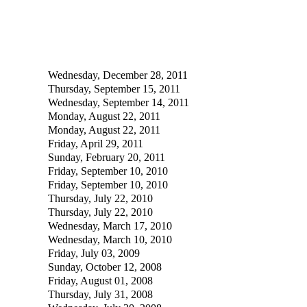
Wednesday, December 28, 2011
Thursday, September 15, 2011
Wednesday, September 14, 2011
Monday, August 22, 2011
Monday, August 22, 2011
Friday, April 29, 2011
Sunday, February 20, 2011
Friday, September 10, 2010
Friday, September 10, 2010
Thursday, July 22, 2010
Thursday, July 22, 2010
Wednesday, March 17, 2010
Wednesday, March 10, 2010
Friday, July 03, 2009
Sunday, October 12, 2008
Friday, August 01, 2008
Thursday, July 31, 2008