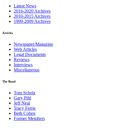
Latest News
2016-2020 Archives
2010-2015 Archives
1999-2009 Archives
Articles
Newspaper/Magazine
Web Articles
Legal Documents
Reviews
Interviews
Miscellaneous
The Band
Tom Scholz
Gary Pihl
Jeff Neal
Tracy Ferrie
Beth Cohen
Former Members