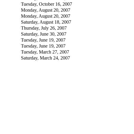
Tuesday, October 16, 2007
Monday, August 20, 2007
Monday, August 20, 2007
Saturday, August 18, 2007
Thursday, July 26, 2007
Saturday, June 30, 2007
Tuesday, June 19, 2007
Tuesday, June 19, 2007
Tuesday, March 27, 2007
Saturday, March 24, 2007