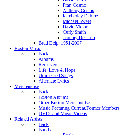
Fran Cosmo
Anthony Cosmo
Kimberley Dahme
Michael Sweet
David Victor
Curly Smith
Tommy DeCarlo
Brad Delp: 1951-2007
Boston Music
Back
Albums
Remasters
Life, Love & Hope
Unreleased Songs
Alternate Lyrics
Merchandise
Back
Boston Albums
Other Boston Merchandise
Music Featuring Current/Former Members
DVDs and Music Videos
Related Artists
Back
Bands