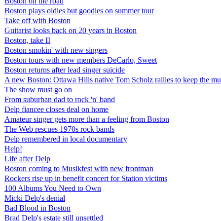
Boston on the road
Boston plays oldies but goodies on summer tour
Take off with Boston
Guitarist looks back on 20 years in Boston
Boston, take II
Boston smokin' with new singers
Boston tours with new members DeCarlo, Sweet
Boston returns after lead singer suicide
A new Boston: Ottawa Hills native Tom Scholz rallies to keep the m
The show must go on
From suburban dad to rock 'n' band
Delp fiancee closes deal on home
Amateur singer gets more than a feeling from Boston
The Web rescues 1970s rock bands
Delp remembered in local documentary
Help!
Life after Delp
Boston coming to Musikfest with new frontman
Rockers rise up in benefit concert for Station victims
100 Albums You Need to Own
Micki Delp's denial
Bad Blood in Boston
Brad Delp's estate still unsettled