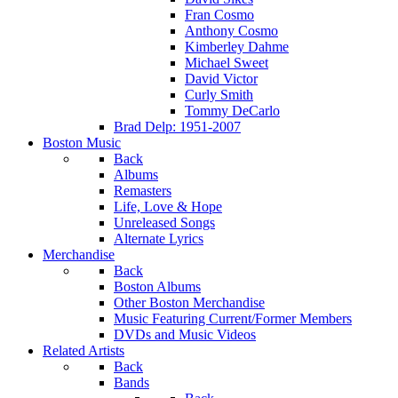
Fran Cosmo
Anthony Cosmo
Kimberley Dahme
Michael Sweet
David Victor
Curly Smith
Tommy DeCarlo
Brad Delp: 1951-2007
Boston Music
Back
Albums
Remasters
Life, Love & Hope
Unreleased Songs
Alternate Lyrics
Merchandise
Back
Boston Albums
Other Boston Merchandise
Music Featuring Current/Former Members
DVDs and Music Videos
Related Artists
Back
Bands