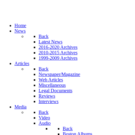
Home
News
Back
Latest News
2016-2020 Archives
2010-2015 Archives
1999-2009 Archives
Articles
Back
Newspaper/Magazine
Web Articles
Miscellaneous
Legal Documents
Reviews
Interviews
Media
Back
Video
Audio
Back
Boston Albums