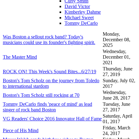
Curly Smith
David Victor
Kimberley Dahme
Michael Sweet
Tommy DeCarlo
Monday,
Was Boston a sellout rock band? Today's
December 08,
musicians could use its founder's fighting spirit.
2025
Wednesday,
The Master Mind
December 01,
2021
Thursday, June
ROCK ON! This Week's Sound Bites...6/27/19
27, 2019
Boston's Tom Scholz on the journey from Toledo
Sunday, July 02,
to international stardom
2017
Wednesday,
Boston's Tom Scholz still rocking at 70
June 28, 2017
Tommy DeCarlo finds 'peace of mind' as lead
Tuesday, June
singer of rock band Boston
27, 2017
Saturday, April
VG Readers' Choice 2016 Innovator Hall of Fame
01, 2017
Friday, March
Piece of His Mind
24, 2017