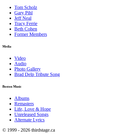
Tom Scholz
Gary Pihl
Jeff Neal
Tracy Ferrie
Beth Cohen
Former Members
Media
Video
Audio
Photo Gallery
Brad Delp Tribute Song
Boston Music
Albums
Remasters
Life, Love & Hope
Unreleased Songs
Alternate Lyrics
© 1999 - 2026 thirdstage.ca