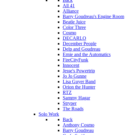
Back
All 41
Alliance
Barry Goudreau's Engine Room
Beatle Juice
Color Three
Cosmo
DECARLO
December People
Delp and Goudreau
Ernie and the Automatics
FireCityFunk
Innocent
Jesse's Powertrip
Jo Jo Gunne
Lisa Guyer Band
Orion the Hunter
RTZ
Sammy Hagar
Stryper
The Roads
Solo Work
Back
Anthony Cosmo
Barry Goudreau