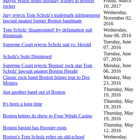
Mayor Walsh sends birthday wishes to Boston
Friday, March
rocker
10, 2017
Wednesday,
Jury rejects Tom Scholz's trademark infringement
November 02,
lawsuit against former Boston bandmate
2016
Tom Scholz 'disappointed' by defamation suit
Wednesday,
dismissals
June 08, 2016
Tuesday, June
Supreme Court rejects Scholz suit vs. Herald
07, 2016
Tuesday, June
Scholz's Suits Dismissed
07, 2016
Supreme Court rejects 'Boston' rock star Tom
Monday, June
Scholz' lawsuit against Boston Herald
06, 2016
Classic rock band Boston brings tour to Des
Monday, May
Moines
23, 2016
Thursday, May
Just another band out of Boston
19, 2016
Thursday, May
It's been a long time
19, 2016
Thursday, May
Boston brings its show to Four Winds Casino
19, 2016
Thursday, May
Boston bassist has Hoosier roots
12, 2016
Boston's Tom Scholz relies on old-school
Wednesday,