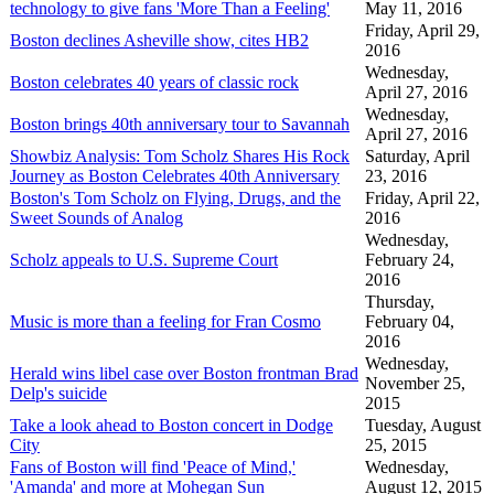
technology to give fans 'More Than a Feeling'
May 11, 2016
Friday, April 29,
Boston declines Asheville show, cites HB2
2016
Wednesday,
Boston celebrates 40 years of classic rock
April 27, 2016
Wednesday,
Boston brings 40th anniversary tour to Savannah
April 27, 2016
Showbiz Analysis: Tom Scholz Shares His Rock
Saturday, April
Journey as Boston Celebrates 40th Anniversary
23, 2016
Boston's Tom Scholz on Flying, Drugs, and the
Friday, April 22,
Sweet Sounds of Analog
2016
Wednesday,
Scholz appeals to U.S. Supreme Court
February 24,
2016
Thursday,
Music is more than a feeling for Fran Cosmo
February 04,
2016
Wednesday,
Herald wins libel case over Boston frontman Brad
November 25,
Delp's suicide
2015
Take a look ahead to Boston concert in Dodge
Tuesday, August
City
25, 2015
Fans of Boston will find 'Peace of Mind,'
Wednesday,
'Amanda' and more at Mohegan Sun
August 12, 2015