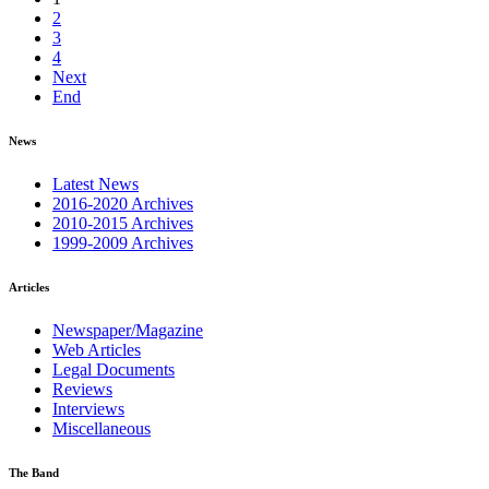
2
3
4
Next
End
News
Latest News
2016-2020 Archives
2010-2015 Archives
1999-2009 Archives
Articles
Newspaper/Magazine
Web Articles
Legal Documents
Reviews
Interviews
Miscellaneous
The Band