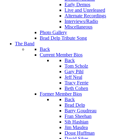
Early Demos
Live and Unreleased
Alternate Recordings
Interviews/Radio
Miscellaneous
Photo Gallery
Brad Delp Tribute Song
The Band
Back
Current Member Bios
Back
Tom Scholz
Gary Pihl
Jeff Neal
Tracy Ferrie
Beth Cohen
Former Member Bios
Back
Brad Delp
Barry Goudreau
Fran Sheehan
Sib Hashian
Jim Masdea
Doug Huffman
David Sikes