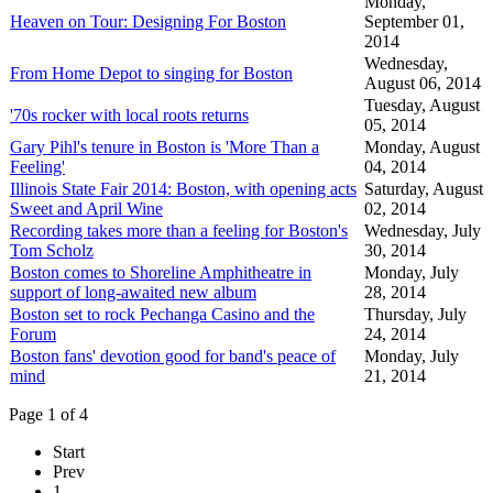
Monday,
Heaven on Tour: Designing For Boston
September 01,
2014
Wednesday,
From Home Depot to singing for Boston
August 06, 2014
Tuesday, August
'70s rocker with local roots returns
05, 2014
Gary Pihl's tenure in Boston is 'More Than a
Monday, August
Feeling'
04, 2014
Illinois State Fair 2014: Boston, with opening acts
Saturday, August
Sweet and April Wine
02, 2014
Recording takes more than a feeling for Boston's
Wednesday, July
Tom Scholz
30, 2014
Boston comes to Shoreline Amphitheatre in
Monday, July
support of long-awaited new album
28, 2014
Boston set to rock Pechanga Casino and the
Thursday, July
Forum
24, 2014
Boston fans' devotion good for band's peace of
Monday, July
mind
21, 2014
Page 1 of 4
Start
Prev
1