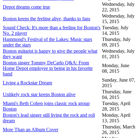
Wednesday, July
Depot dreams come true
22, 2015
Wednesday, July
Boston keeps the feeling alive, thanks to fans
15, 2015
Sound Check: It's more than a feeling for Boston's
Tuesday, July
No. 2 player
14, 2015
Hammond's Festival of the Lakes: Music stars
Thursday, July
under the stars
09, 2015
Boston guitarist is happy to give the people what
Wednesday, July
they want
01, 2015
Boston singer Tommy DeCarlo Q&A: From
Monday, June
Home Depot employee to being in his favorite
08, 2015
band
Sunday, June 07,
Living a Rockstar Dream
2015
Thursday, June
Unlikely rock star keeps Boston alive
04, 2015
Miami's Beth Cohen joins classic rock group
Tuesday, April
Boston
28, 2015
Boston's lead singer still living the rock and roll
Monday, April
dream
13, 2015
Thursday, March
More Than an Album Cover
26, 2015