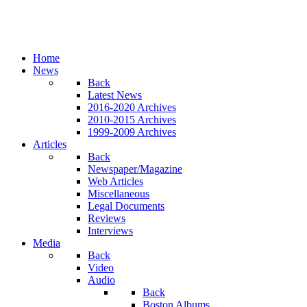
Home
News
Back
Latest News
2016-2020 Archives
2010-2015 Archives
1999-2009 Archives
Articles
Back
Newspaper/Magazine
Web Articles
Miscellaneous
Legal Documents
Reviews
Interviews
Media
Back
Video
Audio
Back
Boston Albums