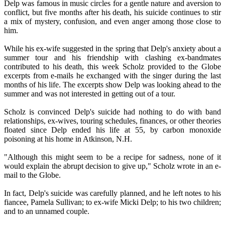
Delp was famous in music circles for a gentle nature and aversion to
conflict, but five months after his death, his suicide continues to stir
a mix of mystery, confusion, and even anger among those close to
him.
While his ex-wife suggested in the spring that Delp's anxiety about a
summer tour and his friendship with clashing ex-bandmates
contributed to his death, this week Scholz provided to the Globe
excerpts from e-mails he exchanged with the singer during the last
months of his life. The excerpts show Delp was looking ahead to the
summer and was not interested in getting out of a tour.
Scholz is convinced Delp's suicide had nothing to do with band
relationships, ex-wives, touring schedules, finances, or other theories
floated since Delp ended his life at 55, by carbon monoxide
poisoning at his home in Atkinson, N.H.
"Although this might seem to be a recipe for sadness, none of it
would explain the abrupt decision to give up," Scholz wrote in an e-
mail to the Globe.
In fact, Delp's suicide was carefully planned, and he left notes to his
fiancee, Pamela Sullivan; to ex-wife Micki Delp; to his two children;
and to an unnamed couple.