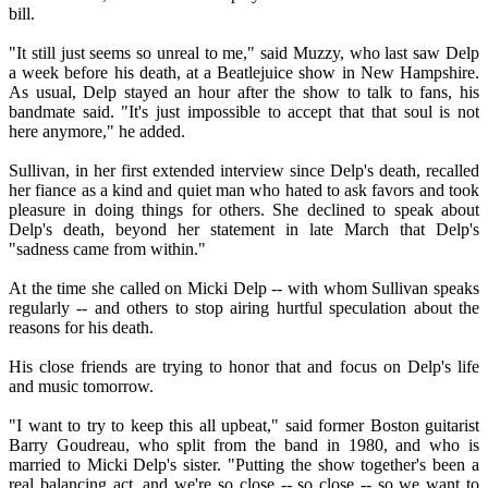
bill.
"It still just seems so unreal to me," said Muzzy, who last saw Delp
a week before his death, at a Beatlejuice show in New Hampshire.
As usual, Delp stayed an hour after the show to talk to fans, his
bandmate said. "It's just impossible to accept that that soul is not
here anymore," he added.
Sullivan, in her first extended interview since Delp's death, recalled
her fiance as a kind and quiet man who hated to ask favors and took
pleasure in doing things for others. She declined to speak about
Delp's death, beyond her statement in late March that Delp's
"sadness came from within."
At the time she called on Micki Delp -- with whom Sullivan speaks
regularly -- and others to stop airing hurtful speculation about the
reasons for his death.
His close friends are trying to honor that and focus on Delp's life
and music tomorrow.
"I want to try to keep this all upbeat," said former Boston guitarist
Barry Goudreau, who split from the band in 1980, and who is
married to Micki Delp's sister. "Putting the show together's been a
real balancing act, and we're so close -- so close -- so we want to