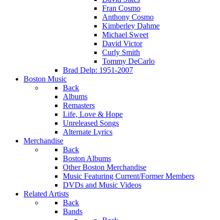
Fran Cosmo
Anthony Cosmo
Kimberley Dahme
Michael Sweet
David Victor
Curly Smith
Tommy DeCarlo
Brad Delp: 1951-2007
Boston Music
Back
Albums
Remasters
Life, Love & Hope
Unreleased Songs
Alternate Lyrics
Merchandise
Back
Boston Albums
Other Boston Merchandise
Music Featuring Current/Former Members
DVDs and Music Videos
Related Artists
Back
Bands