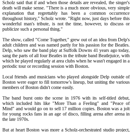
Scholz said that if and when those details are revealed, the singer's
death will make sense. "There is a much more obvious, very simple
explanation that regrettably has been a common occurrence
throughout history," Scholz wrote. "Right now, just days before this
wonderful man's tribute, is not the time, however, to discuss or
publicize such a personal thing."
The show, called "Come Together," grew out of an idea from Delp's
adult children and was named partly for his passion for the Beatles.
Delp, who saw the band play at Suffolk Downs 41 years ago today,
sang the parts of all four Beatles in the tribute band Beatlejuice, with
which he played regularly at area clubs when he wasn't engaged in a
periodic tour or recording session with Boston.
Local friends and musicians who played alongside Delp outside of
Boston were eager to fill tomorrow's lineup, but uniting the various
members of Boston didn't come easily.
The band burst onto the scene in 1976 with its self-titled debut,
which included hits like "More Than a Feeling" and "Peace of
Mind" and would go on to sell 17 million copies. Boston was a jolt
for young rocks fans in an age of disco, filling arena after arena in
the late 1970s.
But at heart Boston was more a Scholz-orchestrated studio project,