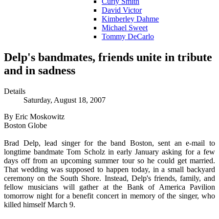
Curly Smith
David Victor
Kimberley Dahme
Michael Sweet
Tommy DeCarlo
Delp's bandmates, friends unite in tribute
and in sadness
Details
Saturday, August 18, 2007
By Eric Moskowitz
Boston Globe
Brad Delp, lead singer for the band Boston, sent an e-mail to
longtime bandmate Tom Scholz in early January asking for a few
days off from an upcoming summer tour so he could get married.
That wedding was supposed to happen today, in a small backyard
ceremony on the South Shore. Instead, Delp's friends, family, and
fellow musicians will gather at the Bank of America Pavilion
tomorrow night for a benefit concert in memory of the singer, who
killed himself March 9.