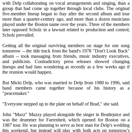
with Delp collaborating on vocal arrangements and singing, than a
group that had come up together through local clubs. The original
five-member lineup began to fray after the second album and tour
more than a quarter-century ago, and more than a dozen musicians
played under the Boston name over the years. Three of the members
later opposed Scholz in a lawsuit related to production and control;
Scholz prevailed.
Getting all the original surviving members on stage for one song
tomorrow -- the title track from the band's 1978 "Don't Look Back"
album -- took massaging from friends, music industry executives,
and publicists. Contradictory press releases showed changing
lineups and had fans wondering as recently as a few weeks ago if
the reunion would happen.
But Micki Delp, who was married to Delp from 1980 to 1996, said
band members came together because of his history as a
"peacemaker."
"Everyone stepped up to the plate on behalf of Brad," she said.
John "Muzz" Muzzy played alongside the singer in Beatlejuice and
was the drummer for Farrenheit, which opened for Boston on a
1987 tour. He was planning to serve as best man for Delp's wedding
this weekend, but instead will play with both acts on tomorrow's