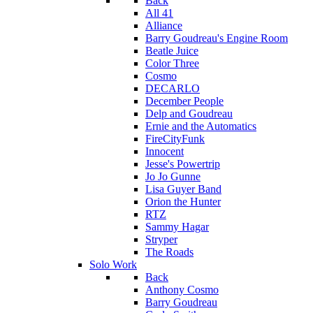
Back
All 41
Alliance
Barry Goudreau's Engine Room
Beatle Juice
Color Three
Cosmo
DECARLO
December People
Delp and Goudreau
Ernie and the Automatics
FireCityFunk
Innocent
Jesse's Powertrip
Jo Jo Gunne
Lisa Guyer Band
Orion the Hunter
RTZ
Sammy Hagar
Stryper
The Roads
Solo Work
Back
Anthony Cosmo
Barry Goudreau