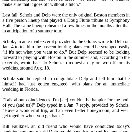
make sure that it goes off without a hitch."
Last fall, Scholz and Delp were the only original Boston members in
a five-person lineup that played a Doug Flutie tribute at Symphony
Hall. The same lineup rehearsed a few times in the months after that
in anticipation of a summer tour.
Scholz, in an e-mail excerpt provided to the Globe, wrote to Delp on
Jan. 4 to tell him the nascent touring plans could be scrapped easily
"if it's not what you want to do." But Delp seemed to be looking
forward to playing with Boston in the summer and, according to the
excerpts, wrote back to Scholz to request a day or two off for his
wedding around Aug. 18.
Scholz said he replied to congratulate Delp and tell him that he
himself had just gotten engaged, with plans for an immediate
wedding in Florida.
"Talk about coincidences. I'm [sic] couldn't be happier for the both
of you (and us)!" Delp typed in a Jan. 7 reply, provided by Scholz.
"Have a wonderful trip, and an even better honeymoon, and we'll
get together when you get back."
Bill Faulkner, an old friend who would have conducted today's
wedding ceremony, said Delp would have had mixed feelings about