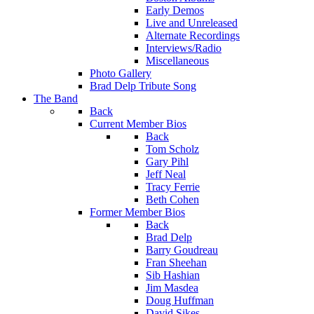
Early Demos
Live and Unreleased
Alternate Recordings
Interviews/Radio
Miscellaneous
Photo Gallery
Brad Delp Tribute Song
The Band
Back
Current Member Bios
Back
Tom Scholz
Gary Pihl
Jeff Neal
Tracy Ferrie
Beth Cohen
Former Member Bios
Back
Brad Delp
Barry Goudreau
Fran Sheehan
Sib Hashian
Jim Masdea
Doug Huffman
David Sikes