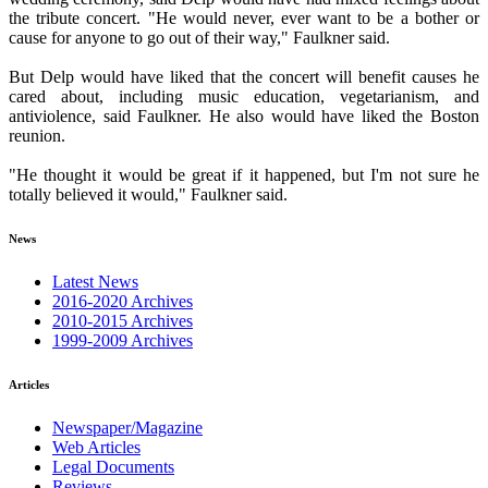
the tribute concert. "He would never, ever want to be a bother or
cause for anyone to go out of their way," Faulkner said.
But Delp would have liked that the concert will benefit causes he
cared about, including music education, vegetarianism, and
antiviolence, said Faulkner. He also would have liked the Boston
reunion.
"He thought it would be great if it happened, but I'm not sure he
totally believed it would," Faulkner said.
News
Latest News
2016-2020 Archives
2010-2015 Archives
1999-2009 Archives
Articles
Newspaper/Magazine
Web Articles
Legal Documents
Reviews