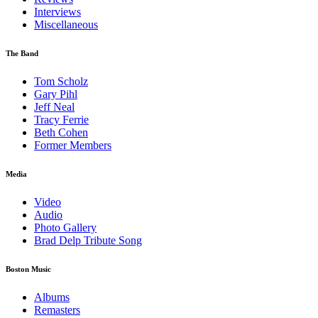
Interviews
Miscellaneous
The Band
Tom Scholz
Gary Pihl
Jeff Neal
Tracy Ferrie
Beth Cohen
Former Members
Media
Video
Audio
Photo Gallery
Brad Delp Tribute Song
Boston Music
Albums
Remasters