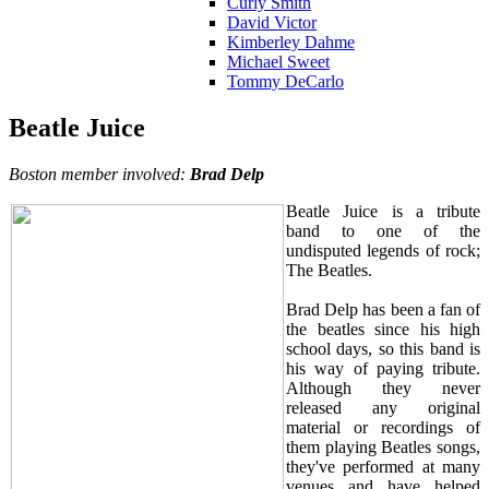
Curly Smith
David Victor
Kimberley Dahme
Michael Sweet
Tommy DeCarlo
Beatle Juice
Boston member involved:
Brad Delp
Beatle Juice is a tribute
band to one of the
undisputed legends of rock;
The Beatles.
Brad Delp has been a fan of
the beatles since his high
school days, so this band is
his way of paying tribute.
Although they never
released any original
material or recordings of
them playing Beatles songs,
they've performed at many
venues and have helped