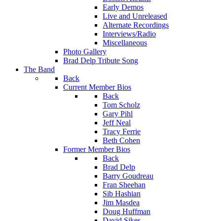
Early Demos
Live and Unreleased
Alternate Recordings
Interviews/Radio
Miscellaneous
Photo Gallery
Brad Delp Tribute Song
The Band
Back
Current Member Bios
Back
Tom Scholz
Gary Pihl
Jeff Neal
Tracy Ferrie
Beth Cohen
Former Member Bios
Back
Brad Delp
Barry Goudreau
Fran Sheehan
Sib Hashian
Jim Masdea
Doug Huffman
David Sikes