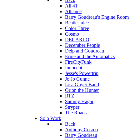
Back
All 41
Alliance
Barry Goudreau's Engine Room
Beatle Juice
Color Three
Cosmo
DECARLO
December People
Delp and Goudreau
Ernie and the Automatics
FireCityFunk
Innocent
Jesse's Powertrip
Jo Jo Gunne
Lisa Guyer Band
Orion the Hunter
RTZ
Sammy Hagar
Stryper
The Roads
Solo Work
Back
Anthony Cosmo
Barry Goudreau