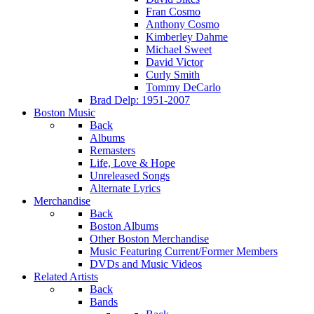
Fran Cosmo
Anthony Cosmo
Kimberley Dahme
Michael Sweet
David Victor
Curly Smith
Tommy DeCarlo
Brad Delp: 1951-2007
Boston Music
Back
Albums
Remasters
Life, Love & Hope
Unreleased Songs
Alternate Lyrics
Merchandise
Back
Boston Albums
Other Boston Merchandise
Music Featuring Current/Former Members
DVDs and Music Videos
Related Artists
Back
Bands