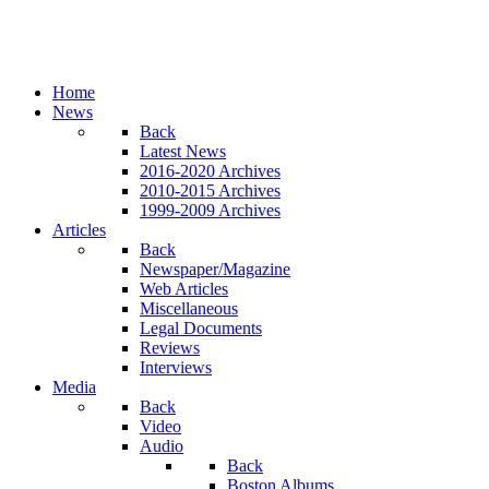
Home
News
Back
Latest News
2016-2020 Archives
2010-2015 Archives
1999-2009 Archives
Articles
Back
Newspaper/Magazine
Web Articles
Miscellaneous
Legal Documents
Reviews
Interviews
Media
Back
Video
Audio
Back
Boston Albums