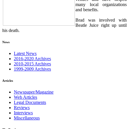
many local organizations
and benefits.
Brad was involved with
Beatle Juice right up until
his death.
News
Latest News
2016-2020 Archives
2010-2015 Archives
1999-2009 Archives
Articles
Newspaper/Magazine
Web Articles
Legal Documents
Reviews
Interviews
Miscellaneous