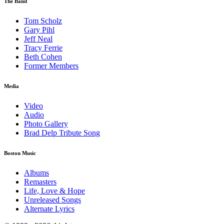
The Band
Tom Scholz
Gary Pihl
Jeff Neal
Tracy Ferrie
Beth Cohen
Former Members
Media
Video
Audio
Photo Gallery
Brad Delp Tribute Song
Boston Music
Albums
Remasters
Life, Love & Hope
Unreleased Songs
Alternate Lyrics