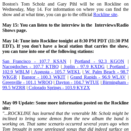
Boston's Tom Scholz and Gary Pihl will be on Rockline on
Wednesday, May 14. For information on where you can find the
show and at what time, you can go to the official
Rockline site
.
May 15: You can listen to the interview in the Interviews/Radio
Shows page.
May 14: Tune into Rockline tonight at 8:30 PM PDT (11:30 PM
EDT). If you don't have a local station that carries the show,
you can tune into one of the following stations:
San Francisco - 107.7 KSAN
|
Portland - 92.3 KGON
|
Nacogdoches - 107.7 KTBQ
|
Joplin - 97.9 KXDG
|
Portland -
102.9 WBLM
|
Augusta - 105.7 WEKL
|
W. Palm Beach - 98.7
WKGR
|
Bangor - 100.3 WKIT
|
Grand Rapids - 96.9 WLAV
|
Greenville - 101.1 WROQ
|
Dayton - 104.7 WTUE
|
Birmingham -
99.5 WZRR
|
Colorado Springs - 103.9 KYZX
May 09 Update: Some more information posted on the Rockline
site:
"...ROCKLINE has learned that the venerable Mr. Scholz might be
inclined to bring some demos from the new album the band is
working on. That same scenario occurred several years ago when
Tom brought in some unreleased songs that did indeed surface on