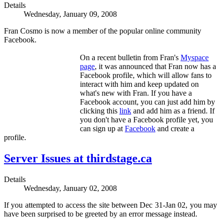
Details
Wednesday, January 09, 2008
Fran Cosmo is now a member of the popular online community
Facebook.
On a recent bulletin from Fran's
Myspace
page
, it was announced that Fran now has a
Facebook profile, which will allow fans to
interact with him and keep updated on
what's new with Fran. If you have a
Facebook account, you can just add him by
clicking this
link
and add him as a friend. If
you don't have a Facebook profile yet, you
can sign up at
Facebook
and create a
profile.
Server Issues at thirdstage.ca
Details
Wednesday, January 02, 2008
If you attempted to access the site between Dec 31-Jan 02, you may
have been surprised to be greeted by an error message instead.