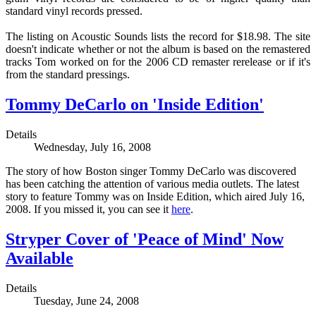
standard vinyl records pressed.
The listing on Acoustic Sounds lists the record for $18.98. The site
doesn't indicate whether or not the album is based on the remastered
tracks Tom worked on for the 2006 CD remaster rerelease or if it's
from the standard pressings.
Tommy DeCarlo on 'Inside Edition'
Details
Wednesday, July 16, 2008
The story of how Boston singer Tommy DeCarlo was discovered
has been catching the attention of various media outlets. The latest
story to feature Tommy was on Inside Edition, which aired July 16,
2008. If you missed it, you can see it
here
.
Stryper Cover of 'Peace of Mind' Now
Available
Details
Tuesday, June 24, 2008