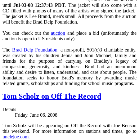
until
Jul-03-08 12:37:43 PDT
. The
jacket will also come with a
CD filled with photos of many of the artists who signed the jacket.
The jacket is
Lee Brand, men's small.
All proceeds from the auction
will benefit the Brad Delp Foundation.
You can check out the
auction
and place a bid (unfortunately the
auction is open to US residents only).
The
Brad Delp Foundation
, a non-profit, 501(c)3 charitable entity,
was created by his children Jenna and John Michael, family and
friends for the purpose of carrying on Bradley's legacy of
compassion, generosity, and kindness. Brad had an uncommon
ability and desire to listen, understand, and care about people. The
foundation seeks to honor Brad's memory by awarding music
related grants, scholarships and funding for school music programs.
Tom Scholz on Off The Record
Details
Friday, June 06, 2008
Tom Scholz will be appearing on Off the Record with Joe Benson
this weekend. For more information on stations and times, go to
unclejoe.com
.