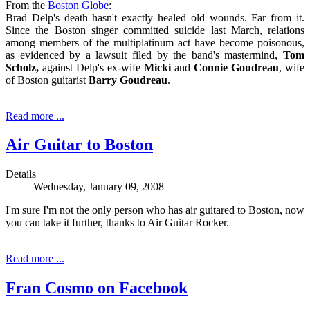
From the
Boston Globe
:
Brad Delp's death hasn't exactly healed old wounds. Far from it.
Since the Boston singer committed suicide last March, relations
among members of the multiplatinum act have become poisonous,
as evidenced by a lawsuit filed by the band's mastermind,
Tom
Scholz,
against Delp's ex-wife
Micki
and
Connie Goudreau
, wife
of Boston guitarist
Barry Goudreau
.
Read more ...
Air Guitar to Boston
Details
Wednesday, January 09, 2008
I'm sure I'm not the only person who has air guitared to Boston, now
you can take it further, thanks to Air Guitar Rocker.
Read more ...
Fran Cosmo on Facebook