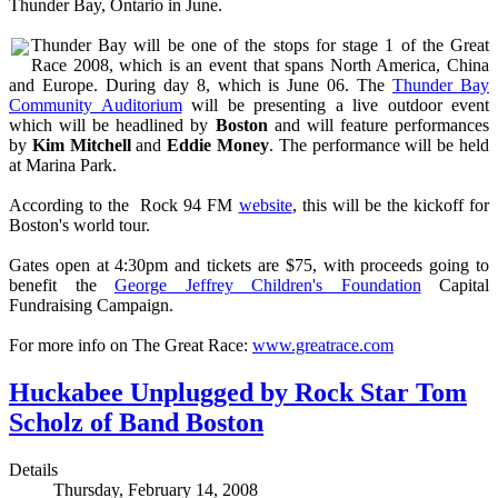
Thunder Bay, Ontario in June.
Thunder Bay will be one of the stops for stage 1 of the Great
Race 2008, which is an event that spans North America, China
and Europe. During day 8, which is June 06. The
Thunder Bay
Community Auditorium
will be presenting a live outdoor event
which will be headlined by
Boston
and will feature performances
by
Kim Mitchell
and
Eddie Money
. The performance will be held
at Marina Park.
According to the Rock 94 FM
website
, this will be the kickoff for
Boston's world tour.
Gates open at 4:30pm and tickets are $75, with proceeds going to
benefit the
George Jeffrey Children's Foundation
Capital
Fundraising Campaign.
For more info on The Great Race:
www.greatrace.com
Huckabee Unplugged by Rock Star Tom
Scholz of Band Boston
Details
Thursday, February 14, 2008