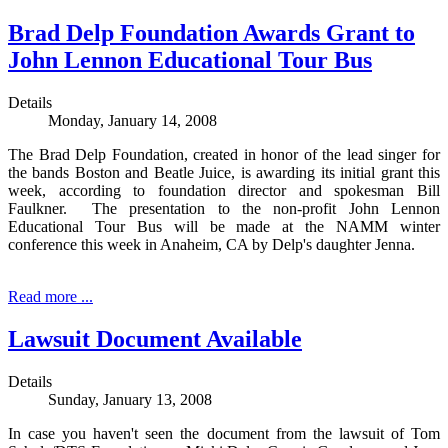
Brad Delp Foundation Awards Grant to
John Lennon Educational Tour Bus
Details
Monday, January 14, 2008
The Brad Delp Foundation, created in honor of the lead singer for
the bands Boston and Beatle Juice, is awarding its initial grant this
week, according to foundation director and spokesman Bill
Faulkner. The presentation to the non-profit John Lennon
Educational Tour Bus will be made at the NAMM winter
conference this week in Anaheim, CA by Delp's daughter Jenna.
Read more ...
Lawsuit Document Available
Details
Sunday, January 13, 2008
In case you haven't seen the document from the lawsuit of Tom