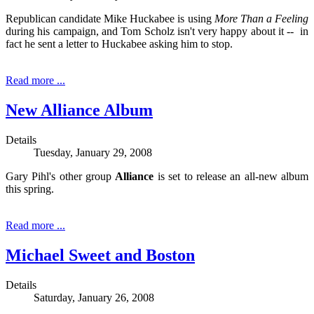
Republican candidate Mike Huckabee is using
More Than a Feeling
during his campaign, and Tom Scholz isn't very happy about it -- in
fact he sent a letter to Huckabee asking him to stop.
Read more ...
New Alliance Album
Details
Tuesday, January 29, 2008
Gary Pihl's other group
Alliance
is set to release an all-new album
this spring.
Read more ...
Michael Sweet and Boston
Details
Saturday, January 26, 2008