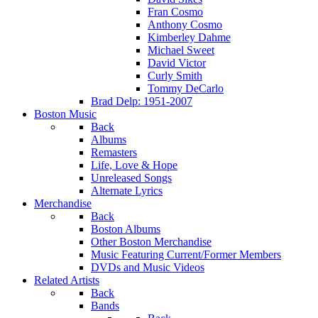
Fran Cosmo
Anthony Cosmo
Kimberley Dahme
Michael Sweet
David Victor
Curly Smith
Tommy DeCarlo
Brad Delp: 1951-2007
Boston Music
Back
Albums
Remasters
Life, Love & Hope
Unreleased Songs
Alternate Lyrics
Merchandise
Back
Boston Albums
Other Boston Merchandise
Music Featuring Current/Former Members
DVDs and Music Videos
Related Artists
Back
Bands