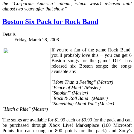
the “Corporate America” album, which wasn’t released until
almost two years after that show."
Boston Six Pack for Rock Band
Details
Friday, March 28, 2008
If you're a fan of the game Rock Band,
you'll probably love this -- you can get 6
Boston songs for the game! DLC has
released six Boston songs; the songs
available are:
"More Than a Feeling" (Master)
"Peace of Mind" (Master)
"Smokin'" (Master)
"Rock & Roll Band" (Master)
"Something About You" (Master)
"Hitch a Ride" (Master)
The songs are available for $1.99 each or $9.99 for the pack and can
be purchased through Xbox Live! Marketplace (160 Microsoft
Points for each song or 800 points for the pack) and Sony's