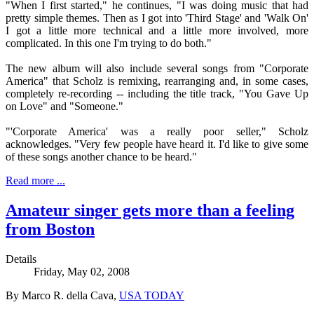
"When I first started," he continues, "I was doing music that had
pretty simple themes. Then as I got into 'Third Stage' and 'Walk On'
I got a little more technical and a little more involved, more
complicated. In this one I'm trying to do both."
The new album will also include several songs from "Corporate
America" that Scholz is remixing, rearranging and, in some cases,
completely re-recording -- including the title track, "You Gave Up
on Love" and "Someone."
"'Corporate America' was a really poor seller," Scholz
acknowledges. "Very few people have heard it. I'd like to give some
of these songs another chance to be heard."
Read more ...
Amateur singer gets more than a feeling
from Boston
Details
Friday, May 02, 2008
By Marco R. della Cava,
USA TODAY