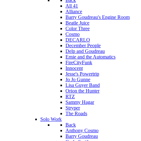
Back
All 41
Alliance
Barry Goudreau's Engine Room
Beatle Juice
Color Three
Cosmo
DECARLO
December People
Delp and Goudreau
Ernie and the Automatics
FireCityFunk
Innocent
Jesse's Powertrip
Jo Jo Gunne
Lisa Guyer Band
Orion the Hunter
RTZ
Sammy Hagar
Stryper
The Roads
Solo Work
Back
Anthony Cosmo
Barry Goudreau