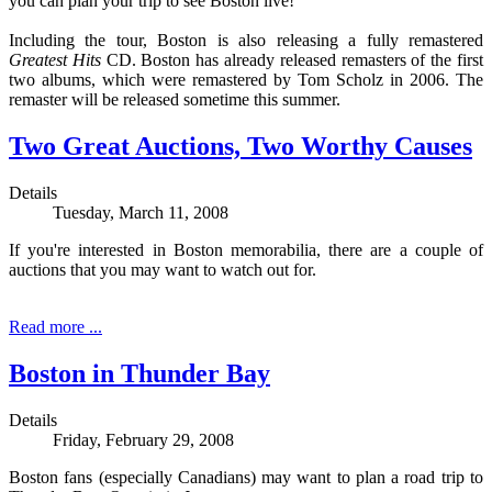
you can plan your trip to see Boston live!
Including the tour, Boston is also releasing a fully remastered
Greatest Hits
CD. Boston has already released remasters of the first
two albums, which were remastered by Tom Scholz in 2006. The
remaster will be released sometime this summer.
Two Great Auctions, Two Worthy Causes
Details
Tuesday, March 11, 2008
If you're interested in Boston memorabilia, there are a couple of
auctions that you may want to watch out for.
Read more ...
Boston in Thunder Bay
Details
Friday, February 29, 2008
Boston fans (especially Canadians) may want to plan a road trip to