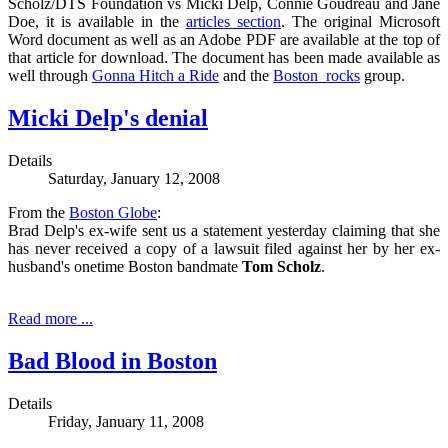
Scholz/DTS Foundation vs Micki Delp, Connie Goudreau and Jane
Doe, it is available in the
articles section
. The original Microsoft
Word document as well as an Adobe PDF are available at the top of
that article for download. The document has been made available as
well through
Gonna Hitch a Ride
and the
Boston_rocks
group.
Micki Delp's denial
Details
Saturday, January 12, 2008
From the
Boston Globe
:
Brad Delp's ex-wife sent us a statement yesterday claiming that she
has never received a copy of a lawsuit filed against her by her ex-
husband's onetime Boston bandmate
Tom Scholz
.
Read more ...
Bad Blood in Boston
Details
Friday, January 11, 2008