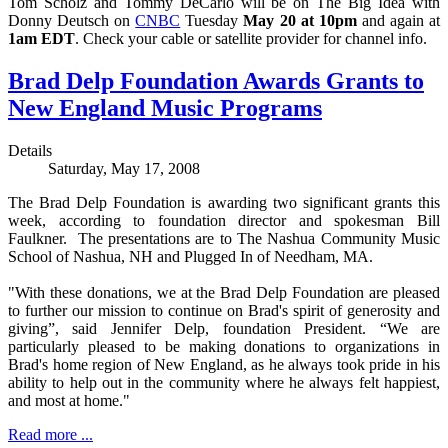
Tom Scholz and Tommy DeCarlo will be on The Big Idea with
Donny Deutsch on
CNBC
Tuesday
May 20 at 10pm
and again at
1am EDT
. Check your cable or satellite provider for channel info.
Brad Delp Foundation Awards Grants to
New England Music Programs
Details
Saturday, May 17, 2008
The Brad Delp Foundation is awarding two significant grants this
week, according to foundation director and spokesman Bill
Faulkner. The presentations are to The Nashua Community Music
School of Nashua, NH and Plugged In of Needham, MA.
"With these donations, we at the Brad Delp Foundation are pleased
to further our mission to continue on Brad's spirit of generosity and
giving”, said Jennifer Delp, foundation President. “We are
particularly pleased to be making donations to organizations in
Brad's home region of New England, as he always took pride in his
ability to help out in the community where he always felt happiest,
and most at home."
Read more ...