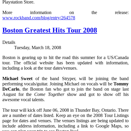
Playstation Store.
More information on the release:
www.rockband.com/blog/entry/264578
Boston Greatest Hits Tour 2008
Details
Tuesday, March 18, 2008
Boston is gearing up to hit the road this summer for a US/Canada
tour. The official website has been updated with information,
including a look at the tour dates/venues.
Michael Sweet
of the band Stryper, will be joining the band
performing vocals/guitar. Joining Michael on vocals will be
Tommy
DeCarlo
, the Boston fan who got to join the band on stage last
August for the
Come Together
show and got to show off his
awesome vocal talents.
The tour will kick off June 06, 2008 in Thunder Bay, Ontario. There
are a number of dates listed. Keep an eye on the 2008 Tour Listings
page for dates and venues. The venues listings are being updated to
include address information, including a link to Google Maps, so