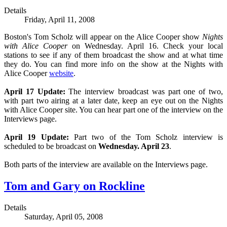
Details
Friday, April 11, 2008
Boston's Tom Scholz will appear on the Alice Cooper show
Nights
with Alice Cooper
on Wednesday. April 16. Check your local
stations to see if any of them broadcast the show and at what time
they do. You can find more info on the show at the Nights with
Alice Cooper
website
.
April 17 Update:
The interview broadcast was part one of two,
with part two airing at a later date, keep an eye out on the Nights
with Alice Cooper site. You can hear part one of the interview on the
Interviews page.
April 19 Update:
Part two of the Tom Scholz interview is
scheduled to be broadcast on
Wednesday. April 23
.
Both parts of the interview are available on the Interviews page.
Tom and Gary on Rockline
Details
Saturday, April 05, 2008