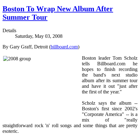
Boston To Wrap New Album After
Summer Tour
Details
Saturday, May 03, 2008
By Gary Graff, Detroit (
billboard.com
)
Boston leader Tom Scholz
tells Billboard.com he
hopes to finish recording
the band's next studio
album after its summer tour
and have it out "just after
the first of the year."
Scholz says the album --
Boston's first since 2002's
"Corporate America" -- is a
mix of "really
straightforward rock 'n' roll songs and some things that are pretty
esoteric.