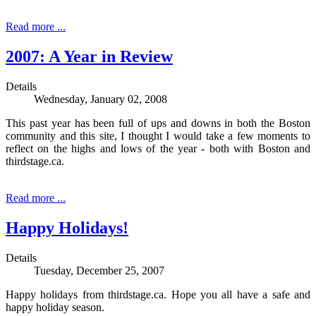
Read more ...
2007: A Year in Review
Details
Wednesday, January 02, 2008
This past year has been full of ups and downs in both the Boston
community and this site, I thought I would take a few moments to
reflect on the highs and lows of the year - both with Boston and
thirdstage.ca.
Read more ...
Happy Holidays!
Details
Tuesday, December 25, 2007
Happy holidays from thirdstage.ca. Hope you all have a safe and
happy holiday season.