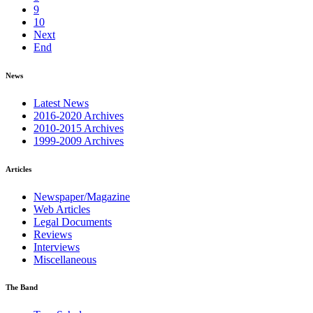
9
10
Next
End
News
Latest News
2016-2020 Archives
2010-2015 Archives
1999-2009 Archives
Articles
Newspaper/Magazine
Web Articles
Legal Documents
Reviews
Interviews
Miscellaneous
The Band