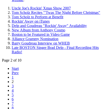
Uncle Joe's Rockin' Xmas Show 2007
Tom Scholz Recites "'Twas The Night Before Christmas"
Tom Scholz to Perform at Benefit
Rockin' Away on iTunes
Delp and Goudreau "Rockin' Away" Availability
New Album from Anthony Cosmo
Boston to be Featured in Video Game
Alliance Grammy Nomination
Barry Goudreau Interview on WHEB
Late BOSTON Singer Brad Delp - Final Recording Hits
Radio!
Page 2 of 10
Start
Prev
1
2
3
4
5
6
7
8