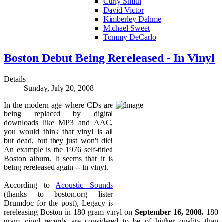
Curly Smith
David Victor
Kimberley Dahme
Michael Sweet
Tommy DeCarlo
Boston Debut Being Rereleased - In Vinyl
Details
Sunday, July 20, 2008
In the modern age where CDs are
being replaced by digital
downloads like MP3 and AAC,
you would think that vinyl is all
but dead, but they just won't die!
An example is the 1976 self-titled
Boston album. It seems that it is
being rereleased again -- in vinyl.
According to
Acoustic Sounds
(thanks to boston.org lister
Drumdoc for the post), Legacy is
rereleasing Boston in 180 gram vinyl on
September 16, 2008.
180
gram vinyl records are considered to be of higher quality than