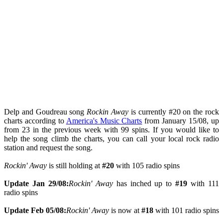
Delp and Goudreau song
Rockin Away
is currently #20 on the rock
charts according to
America's Music Charts
from January 15/08, up
from 23 in the previous week with 99 spins. If you would like to
help the song climb the charts, you can call your local rock radio
station and request the song.
Rockin' Away
is still holding at
#20
with 105 radio spins
Update Jan 29/08:
Rockin' Away
has inched up to
#19
with 111
radio spins
Update Feb 05/08:
Rockin' Away
is now at
#18
with 101 radio spins