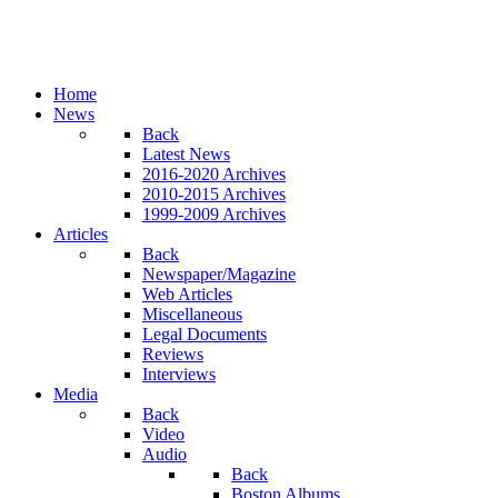
Home
News
Back
Latest News
2016-2020 Archives
2010-2015 Archives
1999-2009 Archives
Articles
Back
Newspaper/Magazine
Web Articles
Miscellaneous
Legal Documents
Reviews
Interviews
Media
Back
Video
Audio
Back
Boston Albums