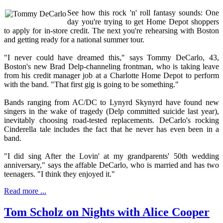
See how this rock 'n' roll fantasy sounds: One
day you're trying to get Home Depot shoppers
to apply for in-store credit. The next you're rehearsing with Boston
and getting ready for a national summer tour.
"I never could have dreamed this," says Tommy DeCarlo, 43,
Boston's new Brad Delp-channeling frontman, who is taking leave
from his credit manager job at a Charlotte Home Depot to perform
with the band. "That first gig is going to be something."
Bands ranging from AC/DC to Lynyrd Skynyrd have found new
singers in the wake of tragedy (Delp committed suicide last year),
inevitably choosing road-tested replacements. DeCarlo's rocking
Cinderella tale includes the fact that he never has even been in a
band.
"I did sing After the Lovin' at my grandparents' 50th wedding
anniversary," says the affable DeCarlo, who is married and has two
teenagers. "I think they enjoyed it."
Read more ...
Tom Scholz on Nights with Alice Cooper