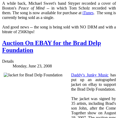
A while back, Michael Sweet's band Stryper recorded a cover of
Boston's
Peace of Mind
-- in which Tom Scholz recorded with
them. The song is now available for purchase at
iTunes
. The song is
currently being sold as a single.
And good news -- the song is being sold with NO DRM and with a
bitrate of 256Kbps!
Auction On EBAY for the Brad Delp
Foundation
Details
Monday, June 23, 2008
Daddy's Junky Music
has
put up an autographed
jacket on eBay to support
the Brad Delp Foundation.
The jacket was signed by
35 artists, including Brad's
son John, after the Come
Together show on August
19, 2007. The auction runs