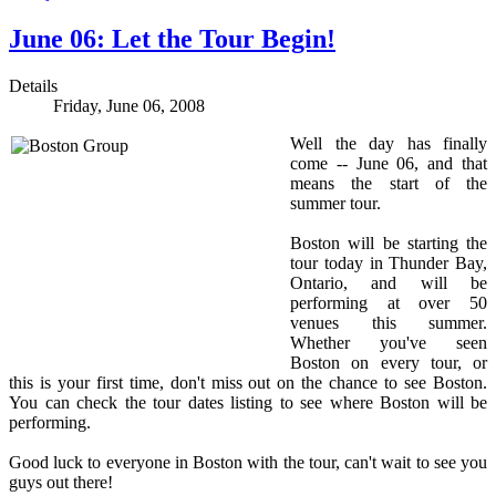
June 06: Let the Tour Begin!
Details
Friday, June 06, 2008
Well the day has finally
come -- June 06, and that
means the start of the
summer tour.
Boston will be starting the
tour today in Thunder Bay,
Ontario, and will be
performing at over 50
venues this summer.
Whether you've seen
Boston on every tour, or
this is your first time, don't miss out on the chance to see Boston.
You can check the tour dates listing to see where Boston will be
performing.
Good luck to everyone in Boston with the tour, can't wait to see you
guys out there!