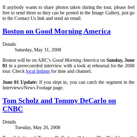
If anybody wants to share photos taken during the tour, please feel
free to send them so they can be posted in the Image Gallery, just go
to the Contact Us link and send an email.
Boston on Good Morning America
Details
Saturday, May 31, 2008
Boston will be on ABC's
Good Morning America
on
Sunday, June
01
in a prerecoreded interview with a look at rehearsal for the 2008
tour. Check
local listings
for time and channel.
June 01 Update:
If you slept in, you can catch the segment in the
Interviews/News Footage page.
Tom Scholz and Tommy DeCarlo on
CNBC
Details
Tuesday, May 20, 2008