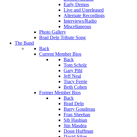
Early Demos
Live and Unreleased
Alternate Recordings
Interviews/Radio
Miscellaneous
Photo Gallery
Brad Delp Tribute Song
The Band
Back
Current Member Bios
Back
Tom Scholz
Gary Pihl
Jeff Neal
Tracy Ferrie
Beth Cohen
Former Member Bios
Back
Brad Delp
Barry Goudreau
Fran Sheehan
Sib Hashian
Jim Masdea
Doug Huffman
David Sikes