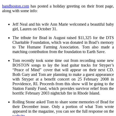
bandboston.com
has posted a holiday greeting on their front page,
along with some info:
Jeff Neal and his wife Ann Marie welcomed a beautiful baby
girl, Lauren on October 31.
The tribute for Brad in August raised $11,325 for the DTS
Charitable Foundation, which was donated in Brad’s memory
to The Humane Farming Association. Tom also made a
matching contribution from the foundation to Earth Save.
Tom recently took some time out from recording some new
BOSTON songs to lay the lead guitar tracks for Stryper’s
“Peace of Mind” cover that will appear on their next CD.
Both Gary and Tom are planning to make a guest appearance
with Stryper at a benefit concert on 25 February 2008 in
Providence, RI. Proceeds from this show will be going to the
Station Family Fund, which provides survivor relief from the
horrific February 2003 nightclub fire in Rhode Island.
Rolling Stone asked Tom to share some memories of Brad for
their December issue. Only a portion of what Tom wrote
appeared in the magazine, you can see the full response on the
website
.