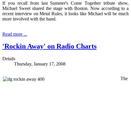
If you recall from last Summer's Come Together tribute show,
Michael Sweet shared the stage with Boston. Now according to a
recent interview on Metal Rules, it looks like Michael will be much
more involved with the band.
Read more ...
'Rockin Away' on Radio Charts
Details
Thursday, January 17, 2008
The