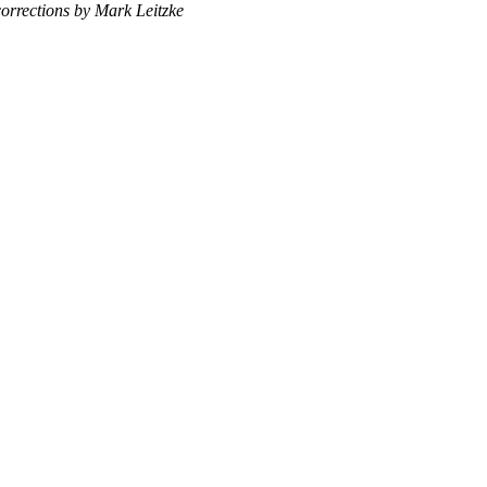
corrections by Mark Leitzke