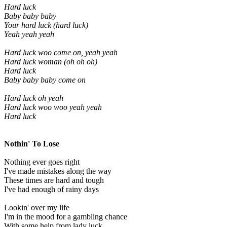
Hard luck
Baby baby baby
Your hard luck (hard luck)
Yeah yeah yeah
Hard luck woo come on, yeah yeah
Hard luck woman (oh oh oh)
Hard luck
Baby baby baby come on
Hard luck oh yeah
Hard luck woo woo yeah yeah
Hard luck
Nothin' To Lose
Nothing ever goes right
I've made mistakes along the way
These times are hard and tough
I've had enough of rainy days
Lookin' over my life
I'm in the mood for a gambling chance
With some help from lady luck