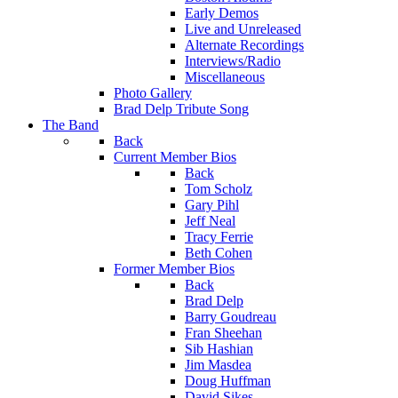
Early Demos
Live and Unreleased
Alternate Recordings
Interviews/Radio
Miscellaneous
Photo Gallery
Brad Delp Tribute Song
The Band
Back
Current Member Bios
Back
Tom Scholz
Gary Pihl
Jeff Neal
Tracy Ferrie
Beth Cohen
Former Member Bios
Back
Brad Delp
Barry Goudreau
Fran Sheehan
Sib Hashian
Jim Masdea
Doug Huffman
David Sikes