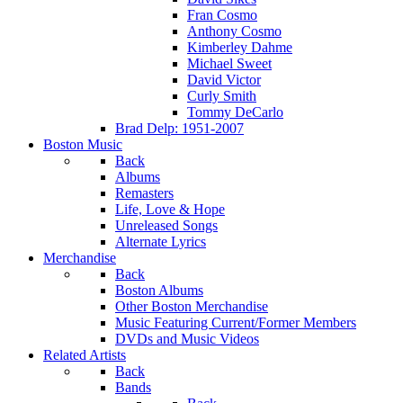
Fran Cosmo
Anthony Cosmo
Kimberley Dahme
Michael Sweet
David Victor
Curly Smith
Tommy DeCarlo
Brad Delp: 1951-2007
Boston Music
Back
Albums
Remasters
Life, Love & Hope
Unreleased Songs
Alternate Lyrics
Merchandise
Back
Boston Albums
Other Boston Merchandise
Music Featuring Current/Former Members
DVDs and Music Videos
Related Artists
Back
Bands