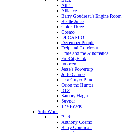
Back
All 41
Alliance
Barry Goudreau's Engine Room
Beatle Juice
Color Three
Cosmo
DECARLO
December People
Delp and Goudreau
Ernie and the Automatics
FireCityFunk
Innocent
Jesse's Powertrip
Jo Jo Gunne
Lisa Guyer Band
Orion the Hunter
RTZ
Sammy Hagar
Stryper
The Roads
Solo Work
Back
Anthony Cosmo
Barry Goudreau