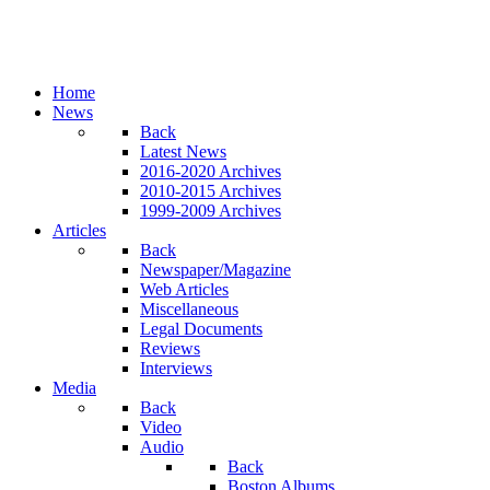
Home
News
Back
Latest News
2016-2020 Archives
2010-2015 Archives
1999-2009 Archives
Articles
Back
Newspaper/Magazine
Web Articles
Miscellaneous
Legal Documents
Reviews
Interviews
Media
Back
Video
Audio
Back
Boston Albums