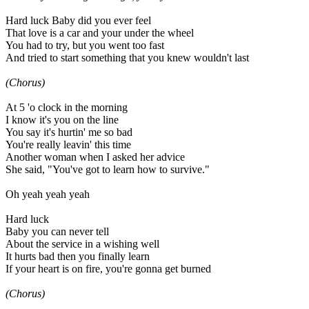
Hard luck Baby did you ever feel
That love is a car and your under the wheel
You had to try, but you went too fast
And tried to start something that you knew wouldn't last
(Chorus)
At 5 'o clock in the morning
I know it's you on the line
You say it's hurtin' me so bad
You're really leavin' this time
Another woman when I asked her advice
She said, "You've got to learn how to survive."
Oh yeah yeah yeah
Hard luck
Baby you can never tell
About the service in a wishing well
It hurts bad then you finally learn
If your heart is on fire, you're gonna get burned
(Chorus)