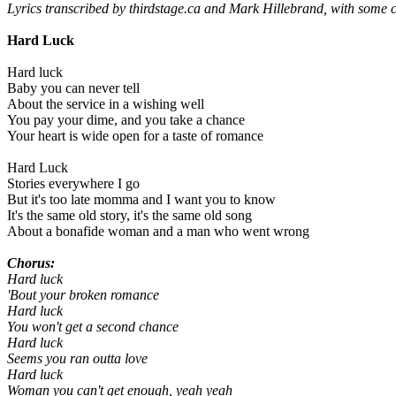
Lyrics transcribed by thirdstage.ca and Mark Hillebrand, with some 
Hard Luck
Hard luck
Baby you can never tell
About the service in a wishing well
You pay your dime, and you take a chance
Your heart is wide open for a taste of romance
Hard Luck
Stories everywhere I go
But it's too late momma and I want you to know
It's the same old story, it's the same old song
About a bonafide woman and a man who went wrong
Chorus:
Hard luck
'Bout your broken romance
Hard luck
You won't get a second chance
Hard luck
Seems you ran outta love
Hard luck
Woman you can't get enough, yeah yeah