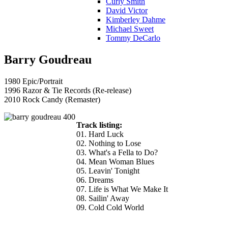
Curly Smith
David Victor
Kimberley Dahme
Michael Sweet
Tommy DeCarlo
Barry Goudreau
1980 Epic/Portrait
1996 Razor & Tie Records (Re-release)
2010 Rock Candy (Remaster)
Track listing:
01. Hard Luck
02. Nothing to Lose
03. What's a Fella to Do?
04. Mean Woman Blues
05. Leavin' Tonight
06. Dreams
07. Life is What We Make It
08. Sailin' Away
09. Cold Cold World