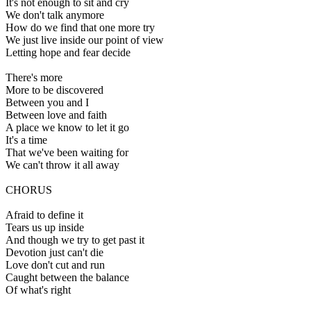
It's not enough to sit and cry
We don't talk anymore
How do we find that one more try
We just live inside our point of view
Letting hope and fear decide
There's more
More to be discovered
Between you and I
Between love and faith
A place we know to let it go
It's a time
That we've been waiting for
We can't throw it all away
CHORUS
Afraid to define it
Tears us up inside
And though we try to get past it
Devotion just can't die
Love don't cut and run
Caught between the balance
Of what's right