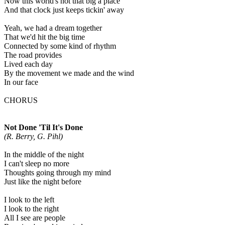
Now this world's not that big a place
And that clock just keeps tickin' away
Yeah, we had a dream together
That we'd hit the big time
Connected by some kind of rhythm
The road provides
Lived each day
By the movement we made and the wind
In our face
CHORUS
Not Done 'Til It's Done
(R. Berry, G. Pihl)
In the middle of the night
I can't sleep no more
Thoughts going through my mind
Just like the night before
I look to the left
I look to the right
All I see are people