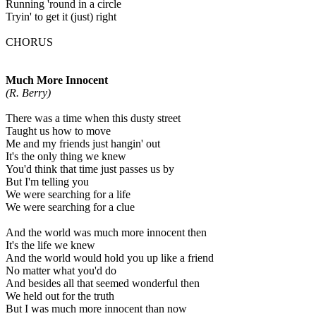
Running 'round in a circle
Tryin' to get it (just) right
CHORUS
Much More Innocent
(R. Berry)
There was a time when this dusty street
Taught us how to move
Me and my friends just hangin' out
It's the only thing we knew
You'd think that time just passes us by
But I'm telling you
We were searching for a life
We were searching for a clue
And the world was much more innocent then
It's the life we knew
And the world would hold you up like a friend
No matter what you'd do
And besides all that seemed wonderful then
We held out for the truth
But I was much more innocent than now