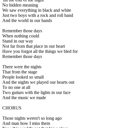
No hidden meaning
We saw everything in black and white
Just two boys with a rock and roll band
And the world in our hands
Remember those days
When nothing could
Stand in our way
Not far from that place in our heart
Have you forgot all the things we bled for
Remember those days
There were the nights
That from the stage
People looked so small
And the nights we played our hearts out
To no one at all
Two guitars with the lights in our face
And the music we made
CHORUS
Those nights weren't so long ago
And man how I miss them