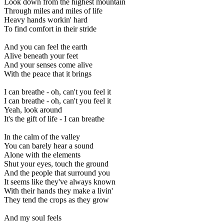
Look down from the highest mountain
Through miles and miles of life
Heavy hands workin' hard
To find comfort in their stride
And you can feel the earth
Alive beneath your feet
And your senses come alive
With the peace that it brings
I can breathe - oh, can't you feel it
I can breathe - oh, can't you feel it
Yeah, look around
It's the gift of life - I can breathe
In the calm of the valley
You can barely hear a sound
Alone with the elements
Shut your eyes, touch the ground
And the people that surround you
It seems like they've always known
With their hands they make a livin'
They tend the crops as they grow
And my soul feels