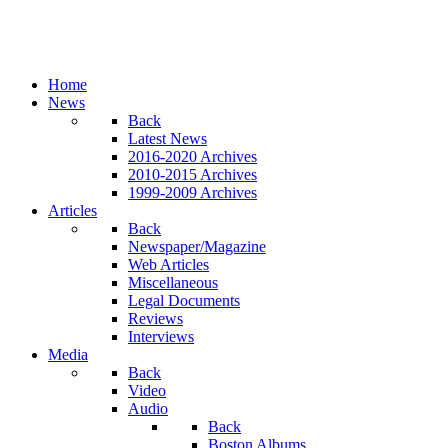
Home
News
Back
Latest News
2016-2020 Archives
2010-2015 Archives
1999-2009 Archives
Articles
Back
Newspaper/Magazine
Web Articles
Miscellaneous
Legal Documents
Reviews
Interviews
Media
Back
Video
Audio
Back
Boston Albums