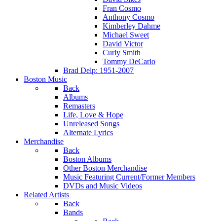
Fran Cosmo
Anthony Cosmo
Kimberley Dahme
Michael Sweet
David Victor
Curly Smith
Tommy DeCarlo
Brad Delp: 1951-2007
Boston Music
Back
Albums
Remasters
Life, Love & Hope
Unreleased Songs
Alternate Lyrics
Merchandise
Back
Boston Albums
Other Boston Merchandise
Music Featuring Current/Former Members
DVDs and Music Videos
Related Artists
Back
Bands