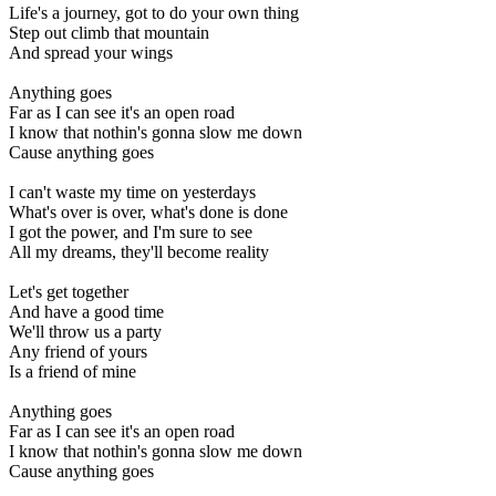
Life's a journey, got to do your own thing
Step out climb that mountain
And spread your wings
Anything goes
Far as I can see it's an open road
I know that nothin's gonna slow me down
Cause anything goes
I can't waste my time on yesterdays
What's over is over, what's done is done
I got the power, and I'm sure to see
All my dreams, they'll become reality
Let's get together
And have a good time
We'll throw us a party
Any friend of yours
Is a friend of mine
Anything goes
Far as I can see it's an open road
I know that nothin's gonna slow me down
Cause anything goes