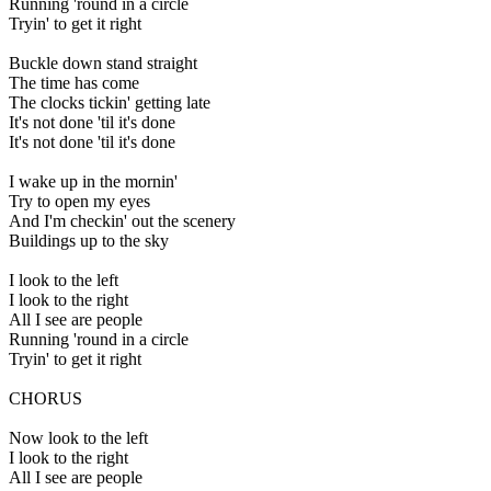
Running 'round in a circle
Tryin' to get it right
Buckle down stand straight
The time has come
The clocks tickin' getting late
It's not done 'til it's done
It's not done 'til it's done
I wake up in the mornin'
Try to open my eyes
And I'm checkin' out the scenery
Buildings up to the sky
I look to the left
I look to the right
All I see are people
Running 'round in a circle
Tryin' to get it right
CHORUS
Now look to the left
I look to the right
All I see are people