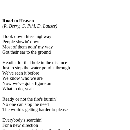
Road to Heaven
(R. Berry, G. Pihl, D. Lauser)
I look down life's highway
People slowin' down
Most of them goin' my way
Got their ear to the ground
Headin' for that hole in the distance
Just to stop the water pourin' through
We've seen it before
We know who we are
Now we've gotta figure out
What to do, yeah
Ready or not the fire's burnin'
No one can stop the need
The world's getting harder to please
Everybody's searchin'
For a new direction