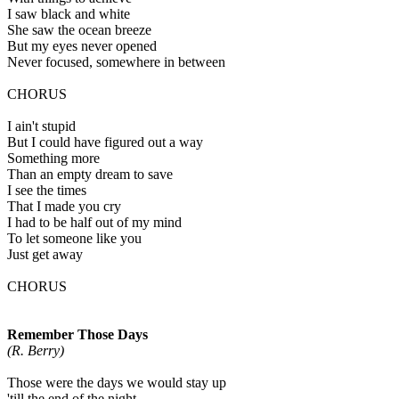
I saw black and white
She saw the ocean breeze
But my eyes never opened
Never focused, somewhere in between
CHORUS
I ain't stupid
But I could have figured out a way
Something more
Than an empty dream to save
I see the times
That I made you cry
I had to be half out of my mind
To let someone like you
Just get away
CHORUS
Remember Those Days
(R. Berry)
Those were the days we would stay up
'till the end of the night