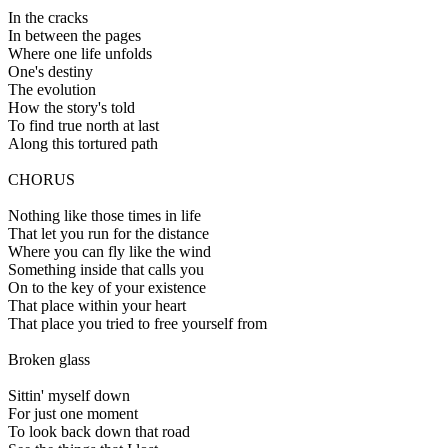
In the cracks
In between the pages
Where one life unfolds
One's destiny
The evolution
How the story's told
To find true north at last
Along this tortured path
CHORUS
Nothing like those times in life
That let you run for the distance
Where you can fly like the wind
Something inside that calls you
On to the key of your existence
That place within your heart
That place you tried to free yourself from
Broken glass
Sittin' myself down
For just one moment
To look back down that road