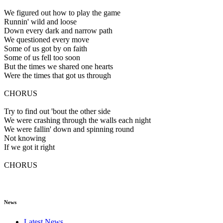
We figured out how to play the game
Runnin' wild and loose
Down every dark and narrow path
We questioned every move
Some of us got by on faith
Some of us fell too soon
But the times we shared one hearts
Were the times that got us through
CHORUS
Try to find out 'bout the other side
We were crashing through the walls each night
We were fallin' down and spinning round
Not knowing
If we got it right
CHORUS
News
Latest News