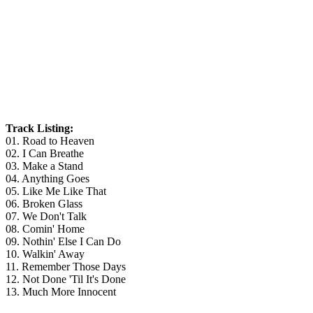
Track Listing:
01. Road to Heaven
02. I Can Breathe
03. Make a Stand
04. Anything Goes
05. Like Me Like That
06. Broken Glass
07. We Don't Talk
08. Comin' Home
09. Nothin' Else I Can Do
10. Walkin' Away
11. Remember Those Days
12. Not Done 'Til It's Done
13. Much More Innocent