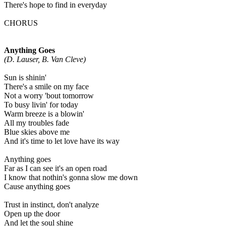
There's hope to find in everyday
CHORUS
Anything Goes
(D. Lauser, B. Van Cleve)
Sun is shinin'
There's a smile on my face
Not a worry 'bout tomorrow
To busy livin' for today
Warm breeze is a blowin'
All my troubles fade
Blue skies above me
And it's time to let love have its way
Anything goes
Far as I can see it's an open road
I know that nothin's gonna slow me down
Cause anything goes
Trust in instinct, don't analyze
Open up the door
And let the soul shine