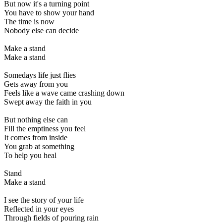
But now it's a turning point
You have to show your hand
The time is now
Nobody else can decide
Make a stand
Make a stand
Somedays life just flies
Gets away from you
Feels like a wave came crashing down
Swept away the faith in you
But nothing else can
Fill the emptiness you feel
It comes from inside
You grab at something
To help you heal
Stand
Make a stand
I see the story of your life
Reflected in your eyes
Through fields of pouring rain