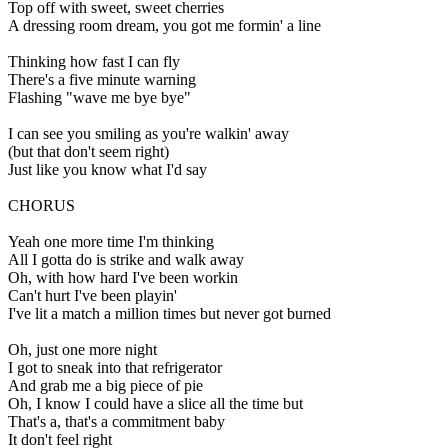
Top off with sweet, sweet cherries
A dressing room dream, you got me formin' a line
Thinking how fast I can fly
There's a five minute warning
Flashing "wave me bye bye"
I can see you smiling as you're walkin' away
(but that don't seem right)
Just like you know what I'd say
CHORUS
Yeah one more time I'm thinking
All I gotta do is strike and walk away
Oh, with how hard I've been workin
Can't hurt I've been playin'
I've lit a match a million times but never got burned
Oh, just one more night
I got to sneak into that refrigerator
And grab me a big piece of pie
Oh, I know I could have a slice all the time but
That's a, that's a commitment baby
It don't feel right