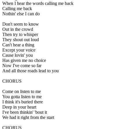
When I hear the words calling me back
Calling me back
Nothin' else I can do
Don't seem to know
Out in the crowd
Then try to whisper
They shout out loud
Can't hear a thing
Except your voice
Cause lovin' you
Has given me no choice
Now I've come so far
And all those roads lead to you
CHORUS
Come on listen to me
You gotta listen to me
I think it's buried there
Deep in your heart
I've been thinkin' 'bout it
We had it right from the start
CHORUS