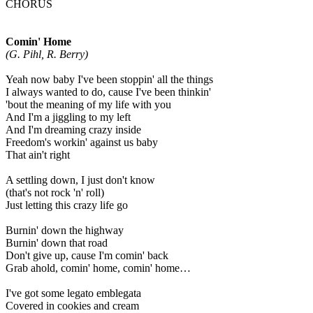
CHORUS
Comin' Home
(G. Pihl, R. Berry)
Yeah now baby I've been stoppin' all the things
I always wanted to do, cause I've been thinkin'
'bout the meaning of my life with you
And I'm a jiggling to my left
And I'm dreaming crazy inside
Freedom's workin' against us baby
That ain't right
A settling down, I just don't know
(that's not rock 'n' roll)
Just letting this crazy life go
Burnin' down the highway
Burnin' down that road
Don't give up, cause I'm comin' back
Grab ahold, comin' home, comin' home…
I've got some legato emblegata
Covered in cookies and cream