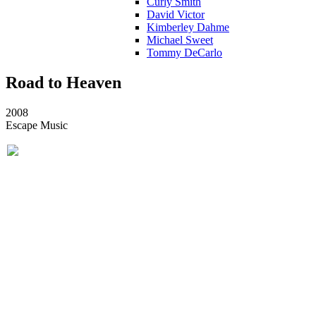
Curly Smith
David Victor
Kimberley Dahme
Michael Sweet
Tommy DeCarlo
Road to Heaven
2008
Escape Music