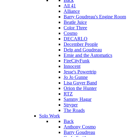
Back
All 41
Alliance
Barry Goudreau's Engine Room
Beatle Juice
Color Three
Cosmo
DECARLO
December People
Delp and Goudreau
Ernie and the Automatics
FireCityFunk
Innocent
Jesse's Powertrip
Jo Jo Gunne
Lisa Guyer Band
Orion the Hunter
RTZ
Sammy Hagar
Stryper
The Roads
Solo Work
Back
Anthony Cosmo
Barry Goudreau