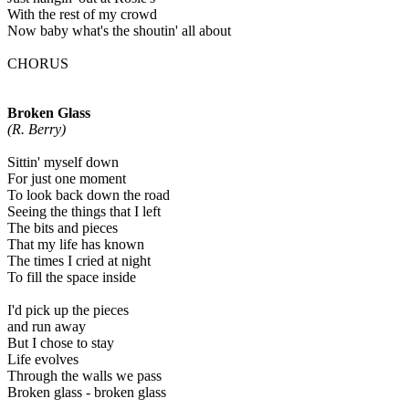
With the rest of my crowd
Now baby what's the shoutin' all about
CHORUS
Broken Glass
(R. Berry)
Sittin' myself down
For just one moment
To look back down the road
Seeing the things that I left
The bits and pieces
That my life has known
The times I cried at night
To fill the space inside
I'd pick up the pieces
and run away
But I chose to stay
Life evolves
Through the walls we pass
Broken glass - broken glass