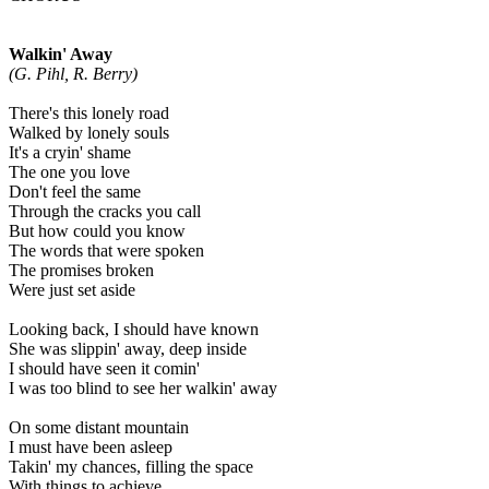
Walkin' Away
(G. Pihl, R. Berry)
There's this lonely road
Walked by lonely souls
It's a cryin' shame
The one you love
Don't feel the same
Through the cracks you call
But how could you know
The words that were spoken
The promises broken
Were just set aside
Looking back, I should have known
She was slippin' away, deep inside
I should have seen it comin'
I was too blind to see her walkin' away
On some distant mountain
I must have been asleep
Takin' my chances, filling the space
With things to achieve