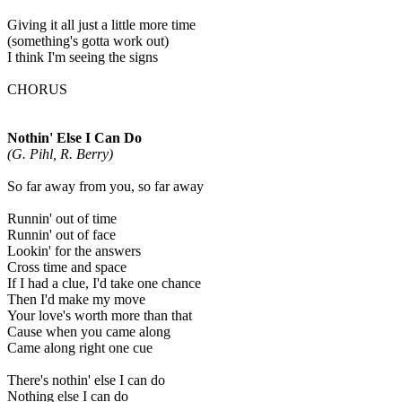
Giving it all just a little more time
(something's gotta work out)
I think I'm seeing the signs
CHORUS
Nothin' Else I Can Do
(G. Pihl, R. Berry)
So far away from you, so far away
Runnin' out of time
Runnin' out of face
Lookin' for the answers
Cross time and space
If I had a clue, I'd take one chance
Then I'd make my move
Your love's worth more than that
Cause when you came along
Came along right one cue
There's nothin' else I can do
Nothing else I can do