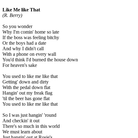
Like Me like That
(R. Berry)
So you wonder
Why I'm comin' home so late
If the boss was feeling bitchy
Or the boys had a date
And why I didn't call
With a phone on every wall
You'd think I'd burned the house down
For heaven's sake
You used to like me like that
Getting' down and dirty
With the pedal down flat
Hangin' out my freak flag
'til the beer has gone flat
You used to like me like that
So I was just hangin' 'round
And checkin' it out
There's so much in this world
We must learn about
Just hangin' out at Rosie's