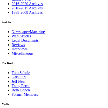
2016-2020 Archives
2010-2015 Archives
1999-2009 Archives
Articles
Newspaper/Magazine
Web Articles
Legal Documents
Reviews
Interviews
Miscellaneous
The Band
Tom Scholz
Gary Pihl
Jeff Neal
Tracy Ferrie
Beth Cohen
Former Members
Media