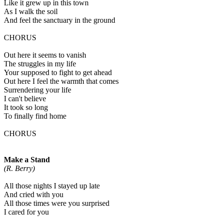
Like it grew up in this town
As I walk the soil
And feel the sanctuary in the ground
CHORUS
Out here it seems to vanish
The struggles in my life
Your supposed to fight to get ahead
Out here I feel the warmth that comes
Surrendering your life
I can't believe
It took so long
To finally find home
CHORUS
Make a Stand
(R. Berry)
All those nights I stayed up late
And cried with you
All those times were you surprised
I cared for you