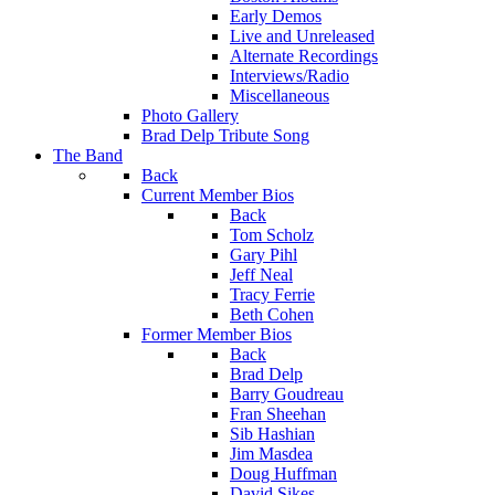
Early Demos
Live and Unreleased
Alternate Recordings
Interviews/Radio
Miscellaneous
Photo Gallery
Brad Delp Tribute Song
The Band
Back
Current Member Bios
Back
Tom Scholz
Gary Pihl
Jeff Neal
Tracy Ferrie
Beth Cohen
Former Member Bios
Back
Brad Delp
Barry Goudreau
Fran Sheehan
Sib Hashian
Jim Masdea
Doug Huffman
David Sikes