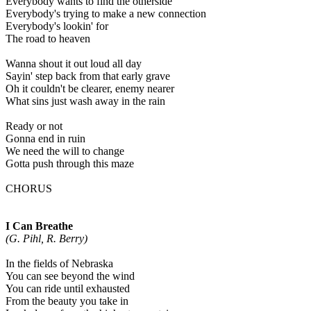
Everybody wants to find the otherside
Everybody's trying to make a new connection
Everybody's lookin' for
The road to heaven
Wanna shout it out loud all day
Sayin' step back from that early grave
Oh it couldn't be clearer, enemy nearer
What sins just wash away in the rain
Ready or not
Gonna end in ruin
We need the will to change
Gotta push through this maze
CHORUS
I Can Breathe
(G. Pihl, R. Berry)
In the fields of Nebraska
You can see beyond the wind
You can ride until exhausted
From the beauty you take in