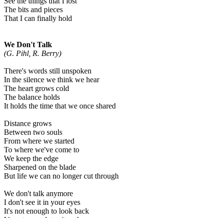
See the things that I lost
The bits and pieces
That I can finally hold
We Don't Talk
(G. Pihl, R. Berry)
There's words still unspoken
In the silence we think we hear
The heart grows cold
The balance holds
It holds the time that we once shared
Distance grows
Between two souls
From where we started
To where we've come to
We keep the edge
Sharpened on the blade
But life we can no longer cut through
We don't talk anymore
I don't see it in your eyes
It's not enough to look back