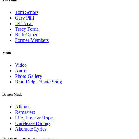
Tom Scholz
Gary Pihl
Jeff Neal
Tracy Ferrie
Beth Cohen
Former Members
Media
Video
Audio
Photo Gallery
Brad Delp Tribute Song
Boston Music
Albums
Remasters
Life, Love & Hope
Unreleased Songs
Alternate Lyrics