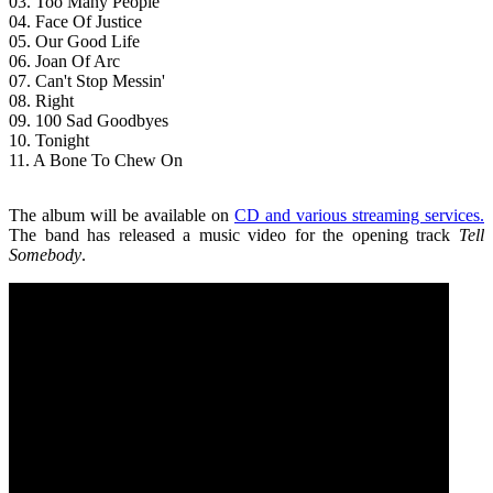
03. Too Many People
04. Face Of Justice
05. Our Good Life
06. Joan Of Arc
07. Can't Stop Messin'
08. Right
09. 100 Sad Goodbyes
10. Tonight
11. A Bone To Chew On
The album will be available on
CD and various streaming services.
The band has released a music video for the opening track
Tell
Somebody
.