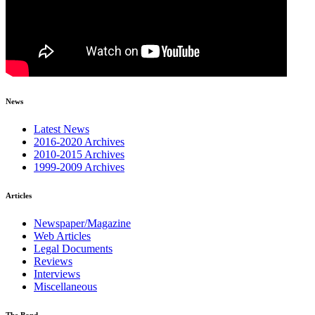
News
Latest News
2016-2020 Archives
2010-2015 Archives
1999-2009 Archives
Articles
Newspaper/Magazine
Web Articles
Legal Documents
Reviews
Interviews
Miscellaneous
The Band