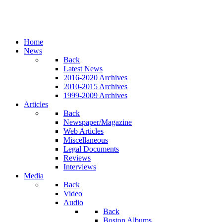
Home
News
Back
Latest News
2016-2020 Archives
2010-2015 Archives
1999-2009 Archives
Articles
Back
Newspaper/Magazine
Web Articles
Miscellaneous
Legal Documents
Reviews
Interviews
Media
Back
Video
Audio
Back
Boston Albums