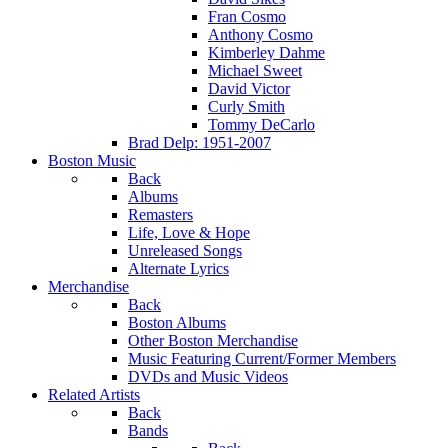
Fran Cosmo
Anthony Cosmo
Kimberley Dahme
Michael Sweet
David Victor
Curly Smith
Tommy DeCarlo
Brad Delp: 1951-2007
Boston Music
Back
Albums
Remasters
Life, Love & Hope
Unreleased Songs
Alternate Lyrics
Merchandise
Back
Boston Albums
Other Boston Merchandise
Music Featuring Current/Former Members
DVDs and Music Videos
Related Artists
Back
Bands