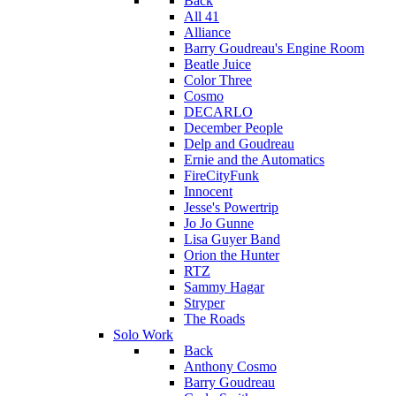
Back
All 41
Alliance
Barry Goudreau's Engine Room
Beatle Juice
Color Three
Cosmo
DECARLO
December People
Delp and Goudreau
Ernie and the Automatics
FireCityFunk
Innocent
Jesse's Powertrip
Jo Jo Gunne
Lisa Guyer Band
Orion the Hunter
RTZ
Sammy Hagar
Stryper
The Roads
Solo Work
Back
Anthony Cosmo
Barry Goudreau