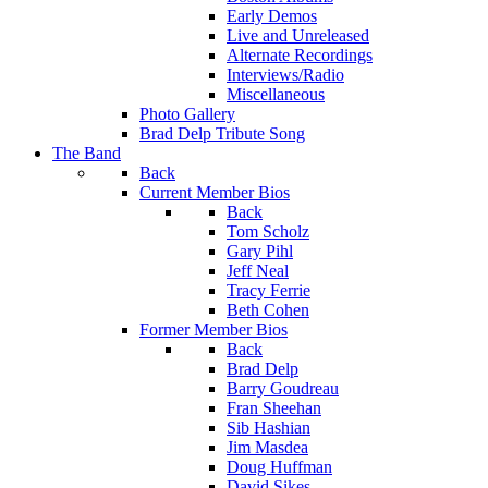
Early Demos
Live and Unreleased
Alternate Recordings
Interviews/Radio
Miscellaneous
Photo Gallery
Brad Delp Tribute Song
The Band
Back
Current Member Bios
Back
Tom Scholz
Gary Pihl
Jeff Neal
Tracy Ferrie
Beth Cohen
Former Member Bios
Back
Brad Delp
Barry Goudreau
Fran Sheehan
Sib Hashian
Jim Masdea
Doug Huffman
David Sikes