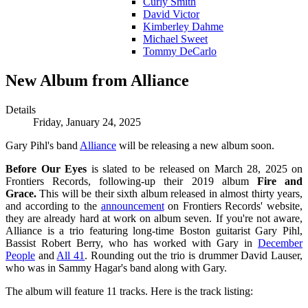
Curly Smith
David Victor
Kimberley Dahme
Michael Sweet
Tommy DeCarlo
New Album from Alliance
Details
Friday, January 24, 2025
Gary Pihl's band
Alliance
will be releasing a new album soon.
Before Our Eyes
is slated to be released on March 28, 2025 on
Frontiers Records, following-up their 2019 album
Fire and
Grace.
This will be their sixth album released in almost thirty years,
and according to the
announcement
on Frontiers Records' website,
they are already hard at work on album seven. If you're not aware,
Alliance is a trio featuring long-time Boston guitarist Gary Pihl,
Bassist Robert Berry, who has worked with Gary in
December
People
and
All 41
. Rounding out the trio is drummer David Lauser,
who was in Sammy Hagar's band along with Gary.
The album will feature 11 tracks. Here is the track listing: