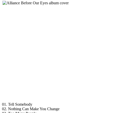
01. Tell Somebody
02. Nothing Can Make You Change