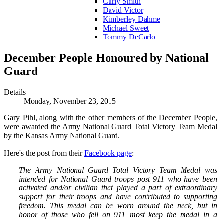
Curly Smith
David Victor
Kimberley Dahme
Michael Sweet
Tommy DeCarlo
December People Honoured by National
Guard
Details
Monday, November 23, 2015
Gary Pihl, along with the other members of the December People,
were awarded the Army National Guard Total Victory Team Medal
by the Kansas Army National Guard.
Here's the post from their
Facebook page
:
The Army National Guard Total Victory Team Medal was
intended for National Guard troops post 911 who have been
activated and/or civilian that played a part of extraordinary
support for their troops and have contributed to supporting
freedom. This medal can be worn around the neck, but in
honor of those who fell on 911 most keep the medal in a