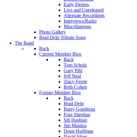
Early Demos
Live and Unreleased
Alternate Recordings
Interviews/Radio
Miscellaneous
Photo Gallery
Brad Delp Tribute Song
The Band
Back
Current Member Bios
Back
Tom Scholz
Gary Pihl
Jeff Neal
Tracy Ferrie
Beth Cohen
Former Member Bios
Back
Brad Delp
Barry Goudreau
Fran Sheehan
Sib Hashian
Jim Masdea
Doug Huffman
David Sikes