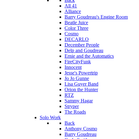
Back
All 41
Alliance
Barry Goudreau's Engine Room
Beatle Juice
Color Three
Cosmo
DECARLO
December People
Delp and Goudreau
Ernie and the Automatics
FireCityFunk
Innocent
Jesse's Powertrip
Jo Jo Gunne
Lisa Guyer Band
Orion the Hunter
RTZ
Sammy Hagar
Stryper
The Roads
Solo Work
Back
Anthony Cosmo
Barry Goudreau