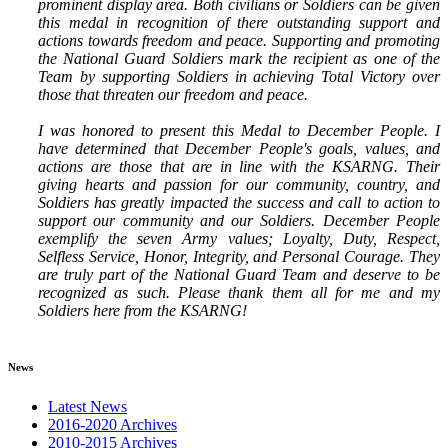
prominent display area. Both civilians or Soldiers can be given
this medal in recognition of there outstanding support and
actions towards freedom and peace. Supporting and promoting
the National Guard Soldiers mark the recipient as one of the
Team by supporting Soldiers in achieving Total Victory over
those that threaten our freedom and peace.
I was honored to present this Medal to December People. I
have determined that December People's goals, values, and
actions are those that are in line with the KSARNG. Their
giving hearts and passion for our community, country, and
Soldiers has greatly impacted the success and call to action to
support our community and our Soldiers. December People
exemplify the seven Army values; Loyalty, Duty, Respect,
Selfless Service, Honor, Integrity, and Personal Courage. They
are truly part of the National Guard Team and deserve to be
recognized as such. Please thank them all for me and my
Soldiers here from the KSARNG!
News
Latest News
2016-2020 Archives
2010-2015 Archives