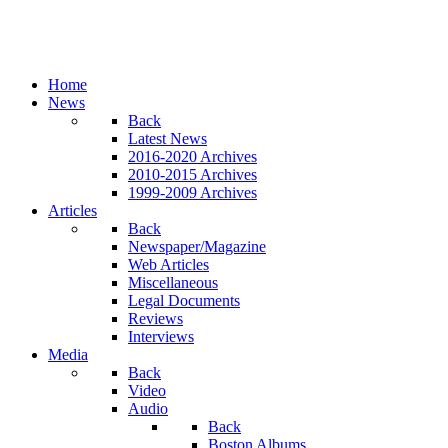
Home
News
Back
Latest News
2016-2020 Archives
2010-2015 Archives
1999-2009 Archives
Articles
Back
Newspaper/Magazine
Web Articles
Miscellaneous
Legal Documents
Reviews
Interviews
Media
Back
Video
Audio
Back
Boston Albums