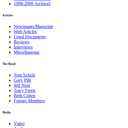
1999-2009 Archives
Articles
Newspaper/Magazine
Web Articles
Legal Documents
Reviews
Interviews
Miscellaneous
The Band
Tom Scholz
Gary Pihl
Jeff Neal
Tracy Ferrie
Beth Cohen
Former Members
Media
Video