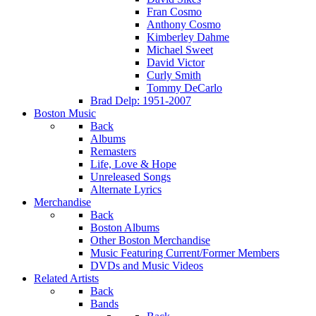
Fran Cosmo
Anthony Cosmo
Kimberley Dahme
Michael Sweet
David Victor
Curly Smith
Tommy DeCarlo
Brad Delp: 1951-2007
Boston Music
Back
Albums
Remasters
Life, Love & Hope
Unreleased Songs
Alternate Lyrics
Merchandise
Back
Boston Albums
Other Boston Merchandise
Music Featuring Current/Former Members
DVDs and Music Videos
Related Artists
Back
Bands