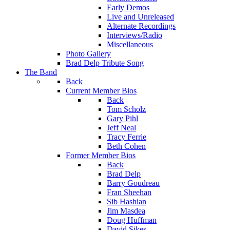
Early Demos
Live and Unreleased
Alternate Recordings
Interviews/Radio
Miscellaneous
Photo Gallery
Brad Delp Tribute Song
The Band
Back
Current Member Bios
Back
Tom Scholz
Gary Pihl
Jeff Neal
Tracy Ferrie
Beth Cohen
Former Member Bios
Back
Brad Delp
Barry Goudreau
Fran Sheehan
Sib Hashian
Jim Masdea
Doug Huffman
David Sikes