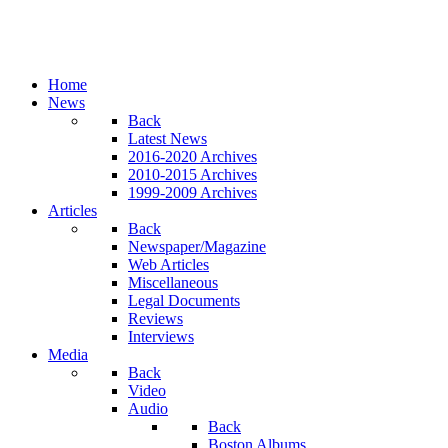
Home
News
Back
Latest News
2016-2020 Archives
2010-2015 Archives
1999-2009 Archives
Articles
Back
Newspaper/Magazine
Web Articles
Miscellaneous
Legal Documents
Reviews
Interviews
Media
Back
Video
Audio
Back
Boston Albums