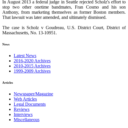
In August 2013 a federal judge in Seattle rejected Scholz's effort to
stop two other onetime bandmates, Fran Cosmo and his son
Anthony, from marketing themselves as former Boston members.
That lawsuit was later amended, and ultimately dismissed.
The case is Scholz v Goudreau, U.S. District Court, District of
Massachusetts, No. 13-10951.
News
Latest News
2016-2020 Archives
2010-2015 Archives
1999-2009 Archives
Articles
Newspaper/Magazine
Web Articles
Legal Documents
Reviews
Interviews
Miscellaneous