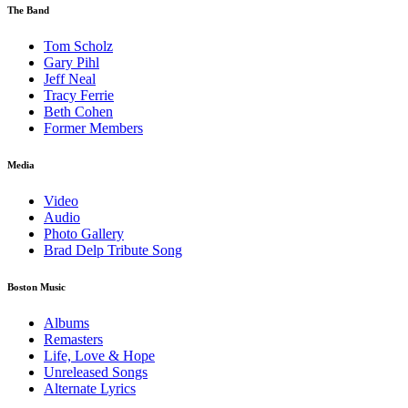
The Band
Tom Scholz
Gary Pihl
Jeff Neal
Tracy Ferrie
Beth Cohen
Former Members
Media
Video
Audio
Photo Gallery
Brad Delp Tribute Song
Boston Music
Albums
Remasters
Life, Love & Hope
Unreleased Songs
Alternate Lyrics