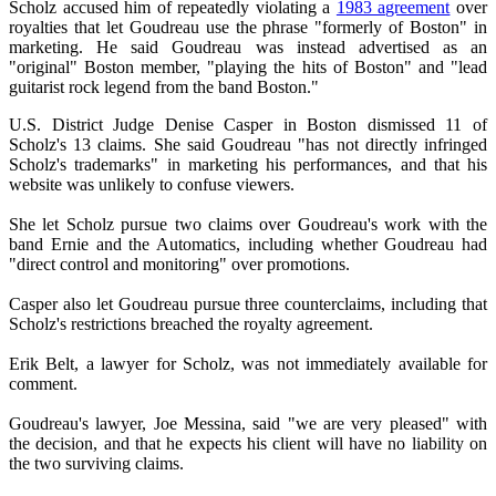
Scholz accused him of repeatedly violating a
1983 agreement
over
royalties that let Goudreau use the phrase "formerly of Boston" in
marketing. He said Goudreau was instead advertised as an
"original" Boston member, "playing the hits of Boston" and "lead
guitarist rock legend from the band Boston."
U.S. District Judge Denise Casper in Boston dismissed 11 of
Scholz's 13 claims. She said Goudreau "has not directly infringed
Scholz's trademarks" in marketing his performances, and that his
website was unlikely to confuse viewers.
She let Scholz pursue two claims over Goudreau's work with the
band Ernie and the Automatics, including whether Goudreau had
"direct control and monitoring" over promotions.
Casper also let Goudreau pursue three counterclaims, including that
Scholz's restrictions breached the royalty agreement.
Erik Belt, a lawyer for Scholz, was not immediately available for
comment.
Goudreau's lawyer, Joe Messina, said "we are very pleased" with
the decision, and that he expects his client will have no liability on
the two surviving claims.