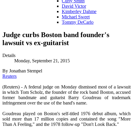
Curly Smith
David Victor
Kimberley Dahme
Michael Sweet
Tommy DeCarlo
Judge curbs Boston band founder's
lawsuit vs ex-guitarist
Details
Monday, September 21, 2015
By Jonathan Stempel
Reuters
(Reuters) - A federal judge on Monday dismissed most of a lawsuit
in which Tom Scholz, the founder of the rock band Boston, accused
former bandmate and guitarist Barry Goudreau of trademark
infringement over the use of the band's name.
Goudreau played on Boston's self-titled 1976 debut album, which
sold more than 17 million copies and contained the song "More
Than A Feeling," and the 1978 follow-up "Don't Look Back."