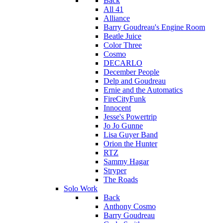
Back
All 41
Alliance
Barry Goudreau's Engine Room
Beatle Juice
Color Three
Cosmo
DECARLO
December People
Delp and Goudreau
Ernie and the Automatics
FireCityFunk
Innocent
Jesse's Powertrip
Jo Jo Gunne
Lisa Guyer Band
Orion the Hunter
RTZ
Sammy Hagar
Stryper
The Roads
Solo Work
Back
Anthony Cosmo
Barry Goudreau