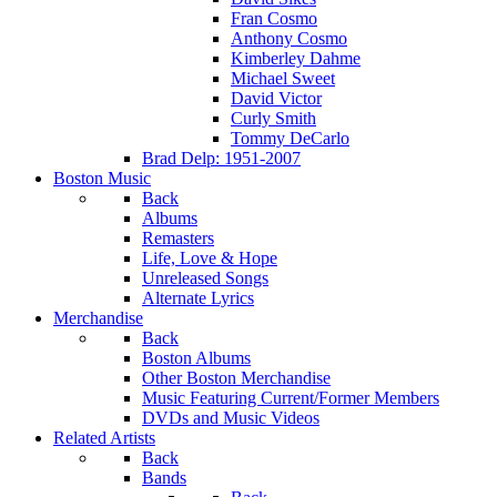
Fran Cosmo
Anthony Cosmo
Kimberley Dahme
Michael Sweet
David Victor
Curly Smith
Tommy DeCarlo
Brad Delp: 1951-2007
Boston Music
Back
Albums
Remasters
Life, Love & Hope
Unreleased Songs
Alternate Lyrics
Merchandise
Back
Boston Albums
Other Boston Merchandise
Music Featuring Current/Former Members
DVDs and Music Videos
Related Artists
Back
Bands