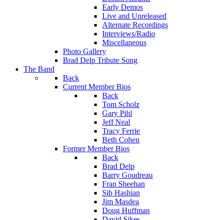
Early Demos
Live and Unreleased
Alternate Recordings
Interviews/Radio
Miscellaneous
Photo Gallery
Brad Delp Tribute Song
The Band
Back
Current Member Bios
Back
Tom Scholz
Gary Pihl
Jeff Neal
Tracy Ferrie
Beth Cohen
Former Member Bios
Back
Brad Delp
Barry Goudreau
Fran Sheehan
Sib Hashian
Jim Masdea
Doug Huffman
David Sikes