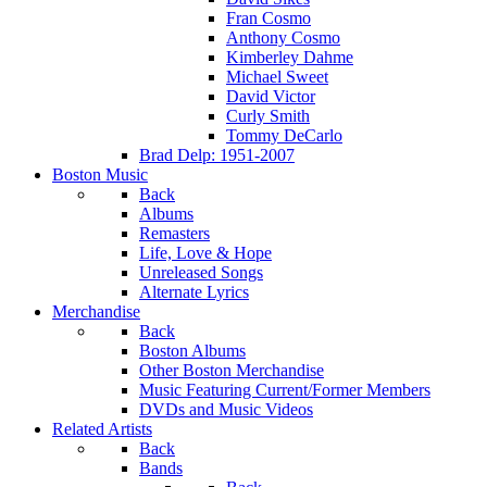
Fran Cosmo
Anthony Cosmo
Kimberley Dahme
Michael Sweet
David Victor
Curly Smith
Tommy DeCarlo
Brad Delp: 1951-2007
Boston Music
Back
Albums
Remasters
Life, Love & Hope
Unreleased Songs
Alternate Lyrics
Merchandise
Back
Boston Albums
Other Boston Merchandise
Music Featuring Current/Former Members
DVDs and Music Videos
Related Artists
Back
Bands