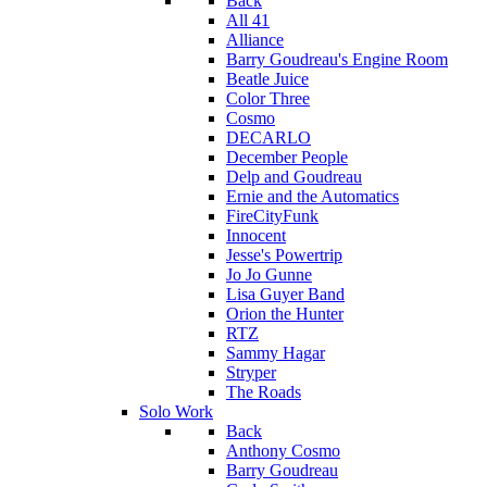
Back
All 41
Alliance
Barry Goudreau's Engine Room
Beatle Juice
Color Three
Cosmo
DECARLO
December People
Delp and Goudreau
Ernie and the Automatics
FireCityFunk
Innocent
Jesse's Powertrip
Jo Jo Gunne
Lisa Guyer Band
Orion the Hunter
RTZ
Sammy Hagar
Stryper
The Roads
Solo Work
Back
Anthony Cosmo
Barry Goudreau