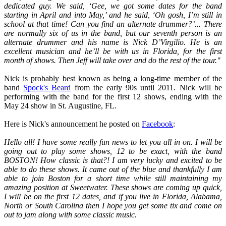
dedicated guy. We said, ‘Gee, we got some dates for the band
starting in April and into May,’ and he said, ‘Oh gosh, I’m still in
school at that time! Can you find an alternate drummer?’... There
are normally six of us in the band, but our seventh person is an
alternate drummer and his name is Nick D’Virgilio. He is an
excellent musician and he’ll be with us in Florida, for the first
month of shows. Then Jeff will take over and do the rest of the tour."
Nick is probably best known as being a long-time member of the
band
Spock's Beard
from the early 90s until 2011. Nick will be
performing with the band for the first 12 shows, ending with the
May 24 show in St. Augustine, FL.
Here is Nick's announcement he posted on
Facebook
:
Hello all! I have some really fun news to let you all in on. I will be
going out to play some shows, 12 to be exact, with the band
BOSTON! How classic is that?! I am very lucky and excited to be
able to do these shows. It came out of the blue and thankfully I am
able to join Boston for a short time while still maintaining my
amazing position at Sweetwater. These shows are coming up quick,
I will be on the first 12 dates, and if you live in Florida, Alabama,
North or South Carolina then I hope you get some tix and come on
out to jam along with some classic music.