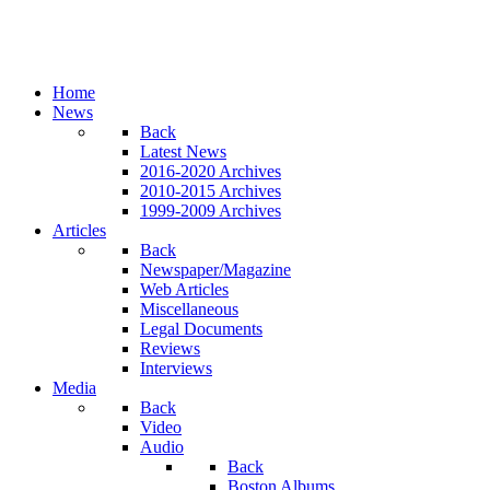
Home
News
Back
Latest News
2016-2020 Archives
2010-2015 Archives
1999-2009 Archives
Articles
Back
Newspaper/Magazine
Web Articles
Miscellaneous
Legal Documents
Reviews
Interviews
Media
Back
Video
Audio
Back
Boston Albums