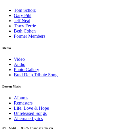
Tom Scholz
Gary Pihl
Jeff Neal
Tracy Ferrie
Beth Cohen
Former Members
Media
Video
Audio
Photo Gallery
Brad Delp Tribute Song
Boston Music
Albums
Remasters
Life, Love & Hope
Unreleased Songs
Alternate Lyrics
© 1999 - 2026 thirdstage.ca