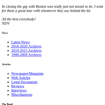
In closing the gig with Boston was really just not meant to be. I wish
for them a great tour with whomever they use behind the kit.
All the best everybody!
NDV
News
Latest News
2016-2020 Archives
2010-2015 Archives
1999-2009 Archives
Articles
Newspaper/Magazine
Web Articles
Legal Documents
Reviews
Interviews
Miscellaneous
The Band