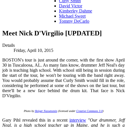
Curly Smith
David Victor
Kimberley Dahme
Michael Sweet
Tommy DeCarlo
Meet Nick D'Virgilio [UPDATED]
Details
Friday, April 10, 2015
BOSTON's tour is just around the corner, with the first show April
30 in Tuscaloosa, AL. As many fans know, drummer Jeff Neal's day
job is teaching high school. With school still being in session during
the start of the tour, he won't be touring with the band right away.
You would probably assume that Curly Smith would fill in the role,
considering he performed at some of the shows on the last tour, but
there'll be a new face behind the drum kit. That face is Nick
D'Virgilio.
Photo by
Holger Nassenstein
(licensed under
Creative Commons 3.0
)
Gary Pihl revealed this in a recent
interview
"Our drummer, Jeff
Neal, is a high school teacher up in Maine, and he is such a