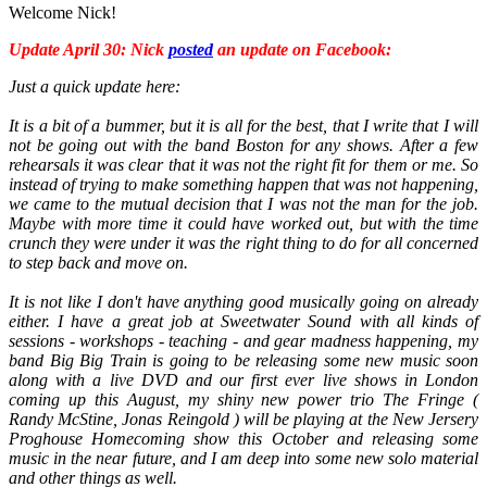
Welcome Nick!
Update April 30: Nick
posted
an update on Facebook:
Just a quick update here:
It is a bit of a bummer, but it is all for the best, that I write that I will
not be going out with the band Boston for any shows. After a few
rehearsals it was clear that it was not the right fit for them or me. So
instead of trying to make something happen that was not happening,
we came to the mutual decision that I was not the man for the job.
Maybe with more time it could have worked out, but with the time
crunch they were under it was the right thing to do for all concerned
to step back and move on.
It is not like I don't have anything good musically going on already
either. I have a great job at Sweetwater Sound with all kinds of
sessions - workshops - teaching - and gear madness happening, my
band Big Big Train is going to be releasing some new music soon
along with a live DVD and our first ever live shows in London
coming up this August, my shiny new power trio The Fringe (
Randy McStine, Jonas Reingold ) will be playing at the New Jersery
Proghouse Homecoming show this October and releasing some
music in the near future, and I am deep into some new solo material
and other things as well.