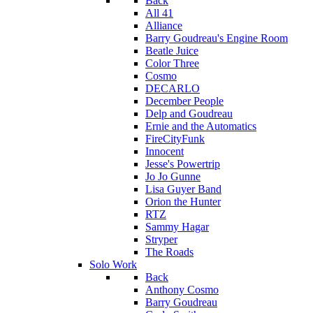
Back
All 41
Alliance
Barry Goudreau's Engine Room
Beatle Juice
Color Three
Cosmo
DECARLO
December People
Delp and Goudreau
Ernie and the Automatics
FireCityFunk
Innocent
Jesse's Powertrip
Jo Jo Gunne
Lisa Guyer Band
Orion the Hunter
RTZ
Sammy Hagar
Stryper
The Roads
Solo Work
Back
Anthony Cosmo
Barry Goudreau