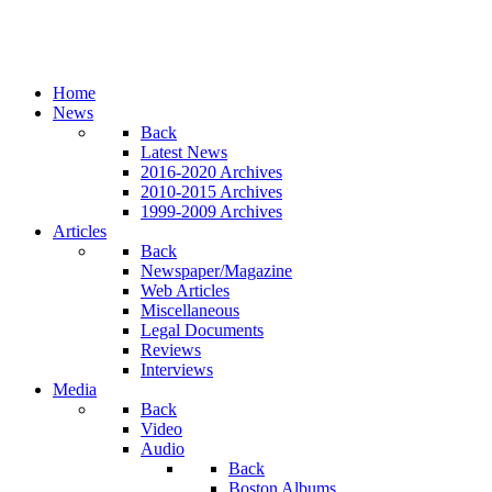
Home
News
Back
Latest News
2016-2020 Archives
2010-2015 Archives
1999-2009 Archives
Articles
Back
Newspaper/Magazine
Web Articles
Miscellaneous
Legal Documents
Reviews
Interviews
Media
Back
Video
Audio
Back
Boston Albums