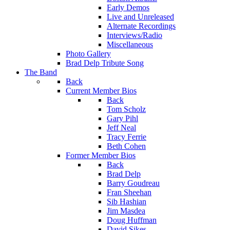
Early Demos
Live and Unreleased
Alternate Recordings
Interviews/Radio
Miscellaneous
Photo Gallery
Brad Delp Tribute Song
The Band
Back
Current Member Bios
Back
Tom Scholz
Gary Pihl
Jeff Neal
Tracy Ferrie
Beth Cohen
Former Member Bios
Back
Brad Delp
Barry Goudreau
Fran Sheehan
Sib Hashian
Jim Masdea
Doug Huffman
David Sikes