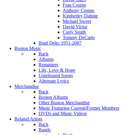
Fran Cosmo
Anthony Cosmo
Kimberley Dahme
Michael Sweet
David Victor
Curly Smith
Tommy DeCarlo
Brad Delp: 1951-2007
Boston Music
Back
Albums
Remasters
Life, Love & Hope
Unreleased Songs
Alternate Lyrics
Merchandise
Back
Boston Albums
Other Boston Merchandise
Music Featuring Current/Former Members
DVDs and Music Videos
Related Artists
Back
Bands