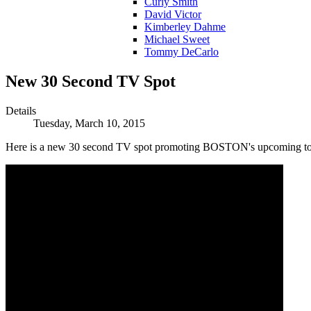
Curly Smith
David Victor
Kimberley Dahme
Michael Sweet
Tommy DeCarlo
New 30 Second TV Spot
Details
Tuesday, March 10, 2015
Here is a new 30 second TV spot promoting BOSTON's upcoming to