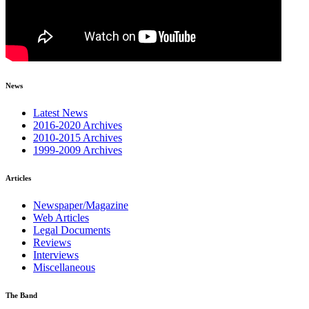
News
Latest News
2016-2020 Archives
2010-2015 Archives
1999-2009 Archives
Articles
Newspaper/Magazine
Web Articles
Legal Documents
Reviews
Interviews
Miscellaneous
The Band