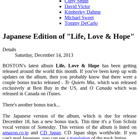
Curly Smith
David Victor
Kimberley Dahme
Michael Sweet
Tommy DeCarlo
Japanese Edition of "Life, Love & Hope"
Details
Saturday, December 14, 2013
BOSTON's latest album
Life, Love & Hope
has been getting
released around the world this month. If you've been keep up with
updates on the album, then you probably know that there were a
couple bonus tracks released -
Te Quiero Mia
, which was released
exclusively at Best Buy in the US, and
O Canada
which was
released in Canada on iTunes.
There's another bonus track...
The Japanese version of the album, which is due for release
December 18, has a new bonus track. This time it's a Tom Scholz
vocal version of
Someday
. This version of the album is listed on
amazon.co.jp
and
CD Japan
. CD Japan ships worldwide. If you
can't read Japanese, you can see a
translation
of the track listing.