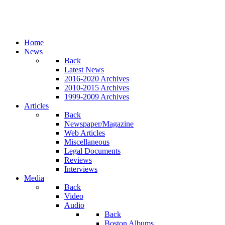
Home
News
Back
Latest News
2016-2020 Archives
2010-2015 Archives
1999-2009 Archives
Articles
Back
Newspaper/Magazine
Web Articles
Miscellaneous
Legal Documents
Reviews
Interviews
Media
Back
Video
Audio
Back
Boston Albums