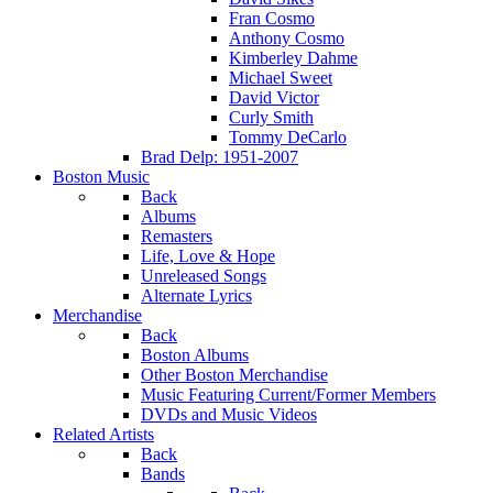
Fran Cosmo
Anthony Cosmo
Kimberley Dahme
Michael Sweet
David Victor
Curly Smith
Tommy DeCarlo
Brad Delp: 1951-2007
Boston Music
Back
Albums
Remasters
Life, Love & Hope
Unreleased Songs
Alternate Lyrics
Merchandise
Back
Boston Albums
Other Boston Merchandise
Music Featuring Current/Former Members
DVDs and Music Videos
Related Artists
Back
Bands