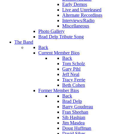
Early Demos
Live and Unreleased
Alternate Recordings
Interviews/Radio
Miscellaneous
Photo Gallery
Brad Delp Tribute Song
The Band
Back
Current Member Bios
Back
Tom Scholz
Gary Pihl
Jeff Neal
Tracy Ferrie
Beth Cohen
Former Member Bios
Back
Brad Delp
Barry Goudreau
Fran Sheehan
Sib Hashian
Jim Masdea
Doug Huffman
David Sikes