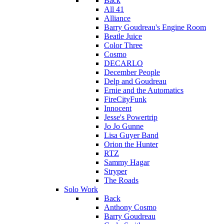
Back
All 41
Alliance
Barry Goudreau's Engine Room
Beatle Juice
Color Three
Cosmo
DECARLO
December People
Delp and Goudreau
Ernie and the Automatics
FireCityFunk
Innocent
Jesse's Powertrip
Jo Jo Gunne
Lisa Guyer Band
Orion the Hunter
RTZ
Sammy Hagar
Stryper
The Roads
Solo Work
Back
Anthony Cosmo
Barry Goudreau