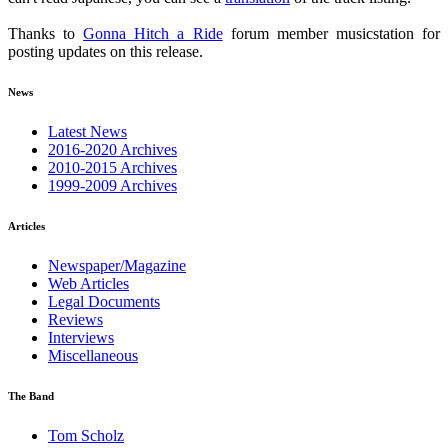
Thanks to
Gonna Hitch a Ride
forum member musicstation for
posting updates on this release.
News
Latest News
2016-2020 Archives
2010-2015 Archives
1999-2009 Archives
Articles
Newspaper/Magazine
Web Articles
Legal Documents
Reviews
Interviews
Miscellaneous
The Band
Tom Scholz