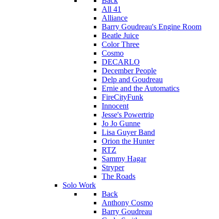
Back
All 41
Alliance
Barry Goudreau's Engine Room
Beatle Juice
Color Three
Cosmo
DECARLO
December People
Delp and Goudreau
Ernie and the Automatics
FireCityFunk
Innocent
Jesse's Powertrip
Jo Jo Gunne
Lisa Guyer Band
Orion the Hunter
RTZ
Sammy Hagar
Stryper
The Roads
Solo Work
Back
Anthony Cosmo
Barry Goudreau