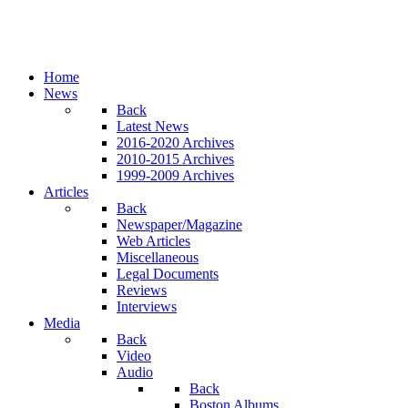
Home
News
Back
Latest News
2016-2020 Archives
2010-2015 Archives
1999-2009 Archives
Articles
Back
Newspaper/Magazine
Web Articles
Miscellaneous
Legal Documents
Reviews
Interviews
Media
Back
Video
Audio
Back
Boston Albums