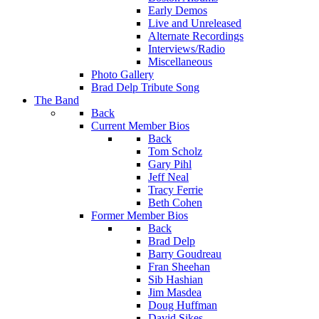
Early Demos
Live and Unreleased
Alternate Recordings
Interviews/Radio
Miscellaneous
Photo Gallery
Brad Delp Tribute Song
The Band
Back
Current Member Bios
Back
Tom Scholz
Gary Pihl
Jeff Neal
Tracy Ferrie
Beth Cohen
Former Member Bios
Back
Brad Delp
Barry Goudreau
Fran Sheehan
Sib Hashian
Jim Masdea
Doug Huffman
David Sikes