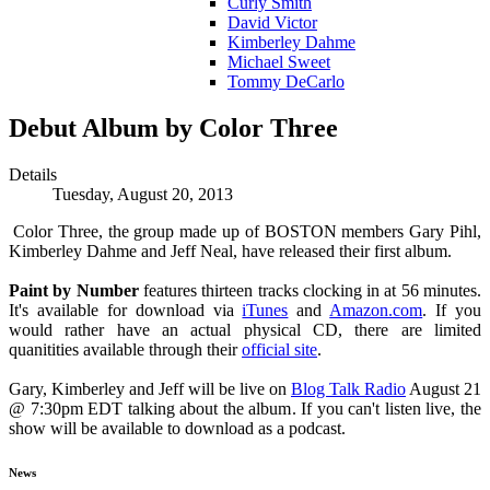
Curly Smith
David Victor
Kimberley Dahme
Michael Sweet
Tommy DeCarlo
Debut Album by Color Three
Details
Tuesday, August 20, 2013
Color Three, the group made up of BOSTON members Gary Pihl,
Kimberley Dahme and Jeff Neal, have released their first album.
Paint by Number
features thirteen tracks clocking in at 56 minutes.
It's available for download via
iTunes
and
Amazon.com
. If you
would rather have an actual physical CD, there are limited
quanitities available through their
official site
.
Gary, Kimberley and Jeff will be live on
Blog Talk Radio
August 21
@ 7:30pm EDT talking about the album. If you can't listen live, the
show will be available to download as a podcast.
News