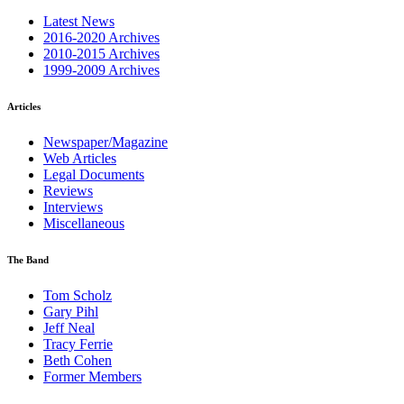
Latest News
2016-2020 Archives
2010-2015 Archives
1999-2009 Archives
Articles
Newspaper/Magazine
Web Articles
Legal Documents
Reviews
Interviews
Miscellaneous
The Band
Tom Scholz
Gary Pihl
Jeff Neal
Tracy Ferrie
Beth Cohen
Former Members