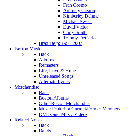
Fran Cosmo
Anthony Cosmo
Kimberley Dahme
Michael Sweet
David Victor
Curly Smith
Tommy DeCarlo
Brad Delp: 1951-2007
Boston Music
Back
Albums
Remasters
Life, Love & Hope
Unreleased Songs
Alternate Lyrics
Merchandise
Back
Boston Albums
Other Boston Merchandise
Music Featuring Current/Former Members
DVDs and Music Videos
Related Artists
Back
Bands