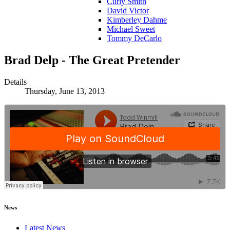
Curly Smith
David Victor
Kimberley Dahme
Michael Sweet
Tommy DeCarlo
Brad Delp - The Great Pretender
Details
Thursday, June 13, 2013
News
Latest News