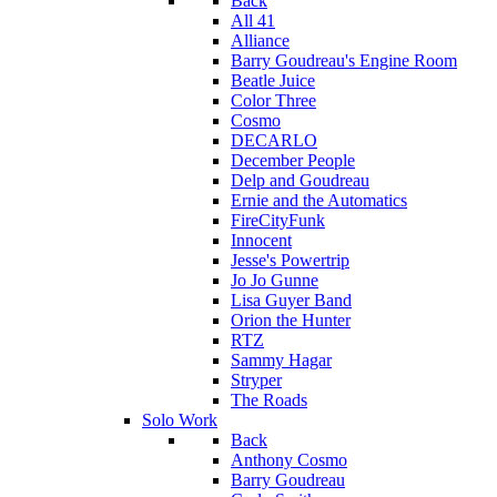
Back
All 41
Alliance
Barry Goudreau's Engine Room
Beatle Juice
Color Three
Cosmo
DECARLO
December People
Delp and Goudreau
Ernie and the Automatics
FireCityFunk
Innocent
Jesse's Powertrip
Jo Jo Gunne
Lisa Guyer Band
Orion the Hunter
RTZ
Sammy Hagar
Stryper
The Roads
Solo Work
Back
Anthony Cosmo
Barry Goudreau