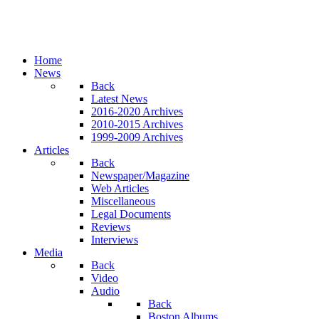
Home
News
Back
Latest News
2016-2020 Archives
2010-2015 Archives
1999-2009 Archives
Articles
Back
Newspaper/Magazine
Web Articles
Miscellaneous
Legal Documents
Reviews
Interviews
Media
Back
Video
Audio
Back
Boston Albums