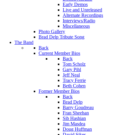
Early Demos
Live and Unreleased
Alternate Recordings
Interviews/Radio
Miscellaneous
Photo Gallery
Brad Delp Tribute Song
The Band
Back
Current Member Bios
Back
Tom Scholz
Gary Pihl
Jeff Neal
Tracy Ferrie
Beth Cohen
Former Member Bios
Back
Brad Delp
Barry Goudreau
Fran Sheehan
Sib Hashian
Jim Masdea
Doug Huffman
David Sikes