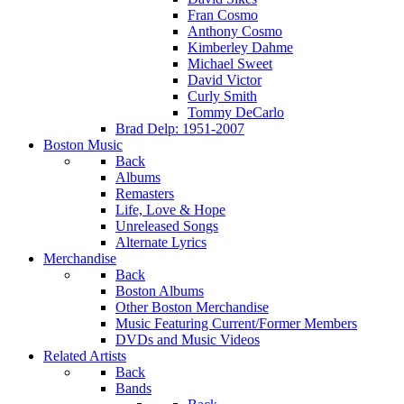
Fran Cosmo
Anthony Cosmo
Kimberley Dahme
Michael Sweet
David Victor
Curly Smith
Tommy DeCarlo
Brad Delp: 1951-2007
Boston Music
Back
Albums
Remasters
Life, Love & Hope
Unreleased Songs
Alternate Lyrics
Merchandise
Back
Boston Albums
Other Boston Merchandise
Music Featuring Current/Former Members
DVDs and Music Videos
Related Artists
Back
Bands