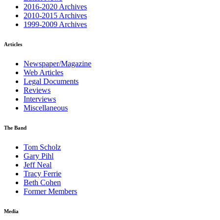
2016-2020 Archives
2010-2015 Archives
1999-2009 Archives
Articles
Newspaper/Magazine
Web Articles
Legal Documents
Reviews
Interviews
Miscellaneous
The Band
Tom Scholz
Gary Pihl
Jeff Neal
Tracy Ferrie
Beth Cohen
Former Members
Media