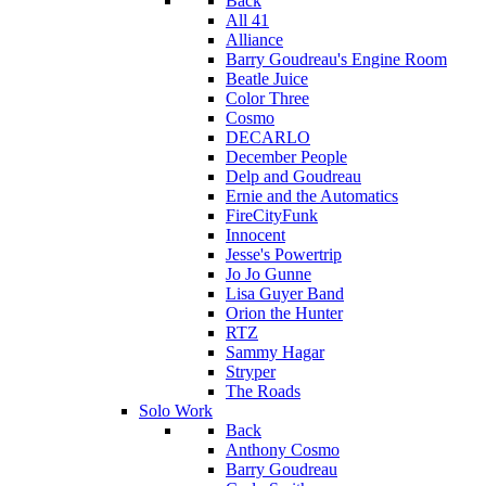
Back
All 41
Alliance
Barry Goudreau's Engine Room
Beatle Juice
Color Three
Cosmo
DECARLO
December People
Delp and Goudreau
Ernie and the Automatics
FireCityFunk
Innocent
Jesse's Powertrip
Jo Jo Gunne
Lisa Guyer Band
Orion the Hunter
RTZ
Sammy Hagar
Stryper
The Roads
Solo Work
Back
Anthony Cosmo
Barry Goudreau