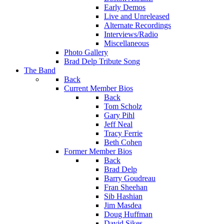
Early Demos
Live and Unreleased
Alternate Recordings
Interviews/Radio
Miscellaneous
Photo Gallery
Brad Delp Tribute Song
The Band
Back
Current Member Bios
Back
Tom Scholz
Gary Pihl
Jeff Neal
Tracy Ferrie
Beth Cohen
Former Member Bios
Back
Brad Delp
Barry Goudreau
Fran Sheehan
Sib Hashian
Jim Masdea
Doug Huffman
David Sikes