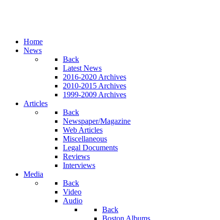
Home
News
Back
Latest News
2016-2020 Archives
2010-2015 Archives
1999-2009 Archives
Articles
Back
Newspaper/Magazine
Web Articles
Miscellaneous
Legal Documents
Reviews
Interviews
Media
Back
Video
Audio
Back
Boston Albums