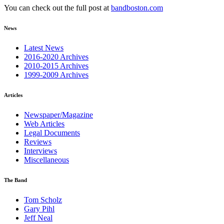
You can check out the full post at
bandboston.com
News
Latest News
2016-2020 Archives
2010-2015 Archives
1999-2009 Archives
Articles
Newspaper/Magazine
Web Articles
Legal Documents
Reviews
Interviews
Miscellaneous
The Band
Tom Scholz
Gary Pihl
Jeff Neal