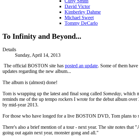
Curly Smith
David Victor
Kimberley Dahme
Michael Sweet
Tommy DeCarlo
To Infinity and Beyond...
Details
Sunday, April 14, 2013
The official BOSTON site has
posted an update
. Some of them have 
updates regarding the new album...
The album is (almost) done!
Tom is wrapping up the latest and final song called
Someday
, which m
reminds me of the up tempo rockers I wrote for the debut album over 
by mid-year 2013.
For those who have longed for a live BOSTON DVD, Tom plans to star
There's also a brief mention of a tour - next year. The site notes that
going out again next year, monster gong and all."