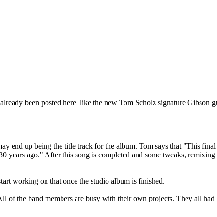
already been posted here, like the new Tom Scholz signature Gibson gu
ay end up being the title track for the album. Tom says that "This fina
30 years ago." After this song is completed and some tweaks, remixing
t working on that once the studio album is finished.
 "All of the band members are busy with their own projects. They all had