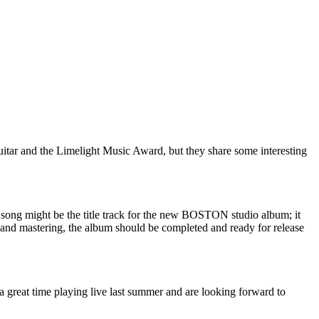
itar and the Limelight Music Award, but they share some interesting
l song might be the title track for the new BOSTON studio album; it
 and mastering, the album should be completed and ready for release
 a great time playing live last summer and are looking forward to