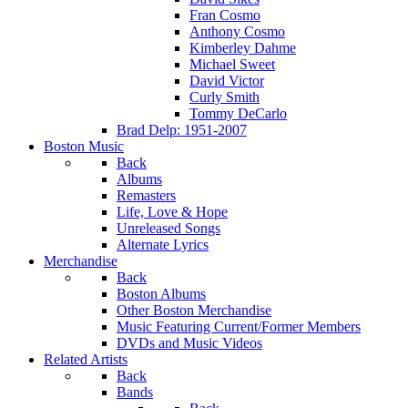
Fran Cosmo
Anthony Cosmo
Kimberley Dahme
Michael Sweet
David Victor
Curly Smith
Tommy DeCarlo
Brad Delp: 1951-2007
Boston Music
Back
Albums
Remasters
Life, Love & Hope
Unreleased Songs
Alternate Lyrics
Merchandise
Back
Boston Albums
Other Boston Merchandise
Music Featuring Current/Former Members
DVDs and Music Videos
Related Artists
Back
Bands