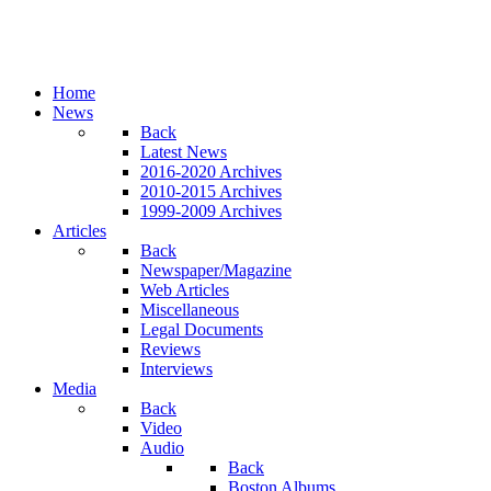
Home
News
Back
Latest News
2016-2020 Archives
2010-2015 Archives
1999-2009 Archives
Articles
Back
Newspaper/Magazine
Web Articles
Miscellaneous
Legal Documents
Reviews
Interviews
Media
Back
Video
Audio
Back
Boston Albums