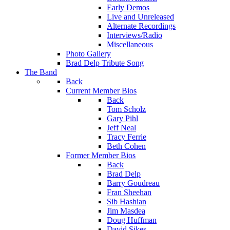
Early Demos
Live and Unreleased
Alternate Recordings
Interviews/Radio
Miscellaneous
Photo Gallery
Brad Delp Tribute Song
The Band
Back
Current Member Bios
Back
Tom Scholz
Gary Pihl
Jeff Neal
Tracy Ferrie
Beth Cohen
Former Member Bios
Back
Brad Delp
Barry Goudreau
Fran Sheehan
Sib Hashian
Jim Masdea
Doug Huffman
David Sikes