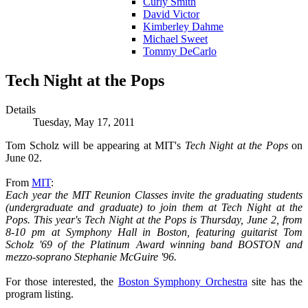
Curly Smith
David Victor
Kimberley Dahme
Michael Sweet
Tommy DeCarlo
Tech Night at the Pops
Details
Tuesday, May 17, 2011
Tom Scholz will be appearing at MIT's
Tech Night at the Pops
on
June 02.
From
MIT
:
Each year the MIT Reunion Classes invite the graduating students
(undergraduate and graduate) to join them at Tech Night at the
Pops. This year's Tech Night at the Pops is Thursday, June 2, from
8-10 pm at Symphony Hall in Boston, featuring guitarist Tom
Scholz '69 of the Platinum Award winning band BOSTON and
mezzo-soprano Stephanie McGuire '96.
For those interested, the
Boston Symphony Orchestra
site has the
program listing.