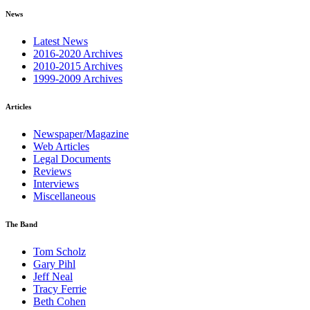
News
Latest News
2016-2020 Archives
2010-2015 Archives
1999-2009 Archives
Articles
Newspaper/Magazine
Web Articles
Legal Documents
Reviews
Interviews
Miscellaneous
The Band
Tom Scholz
Gary Pihl
Jeff Neal
Tracy Ferrie
Beth Cohen