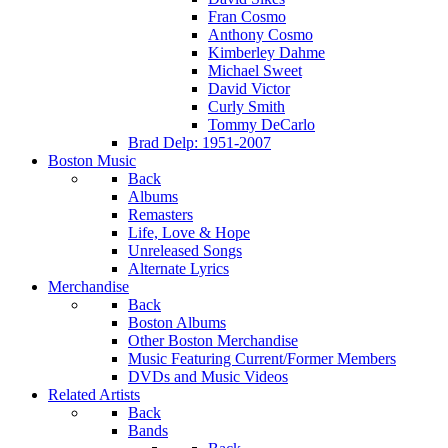
Fran Cosmo
Anthony Cosmo
Kimberley Dahme
Michael Sweet
David Victor
Curly Smith
Tommy DeCarlo
Brad Delp: 1951-2007
Boston Music
Back
Albums
Remasters
Life, Love & Hope
Unreleased Songs
Alternate Lyrics
Merchandise
Back
Boston Albums
Other Boston Merchandise
Music Featuring Current/Former Members
DVDs and Music Videos
Related Artists
Back
Bands