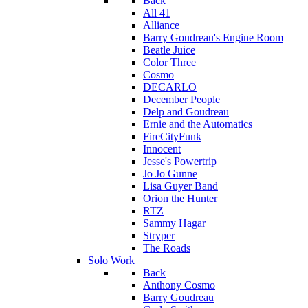
Back
All 41
Alliance
Barry Goudreau's Engine Room
Beatle Juice
Color Three
Cosmo
DECARLO
December People
Delp and Goudreau
Ernie and the Automatics
FireCityFunk
Innocent
Jesse's Powertrip
Jo Jo Gunne
Lisa Guyer Band
Orion the Hunter
RTZ
Sammy Hagar
Stryper
The Roads
Solo Work
Back
Anthony Cosmo
Barry Goudreau