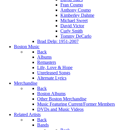
Fran Cosmo
Anthony Cosmo
Kimberley Dahme
Michael Sweet
David Victor
Curly Smith
Tommy DeCarlo
Brad Delp: 1951-2007
Boston Music
Back
Albums
Remasters
Life, Love & Hope
Unreleased Songs
Alternate Lyrics
Merchandise
Back
Boston Albums
Other Boston Merchandise
Music Featuring Current/Former Members
DVDs and Music Videos
Related Artists
Back
Bands