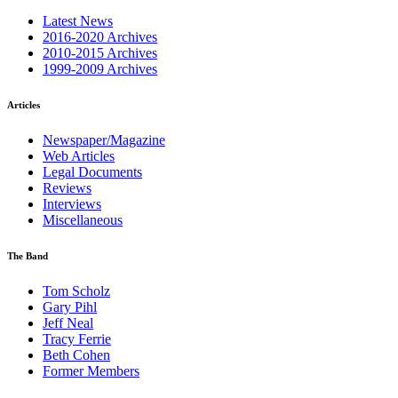
Latest News
2016-2020 Archives
2010-2015 Archives
1999-2009 Archives
Articles
Newspaper/Magazine
Web Articles
Legal Documents
Reviews
Interviews
Miscellaneous
The Band
Tom Scholz
Gary Pihl
Jeff Neal
Tracy Ferrie
Beth Cohen
Former Members