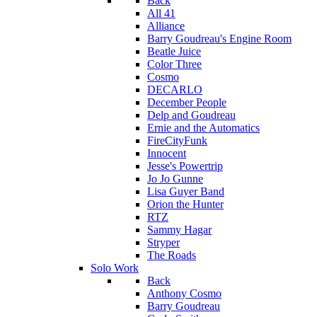
Back
All 41
Alliance
Barry Goudreau's Engine Room
Beatle Juice
Color Three
Cosmo
DECARLO
December People
Delp and Goudreau
Ernie and the Automatics
FireCityFunk
Innocent
Jesse's Powertrip
Jo Jo Gunne
Lisa Guyer Band
Orion the Hunter
RTZ
Sammy Hagar
Stryper
The Roads
Solo Work
Back
Anthony Cosmo
Barry Goudreau