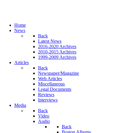
Home
News
Back
Latest News
2016-2020 Archives
2010-2015 Archives
1999-2009 Archives
Articles
Back
Newspaper/Magazine
Web Articles
Miscellaneous
Legal Documents
Reviews
Interviews
Media
Back
Video
Audio
Back
Boston Albums