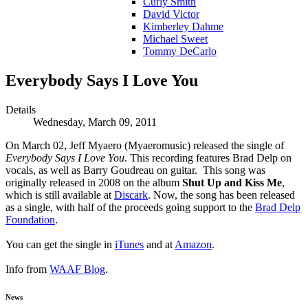
Curly Smith
David Victor
Kimberley Dahme
Michael Sweet
Tommy DeCarlo
Everybody Says I Love You
Details
Wednesday, March 09, 2011
On March 02, Jeff Myaero (Myaeromusic) released the single of
Everybody Says I Love You
. This recording features Brad Delp on
vocals, as well as Barry Goudreau on guitar. This song was
originally released in 2008 on the album
Shut Up and Kiss Me
,
which is still available at
Discark
. Now, the song has been released
as a single, with half of the proceeds going support to the
Brad Delp
Foundation
.
You can get the single in
iTunes
and at
Amazon
.
Info from
WAAF Blog
.
News