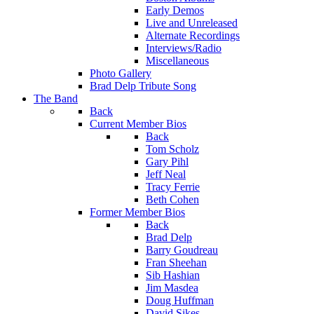
Early Demos
Live and Unreleased
Alternate Recordings
Interviews/Radio
Miscellaneous
Photo Gallery
Brad Delp Tribute Song
The Band
Back
Current Member Bios
Back
Tom Scholz
Gary Pihl
Jeff Neal
Tracy Ferrie
Beth Cohen
Former Member Bios
Back
Brad Delp
Barry Goudreau
Fran Sheehan
Sib Hashian
Jim Masdea
Doug Huffman
David Sikes