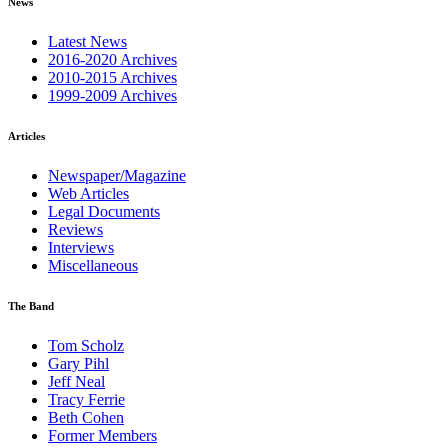
News
Latest News
2016-2020 Archives
2010-2015 Archives
1999-2009 Archives
Articles
Newspaper/Magazine
Web Articles
Legal Documents
Reviews
Interviews
Miscellaneous
The Band
Tom Scholz
Gary Pihl
Jeff Neal
Tracy Ferrie
Beth Cohen
Former Members