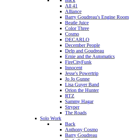
Back
All 41
Alliance
Barry Goudreau's Engine Room
Beatle Juice
Color Three
Cosmo
DECARLO
December People
Delp and Goudreau
Ernie and the Automatics
FireCityFunk
Innocent
Jesse's Powertrip
Jo Jo Gunne
Lisa Guyer Band
Orion the Hunter
RTZ
Sammy Hagar
Stryper
The Roads
Solo Work
Back
Anthony Cosmo
Barry Goudreau