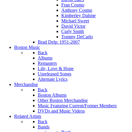
Fran Cosmo
Anthony Cosmo
Kimberley Dahme
Michael Sweet
David Victor
Curly Smith
Tommy DeCarlo
Brad Delp: 1951-2007
Boston Music
Back
Albums
Remasters
Life, Love & Hope
Unreleased Songs
Alternate Lyrics
Merchandise
Back
Boston Albums
Other Boston Merchandise
Music Featuring Current/Former Members
DVDs and Music Videos
Related Artists
Back
Bands