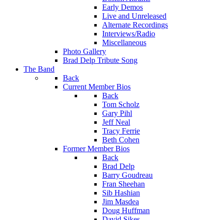
Early Demos
Live and Unreleased
Alternate Recordings
Interviews/Radio
Miscellaneous
Photo Gallery
Brad Delp Tribute Song
The Band
Back
Current Member Bios
Back
Tom Scholz
Gary Pihl
Jeff Neal
Tracy Ferrie
Beth Cohen
Former Member Bios
Back
Brad Delp
Barry Goudreau
Fran Sheehan
Sib Hashian
Jim Masdea
Doug Huffman
David Sikes