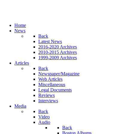
Home
News
Back
Latest News
2016-2020 Archives
2010-2015 Archives
1999-2009 Archives
Articles
Back
Newspaper/Magazine
Web Articles
Miscellaneous
Legal Documents
Reviews
Interviews
Media
Back
Video
Audio
Back
Boston Albums