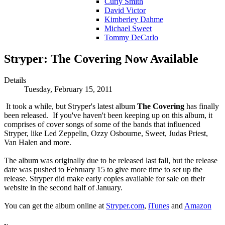
Curly Smith
David Victor
Kimberley Dahme
Michael Sweet
Tommy DeCarlo
Stryper: The Covering Now Available
Details
Tuesday, February 15, 2011
It took a while, but Stryper's latest album
The Covering
has finally
been released. If you've haven't been keeping up on this album, it
comprises of cover songs of some of the bands that influenced
Stryper, like Led Zeppelin, Ozzy Osbourne, Sweet, Judas Priest,
Van Halen and more.
The album was originally due to be released last fall, but the release
date was pushed to February 15 to give more time to set up the
release. Stryper did make early copies available for sale on their
website in the second half of January.
You can get the album online at
Stryper.com
,
iTunes
and
Amazon