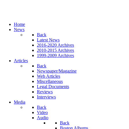
Home
News
Back
Latest News
2016-2020 Archives
2010-2015 Archives
1999-2009 Archives
Articles
Back
Newspaper/Magazine
Web Articles
Miscellaneous
Legal Documents
Reviews
Interviews
Media
Back
Video
Audio
Back
Boston Albums