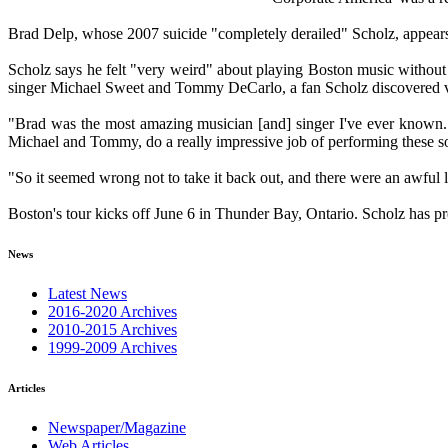
Brad Delp, whose 2007 suicide "completely derailed" Scholz, appears
Scholz says he felt "very weird" about playing Boston music without 
singer Michael Sweet and Tommy DeCarlo, a fan Scholz discovered v
"Brad was the most amazing musician [and] singer I've ever known. T
Michael and Tommy, do a really impressive job of performing these so
"So it seemed wrong not to take it back out, and there were an awful l
Boston's tour kicks off June 6 in Thunder Bay, Ontario. Scholz has pre
News
Latest News
2016-2020 Archives
2010-2015 Archives
1999-2009 Archives
Articles
Newspaper/Magazine
Web Articles