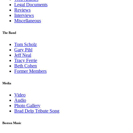
Legal Documents
Reviews
Interviews
Miscellaneous
The Band
Tom Scholz
Gary Pihl
Jeff Neal
Tracy Ferrie
Beth Cohen
Former Members
Media
Video
Audio
Photo Gallery
Brad Delp Tribute Song
Boston Music