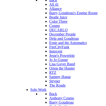
Back
All 41
Alliance
Barry Goudreau's Engine Room
Beatle Juice
Color Three
Cosmo
DECARLO
December People
Delp and Goudreau
Ernie and the Automatics
FireCityFunk
Innocent
Jesse's Powertrip
Jo Jo Gunne
Lisa Guyer Band
Orion the Hunter
RTZ
Sammy Hagar
Stryper
The Roads
Solo Work
Back
Anthony Cosmo
Barry Goudreau