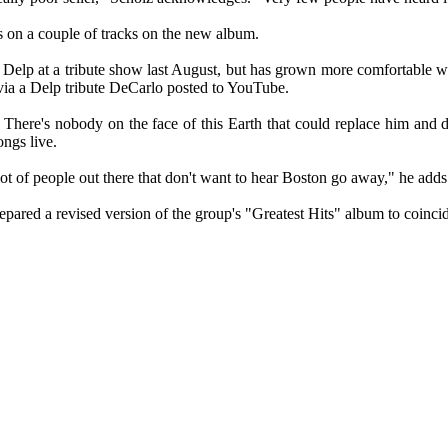
 on a couple of tracks on the new album.
Delp at a tribute show last August, but has grown more comfortable wi
ia a Delp tribute DeCarlo posted to YouTube.
here's nobody on the face of this Earth that could replace him and d
ngs live.
ot of people out there that don't want to hear Boston go away," he adds
pared a revised version of the group's "Greatest Hits" album to coincid