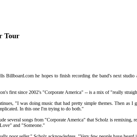
r Tour
s Billboard.com he hopes to finish recording the band's next studio al
n's first since 2002's "Corporate America" -- is a mix of "really straigh
ntinues, "I was doing music that had pretty simple themes. Then as I go
plicated. In this one I'm trying to do both."
de several songs from "Corporate America" that Scholz is remixing, rea
n Love" and "Someone."
ally poor seller," Scholz acknowledges. "Very few people have heard it.