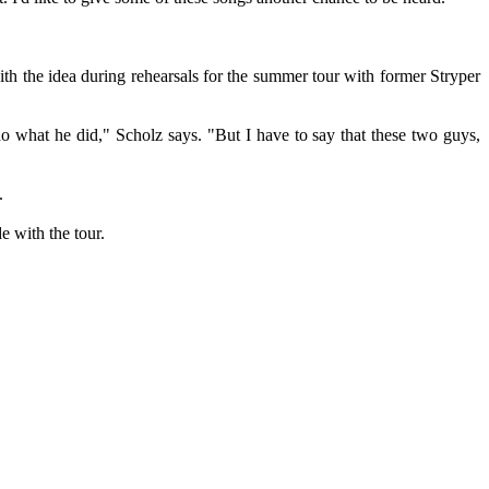
th the idea during rehearsals for the summer tour with former Stryper
o what he did," Scholz says. "But I have to say that these two guys,
.
e with the tour.