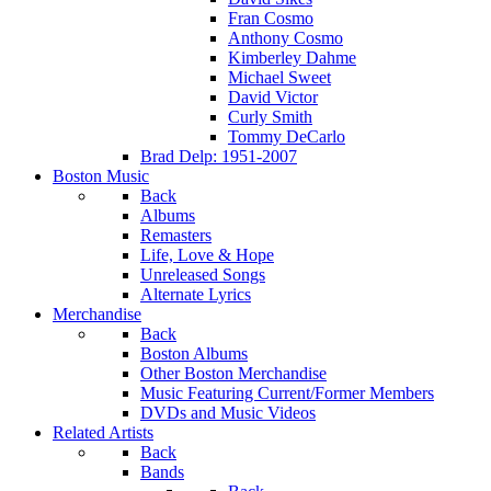
Fran Cosmo
Anthony Cosmo
Kimberley Dahme
Michael Sweet
David Victor
Curly Smith
Tommy DeCarlo
Brad Delp: 1951-2007
Boston Music
Back
Albums
Remasters
Life, Love & Hope
Unreleased Songs
Alternate Lyrics
Merchandise
Back
Boston Albums
Other Boston Merchandise
Music Featuring Current/Former Members
DVDs and Music Videos
Related Artists
Back
Bands