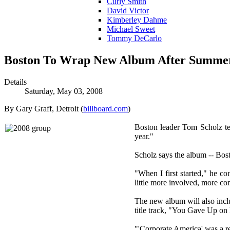
Curly Smith
David Victor
Kimberley Dahme
Michael Sweet
Tommy DeCarlo
Boston To Wrap New Album After Summe
Details
Saturday, May 03, 2008
By Gary Graff, Detroit (
billboard.com
)
Boston leader Tom Scholz tell
year."
Scholz says the album -- Bosto
"When I first started," he co
little more involved, more com
The new album will also inclu
title track, "You Gave Up o
"'Corporate America' was a re