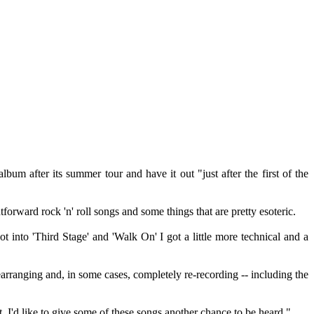
bum after its summer tour and have it out "just after the first of the
tforward rock 'n' roll songs and some things that are pretty esoteric.
t into 'Third Stage' and 'Walk On' I got a little more technical and a
rranging and, in some cases, completely re-recording -- including the
 I'd like to give some of these songs another chance to be heard."