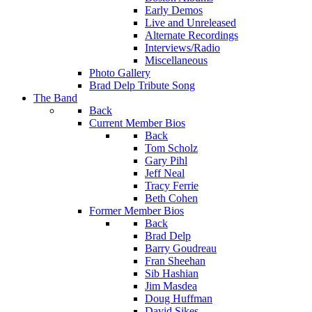
Early Demos
Live and Unreleased
Alternate Recordings
Interviews/Radio
Miscellaneous
Photo Gallery
Brad Delp Tribute Song
The Band
Back
Current Member Bios
Back
Tom Scholz
Gary Pihl
Jeff Neal
Tracy Ferrie
Beth Cohen
Former Member Bios
Back
Brad Delp
Barry Goudreau
Fran Sheehan
Sib Hashian
Jim Masdea
Doug Huffman
David Sikes