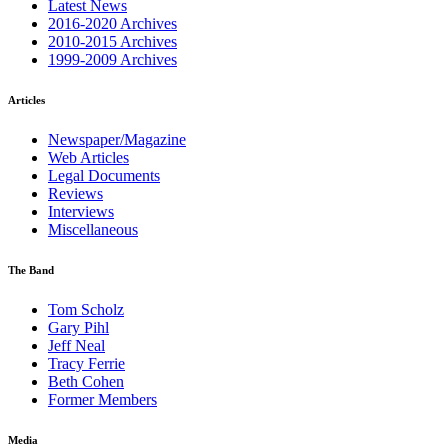
Latest News
2016-2020 Archives
2010-2015 Archives
1999-2009 Archives
Articles
Newspaper/Magazine
Web Articles
Legal Documents
Reviews
Interviews
Miscellaneous
The Band
Tom Scholz
Gary Pihl
Jeff Neal
Tracy Ferrie
Beth Cohen
Former Members
Media