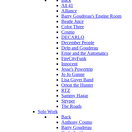
Back
All 41
Alliance
Barry Goudreau's Engine Room
Beatle Juice
Color Three
Cosmo
DECARLO
December People
Delp and Goudreau
Ernie and the Automatics
FireCityFunk
Innocent
Jesse's Powertrip
Jo Jo Gunne
Lisa Guyer Band
Orion the Hunter
RTZ
Sammy Hagar
Stryper
The Roads
Solo Work
Back
Anthony Cosmo
Barry Goudreau