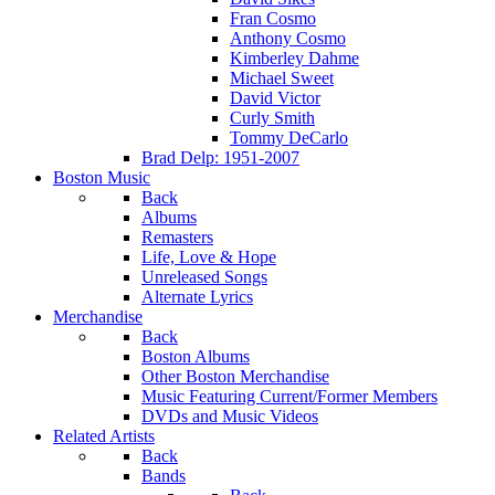
Fran Cosmo
Anthony Cosmo
Kimberley Dahme
Michael Sweet
David Victor
Curly Smith
Tommy DeCarlo
Brad Delp: 1951-2007
Boston Music
Back
Albums
Remasters
Life, Love & Hope
Unreleased Songs
Alternate Lyrics
Merchandise
Back
Boston Albums
Other Boston Merchandise
Music Featuring Current/Former Members
DVDs and Music Videos
Related Artists
Back
Bands