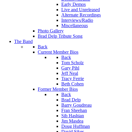
Early Demos
Live and Unreleased
Alternate Recordings
Interviews/Radio
Miscellaneous
Photo Gallery
Brad Delp Tribute Song
The Band
Back
Current Member Bios
Back
Tom Scholz
Gary Pihl
Jeff Neal
Tracy Ferrie
Beth Cohen
Former Member Bios
Back
Brad Delp
Barry Goudreau
Fran Sheehan
Sib Hashian
Jim Masdea
Doug Huffman
David Sikes