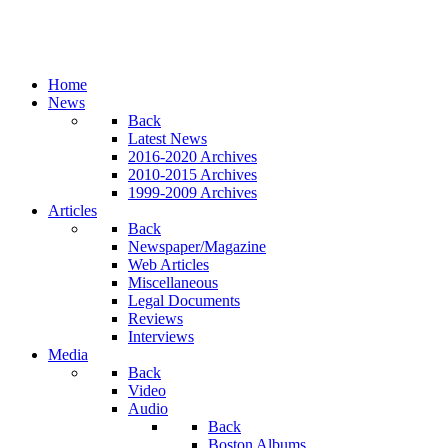
Home
News
Back
Latest News
2016-2020 Archives
2010-2015 Archives
1999-2009 Archives
Articles
Back
Newspaper/Magazine
Web Articles
Miscellaneous
Legal Documents
Reviews
Interviews
Media
Back
Video
Audio
Back
Boston Albums