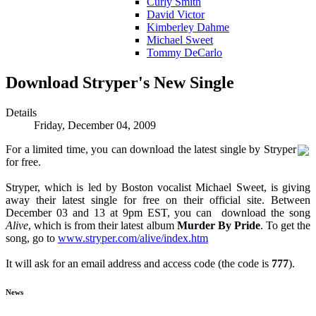
Curly Smith
David Victor
Kimberley Dahme
Michael Sweet
Tommy DeCarlo
Download Stryper's New Single
Details
Friday, December 04, 2009
For a limited time, you can download the latest single by Stryper
for free.
Stryper, which is led by Boston vocalist Michael Sweet, is giving
away their latest single for free on their official site. Between
December 03 and 13 at 9pm EST, you can download the song
Alive
, which is from their latest album
Murder By Pride
. To get the
song, go to
www.stryper.com/alive/index.htm
It will ask for an email address and access code (the code is
777
).
News