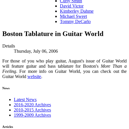
Curly Smith
David Victor
Kimberley Dahme
Michael Sweet
Tommy DeCarlo
Boston Tablature in Guitar World
Details
Thursday, July 06, 2006
For those of you who play guitar, August's issue of Guitar World
will feature guitar and bass tablature for Boston's
More Than a
Feeling
. For more info on Guitar World, you can check out the
Guitar World
website
.
News
Latest News
2016-2020 Archives
2010-2015 Archives
1999-2009 Archives
Articles