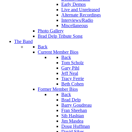
Early Demos
Live and Unreleased
Alternate Recordings
Interviews/Radio
Miscellaneous
Photo Gallery
Brad Delp Tribute Song
The Band
Back
Current Member Bios
Back
Tom Scholz
Gary Pihl
Jeff Neal
Tracy Ferrie
Beth Cohen
Former Member Bios
Back
Brad Delp
Barry Goudreau
Fran Sheehan
Sib Hashian
Jim Masdea
Doug Huffman
David Sikes