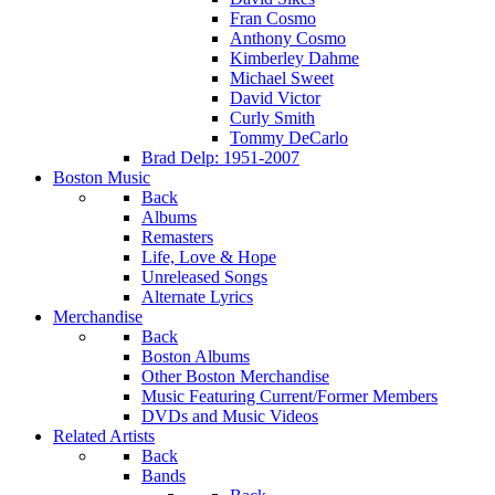
Fran Cosmo
Anthony Cosmo
Kimberley Dahme
Michael Sweet
David Victor
Curly Smith
Tommy DeCarlo
Brad Delp: 1951-2007
Boston Music
Back
Albums
Remasters
Life, Love & Hope
Unreleased Songs
Alternate Lyrics
Merchandise
Back
Boston Albums
Other Boston Merchandise
Music Featuring Current/Former Members
DVDs and Music Videos
Related Artists
Back
Bands