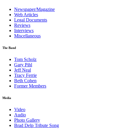
Newspaper/Magazine
Web Articles
Legal Documents
Reviews
Interviews
Miscellaneous
The Band
Tom Scholz
Gary Pihl
Jeff Neal
Tracy Ferrie
Beth Cohen
Former Members
Media
Video
Audio
Photo Gallery
Brad Delp Tribute Song