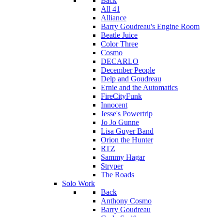
Back
All 41
Alliance
Barry Goudreau's Engine Room
Beatle Juice
Color Three
Cosmo
DECARLO
December People
Delp and Goudreau
Ernie and the Automatics
FireCityFunk
Innocent
Jesse's Powertrip
Jo Jo Gunne
Lisa Guyer Band
Orion the Hunter
RTZ
Sammy Hagar
Stryper
The Roads
Solo Work
Back
Anthony Cosmo
Barry Goudreau