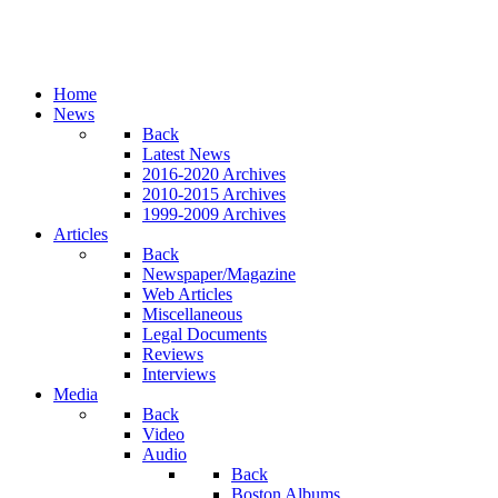
Home
News
Back
Latest News
2016-2020 Archives
2010-2015 Archives
1999-2009 Archives
Articles
Back
Newspaper/Magazine
Web Articles
Miscellaneous
Legal Documents
Reviews
Interviews
Media
Back
Video
Audio
Back
Boston Albums