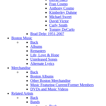
Fran Cosmo
Anthony Cosmo
Kimberley Dahme
Michael Sweet
David Victor
Curly Smith
Tommy DeCarlo
Brad Delp: 1951-2007
Boston Music
Back
Albums
Remasters
Life, Love & Hope
Unreleased Songs
Alternate Lyrics
Merchandise
Back
Boston Albums
Other Boston Merchandise
Music Featuring Current/Former Members
DVDs and Music Videos
Related Artists
Back
Bands