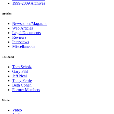
1999-2009 Archives
Articles
Newspaper/Magazine
Web Articles
Legal Documents
Reviews
Interviews
Miscellaneous
The Band
Tom Scholz
Gary Pihl
Jeff Neal
Tracy Ferrie
Beth Cohen
Former Members
Media
Video