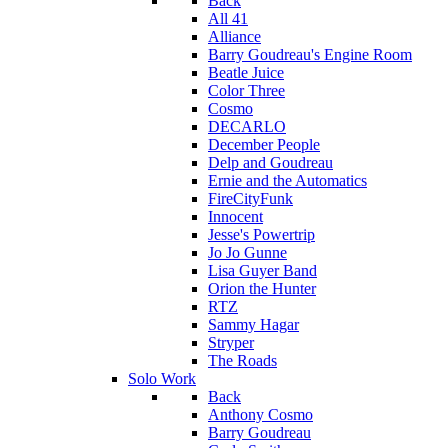
Back
All 41
Alliance
Barry Goudreau's Engine Room
Beatle Juice
Color Three
Cosmo
DECARLO
December People
Delp and Goudreau
Ernie and the Automatics
FireCityFunk
Innocent
Jesse's Powertrip
Jo Jo Gunne
Lisa Guyer Band
Orion the Hunter
RTZ
Sammy Hagar
Stryper
The Roads
Solo Work
Back
Anthony Cosmo
Barry Goudreau