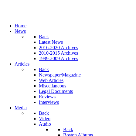
Home
News
Back
Latest News
2016-2020 Archives
2010-2015 Archives
1999-2009 Archives
Articles
Back
Newspaper/Magazine
Web Articles
Miscellaneous
Legal Documents
Reviews
Interviews
Media
Back
Video
Audio
Back
Boston Albums