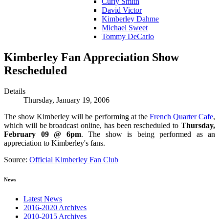
Curly Smith
David Victor
Kimberley Dahme
Michael Sweet
Tommy DeCarlo
Kimberley Fan Appreciation Show
Rescheduled
Details
Thursday, January 19, 2006
The show Kimberley will be performing at the
French Quarter Cafe
,
which will be broadcast online, has been rescheduled to
Thursday,
February 09 @ 6pm
. The show is being performed as an
appreciation to Kimberley's fans.
Source:
Official Kimberley Fan Club
News
Latest News
2016-2020 Archives
2010-2015 Archives