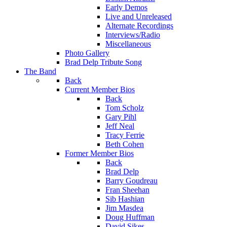
Early Demos
Live and Unreleased
Alternate Recordings
Interviews/Radio
Miscellaneous
Photo Gallery
Brad Delp Tribute Song
The Band
Back
Current Member Bios
Back
Tom Scholz
Gary Pihl
Jeff Neal
Tracy Ferrie
Beth Cohen
Former Member Bios
Back
Brad Delp
Barry Goudreau
Fran Sheehan
Sib Hashian
Jim Masdea
Doug Huffman
David Sikes