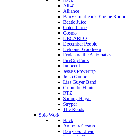
Back
All 41
Alliance
Barry Goudreau's Engine Room
Beatle Juice
Color Three
Cosmo
DECARLO
December People
Delp and Goudreau
Ernie and the Automatics
FireCityFunk
Innocent
Jesse's Powertrip
Jo Jo Gunne
Lisa Guyer Band
Orion the Hunter
RTZ
Sammy Hagar
Stryper
The Roads
Solo Work
Back
Anthony Cosmo
Barry Goudreau