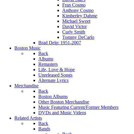
Fran Cosmo
Anthony Cosmo
Kimberley Dahme
Michael Sweet
David Victor
Curly Smith
Tommy DeCarlo
Brad Delp: 1951-2007
Boston Music
Back
Albums
Remasters
Life, Love & Hope
Unreleased Songs
Alternate Lyrics
Merchandise
Back
Boston Albums
Other Boston Merchandise
Music Featuring Current/Former Members
DVDs and Music Videos
Related Artists
Back
Bands