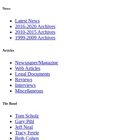
News
Latest News
2016-2020 Archives
2010-2015 Archives
1999-2009 Archives
Articles
Newspaper/Magazine
Web Articles
Legal Documents
Reviews
Interviews
Miscellaneous
The Band
Tom Scholz
Gary Pihl
Jeff Neal
Tracy Ferrie
Beth Cohen