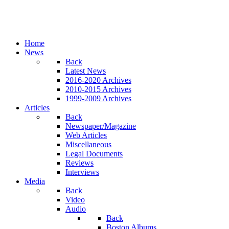
Home
News
Back
Latest News
2016-2020 Archives
2010-2015 Archives
1999-2009 Archives
Articles
Back
Newspaper/Magazine
Web Articles
Miscellaneous
Legal Documents
Reviews
Interviews
Media
Back
Video
Audio
Back
Boston Albums