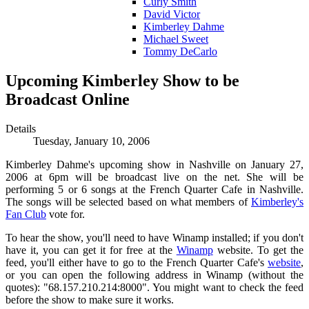
Curly Smith
David Victor
Kimberley Dahme
Michael Sweet
Tommy DeCarlo
Upcoming Kimberley Show to be
Broadcast Online
Details
Tuesday, January 10, 2006
Kimberley Dahme's upcoming show in Nashville on January 27,
2006 at 6pm will be broadcast live on the net. She will be
performing 5 or 6 songs at the French Quarter Cafe in Nashville.
The songs will be selected based on what members of
Kimberley's
Fan Club
vote for.
To hear the show, you'll need to have Winamp installed; if you don't
have it, you can get it for free at the
Winamp
website. To get the
feed, you'll either have to go to the French Quarter Cafe's
website
,
or you can open the following address in Winamp (without the
quotes): "68.157.210.214:8000". You might want to check the feed
before the show to make sure it works.