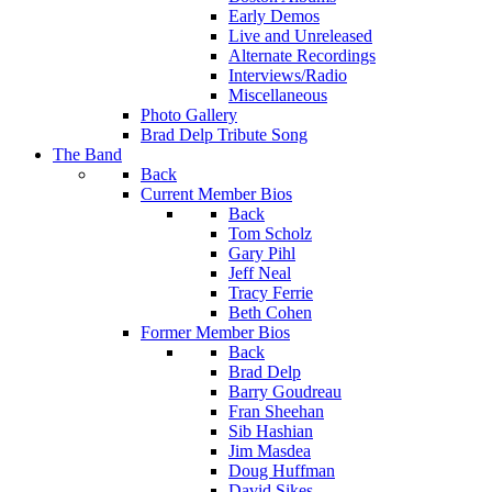
Early Demos
Live and Unreleased
Alternate Recordings
Interviews/Radio
Miscellaneous
Photo Gallery
Brad Delp Tribute Song
The Band
Back
Current Member Bios
Back
Tom Scholz
Gary Pihl
Jeff Neal
Tracy Ferrie
Beth Cohen
Former Member Bios
Back
Brad Delp
Barry Goudreau
Fran Sheehan
Sib Hashian
Jim Masdea
Doug Huffman
David Sikes