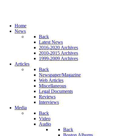
Home
News
Back
Latest News
2016-2020 Archives
2010-2015 Archives
1999-2009 Archives
Articles
Back
Newspaper/Magazine
Web Articles
Miscellaneous
Legal Documents
Reviews
Interviews
Media
Back
Video
Audio
Back
Boston Albums