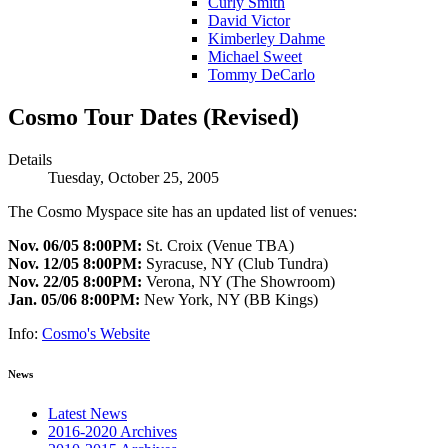
Curly Smith
David Victor
Kimberley Dahme
Michael Sweet
Tommy DeCarlo
Cosmo Tour Dates (Revised)
Details
Tuesday, October 25, 2005
The Cosmo Myspace site has an updated list of venues:
Nov. 06/05 8:00PM:
St. Croix (Venue TBA)
Nov. 12/05 8:00PM:
Syracuse, NY (Club Tundra)
Nov. 22/05 8:00PM:
Verona, NY (The Showroom)
Jan. 05/06 8:00PM:
New York, NY (BB Kings)
Info:
Cosmo's Website
News
Latest News
2016-2020 Archives