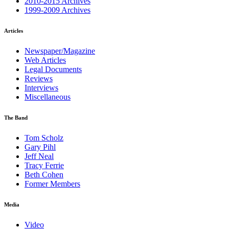
2010-2015 Archives
1999-2009 Archives
Articles
Newspaper/Magazine
Web Articles
Legal Documents
Reviews
Interviews
Miscellaneous
The Band
Tom Scholz
Gary Pihl
Jeff Neal
Tracy Ferrie
Beth Cohen
Former Members
Media
Video