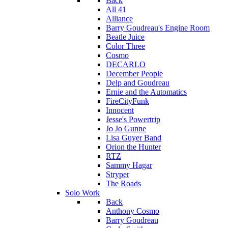
Back
All 41
Alliance
Barry Goudreau's Engine Room
Beatle Juice
Color Three
Cosmo
DECARLO
December People
Delp and Goudreau
Ernie and the Automatics
FireCityFunk
Innocent
Jesse's Powertrip
Jo Jo Gunne
Lisa Guyer Band
Orion the Hunter
RTZ
Sammy Hagar
Stryper
The Roads
Solo Work
Back
Anthony Cosmo
Barry Goudreau