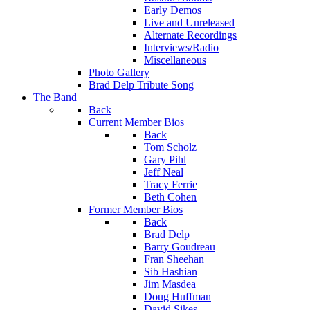
Early Demos
Live and Unreleased
Alternate Recordings
Interviews/Radio
Miscellaneous
Photo Gallery
Brad Delp Tribute Song
The Band
Back
Current Member Bios
Back
Tom Scholz
Gary Pihl
Jeff Neal
Tracy Ferrie
Beth Cohen
Former Member Bios
Back
Brad Delp
Barry Goudreau
Fran Sheehan
Sib Hashian
Jim Masdea
Doug Huffman
David Sikes