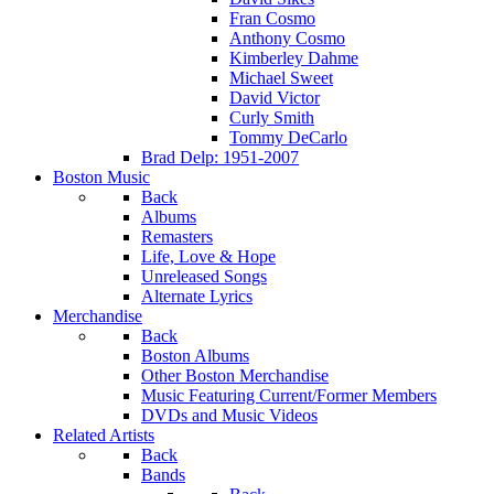
Fran Cosmo
Anthony Cosmo
Kimberley Dahme
Michael Sweet
David Victor
Curly Smith
Tommy DeCarlo
Brad Delp: 1951-2007
Boston Music
Back
Albums
Remasters
Life, Love & Hope
Unreleased Songs
Alternate Lyrics
Merchandise
Back
Boston Albums
Other Boston Merchandise
Music Featuring Current/Former Members
DVDs and Music Videos
Related Artists
Back
Bands