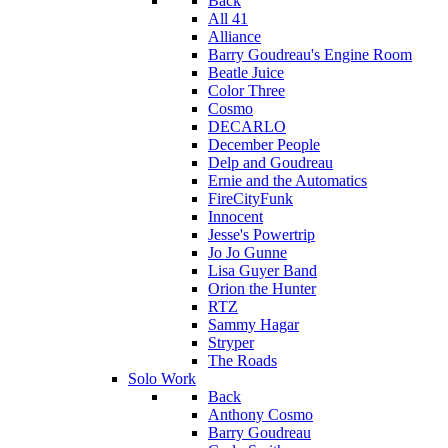
Back
All 41
Alliance
Barry Goudreau's Engine Room
Beatle Juice
Color Three
Cosmo
DECARLO
December People
Delp and Goudreau
Ernie and the Automatics
FireCityFunk
Innocent
Jesse's Powertrip
Jo Jo Gunne
Lisa Guyer Band
Orion the Hunter
RTZ
Sammy Hagar
Stryper
The Roads
Solo Work
Back
Anthony Cosmo
Barry Goudreau