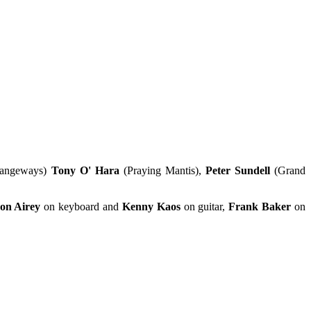
rangeways)
Tony O' Hara
(Praying Mantis),
Peter Sundell
(Grand
on Airey
on keyboard and
Kenny Kaos
on guitar,
Frank Baker
on