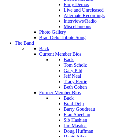
Early Demos
Live and Unreleased
Alternate Recordings
Interviews/Radio
Miscellaneous
Photo Gallery
Brad Delp Tribute Song
The Band
Back
Current Member Bios
Back
Tom Scholz
Gary Pihl
Jeff Neal
Tracy Ferrie
Beth Cohen
Former Member Bios
Back
Brad Delp
Barry Goudreau
Fran Sheehan
Sib Hashian
Jim Masdea
Doug Huffman
David Sikes