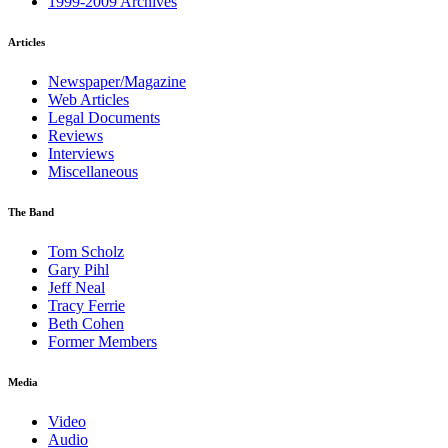
1999-2009 Archives
Articles
Newspaper/Magazine
Web Articles
Legal Documents
Reviews
Interviews
Miscellaneous
The Band
Tom Scholz
Gary Pihl
Jeff Neal
Tracy Ferrie
Beth Cohen
Former Members
Media
Video
Audio