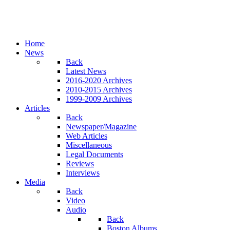
Home
News
Back
Latest News
2016-2020 Archives
2010-2015 Archives
1999-2009 Archives
Articles
Back
Newspaper/Magazine
Web Articles
Miscellaneous
Legal Documents
Reviews
Interviews
Media
Back
Video
Audio
Back
Boston Albums