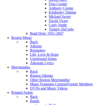
Fran Cosmo
Anthony Cosmo
Kimberley Dahme
Michael Sweet
David Victor
Curly Smith
Tommy DeCarlo
Brad Delp: 1951-2007
Boston Music
Back
Albums
Remasters
Life, Love & Hope
Unreleased Songs
Alternate Lyrics
Merchandise
Back
Boston Albums
Other Boston Merchandise
Music Featuring Current/Former Members
DVDs and Music Videos
Related Artists
Back
Bands