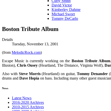
Curly Smith
David Victor
Kimberley Dahme
Michael Sweet
Tommy DeCarlo
Boston Tribute Album
Details
Tuesday, November 13, 2001
(from
MelodicRock.com
)
Escape Music is currently working on the
Boston Tribute Album
Illusion),
Chris Ousey
(Heartland, The Distance, Virginia Wolf),
Dar
Also with
Steve Morris
(Heartland) on guitar,
Tommy Denander
(
drums and
Dave Hopia
on bass. Including many other guest musicians
News
Latest News
2016-2020 Archives
2010-2015 Archives