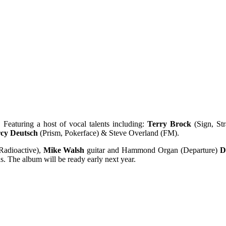
. Featuring a host of vocal talents including:
Terry Brock
(Sign, St
cy Deutsch
(Prism, Pokerface) & Steve Overland (FM).
Radioactive),
Mike Walsh
guitar and Hammond Organ (Departure)
D
. The album will be ready early next year.