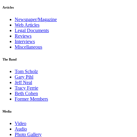
Articles
Newspaper/Magazine
Web Articles
Legal Documents
Reviews
Interviews
Miscellaneous
The Band
Tom Scholz
Gary Pihl
Jeff Neal
Tracy Ferrie
Beth Cohen
Former Members
Media
Video
Audio
Photo Gallery