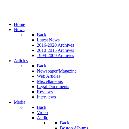
Home
News
Back
Latest News
2016-2020 Archives
2010-2015 Archives
1999-2009 Archives
Articles
Back
Newspaper/Magazine
Web Articles
Miscellaneous
Legal Documents
Reviews
Interviews
Media
Back
Video
Audio
Back
Boston Albums