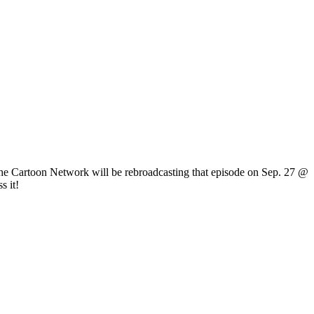
The Cartoon Network will be rebroadcasting that episode on Sep. 27 @
s it!