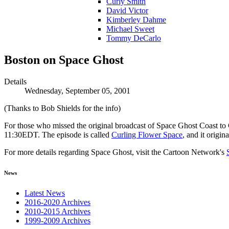
Curly Smith
David Victor
Kimberley Dahme
Michael Sweet
Tommy DeCarlo
Boston on Space Ghost
Details
Wednesday, September 05, 2001
(Thanks to Bob Shields for the info)
For those who missed the original broadcast of Space Ghost Coast to
11:30EDT. The episode is called
Curling Flower Space
, and it origi
For more details regarding Space Ghost, visit the Cartoon Network's
News
Latest News
2016-2020 Archives
2010-2015 Archives
1999-2009 Archives