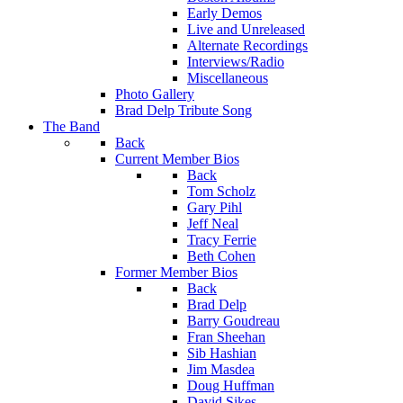
Early Demos
Live and Unreleased
Alternate Recordings
Interviews/Radio
Miscellaneous
Photo Gallery
Brad Delp Tribute Song
The Band
Back
Current Member Bios
Back
Tom Scholz
Gary Pihl
Jeff Neal
Tracy Ferrie
Beth Cohen
Former Member Bios
Back
Brad Delp
Barry Goudreau
Fran Sheehan
Sib Hashian
Jim Masdea
Doug Huffman
David Sikes