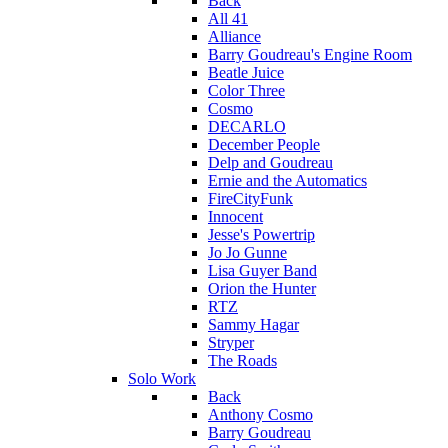
Back
All 41
Alliance
Barry Goudreau's Engine Room
Beatle Juice
Color Three
Cosmo
DECARLO
December People
Delp and Goudreau
Ernie and the Automatics
FireCityFunk
Innocent
Jesse's Powertrip
Jo Jo Gunne
Lisa Guyer Band
Orion the Hunter
RTZ
Sammy Hagar
Stryper
The Roads
Solo Work
Back
Anthony Cosmo
Barry Goudreau