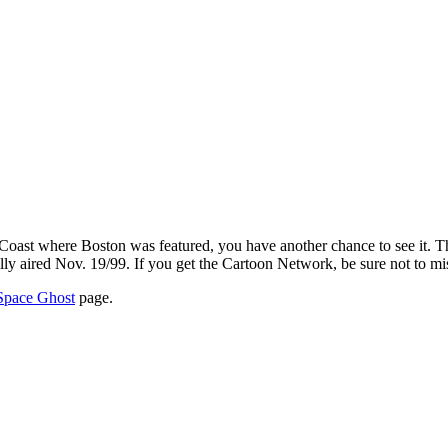
 Coast where Boston was featured, you have another chance to see it. 
nally aired Nov. 19/99. If you get the Cartoon Network, be sure not to mis
Space Ghost
page.