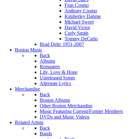
Fran Cosmo
Anthony Cosmo
Kimberley Dahme
Michael Sweet
David Victor
Curly Smith
Tommy DeCarlo
Brad Delp: 1951-2007
Boston Music
Back
Albums
Remasters
Life, Love & Hope
Unreleased Songs
Alternate Lyrics
Merchandise
Back
Boston Albums
Other Boston Merchandise
Music Featuring Current/Former Members
DVDs and Music Videos
Related Artists
Back
Bands