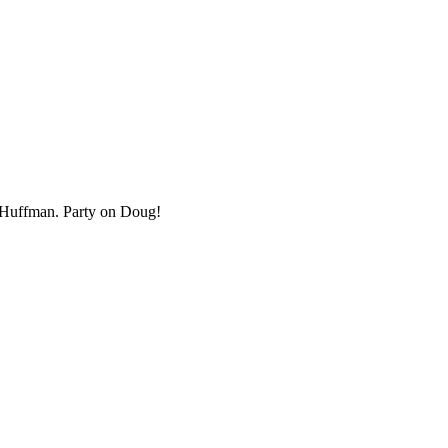
 Huffman. Party on Doug!