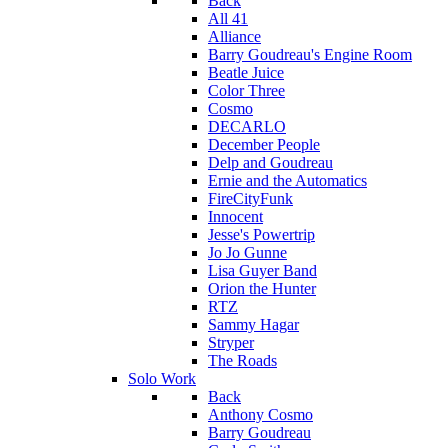
Back
All 41
Alliance
Barry Goudreau's Engine Room
Beatle Juice
Color Three
Cosmo
DECARLO
December People
Delp and Goudreau
Ernie and the Automatics
FireCityFunk
Innocent
Jesse's Powertrip
Jo Jo Gunne
Lisa Guyer Band
Orion the Hunter
RTZ
Sammy Hagar
Stryper
The Roads
Solo Work
Back
Anthony Cosmo
Barry Goudreau