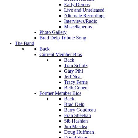
Early Demos
Live and Unreleased
Alternate Recordings
Interviews/Radio
Miscellaneous
Photo Gallery
Brad Delp Tribute Song
The Band
Back
Current Member Bios
Back
Tom Scholz
Gary Pihl
Jeff Neal
Tracy Ferrie
Beth Cohen
Former Member Bios
Back
Brad Delp
Barry Goudreau
Fran Sheehan
Sib Hashian
Jim Masdea
Doug Huffman
David Sikes