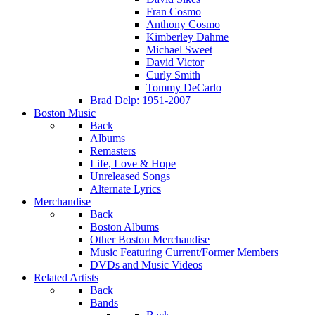
Fran Cosmo
Anthony Cosmo
Kimberley Dahme
Michael Sweet
David Victor
Curly Smith
Tommy DeCarlo
Brad Delp: 1951-2007
Boston Music
Back
Albums
Remasters
Life, Love & Hope
Unreleased Songs
Alternate Lyrics
Merchandise
Back
Boston Albums
Other Boston Merchandise
Music Featuring Current/Former Members
DVDs and Music Videos
Related Artists
Back
Bands