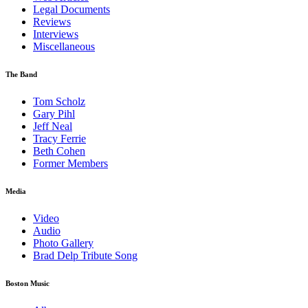
Legal Documents
Reviews
Interviews
Miscellaneous
The Band
Tom Scholz
Gary Pihl
Jeff Neal
Tracy Ferrie
Beth Cohen
Former Members
Media
Video
Audio
Photo Gallery
Brad Delp Tribute Song
Boston Music