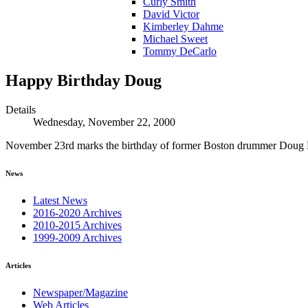
Curly Smith
David Victor
Kimberley Dahme
Michael Sweet
Tommy DeCarlo
Happy Birthday Doug
Details
Wednesday, November 22, 2000
November 23rd marks the birthday of former Boston drummer Doug
News
Latest News
2016-2020 Archives
2010-2015 Archives
1999-2009 Archives
Articles
Newspaper/Magazine
Web Articles