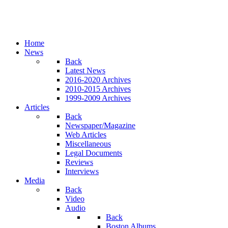
Home
News
Back
Latest News
2016-2020 Archives
2010-2015 Archives
1999-2009 Archives
Articles
Back
Newspaper/Magazine
Web Articles
Miscellaneous
Legal Documents
Reviews
Interviews
Media
Back
Video
Audio
Back
Boston Albums