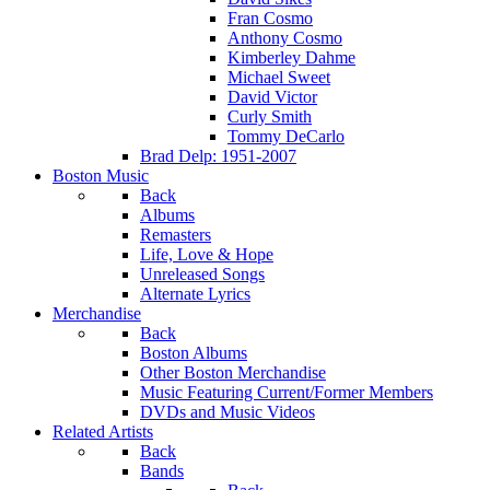
Fran Cosmo
Anthony Cosmo
Kimberley Dahme
Michael Sweet
David Victor
Curly Smith
Tommy DeCarlo
Brad Delp: 1951-2007
Boston Music
Back
Albums
Remasters
Life, Love & Hope
Unreleased Songs
Alternate Lyrics
Merchandise
Back
Boston Albums
Other Boston Merchandise
Music Featuring Current/Former Members
DVDs and Music Videos
Related Artists
Back
Bands