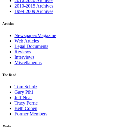
2016-2020 Archives
2010-2015 Archives
1999-2009 Archives
Articles
Newspaper/Magazine
Web Articles
Legal Documents
Reviews
Interviews
Miscellaneous
The Band
Tom Scholz
Gary Pihl
Jeff Neal
Tracy Ferrie
Beth Cohen
Former Members
Media