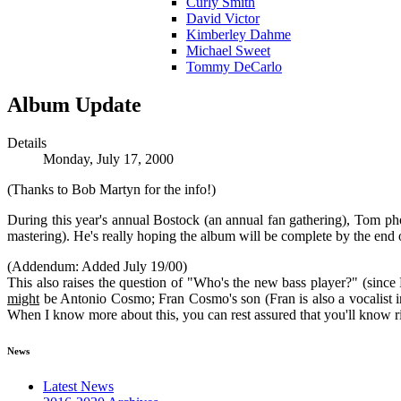
Curly Smith
David Victor
Kimberley Dahme
Michael Sweet
Tommy DeCarlo
Album Update
Details
Monday, July 17, 2000
(Thanks to Bob Martyn for the info!)
During this year's annual Bostock (an annual fan gathering), Tom ph
mastering). He's really hoping the album will be complete by the end of 
(Addendum: Added July 19/00)
This also raises the question of "Who's the new bass player?" (since D
might
be Antonio Cosmo; Fran Cosmo's son (Fran is also a vocalist 
When I know more about this, you can rest assured that you'll kno
News
Latest News