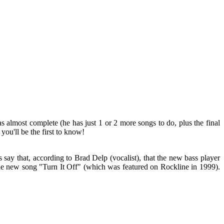
almost complete (he has just 1 or 2 more songs to do, plus the final
you'll be the first to know!
s say that, according to Brad Delp (vocalist), that the new bass player
he new song "Turn It Off" (which was featured on Rockline in 1999).