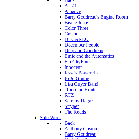
Back
All 41
Alliance
Barry Goudreau's Engine Room
Beatle Juice
Color Three
Cosmo
DECARLO
December People
Delp and Goudreau
Ernie and the Automatics
FireCityFunk
Innocent
Jesse's Powertrip
Jo Jo Gunne
Lisa Guyer Band
Orion the Hunter
RTZ
Sammy Hagar
Stryper
The Roads
Solo Work
Back
Anthony Cosmo
Barry Goudreau