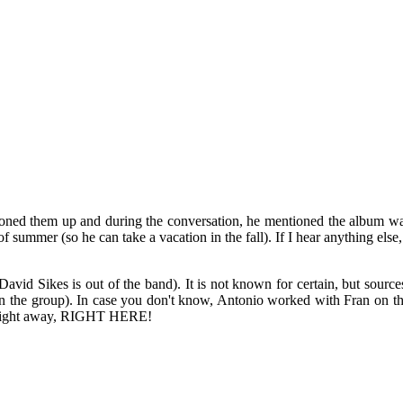
oned them up and during the conversation, he mentioned the album was 
summer (so he can take a vacation in the fall). If I hear anything else, 
avid Sikes is out of the band). It is not known for certain, but source
in the group). In case you don't know, Antonio worked with Fran on t
w right away, RIGHT HERE!