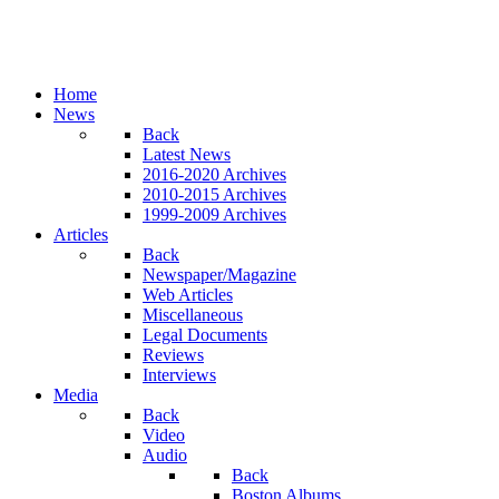
Home
News
Back
Latest News
2016-2020 Archives
2010-2015 Archives
1999-2009 Archives
Articles
Back
Newspaper/Magazine
Web Articles
Miscellaneous
Legal Documents
Reviews
Interviews
Media
Back
Video
Audio
Back
Boston Albums