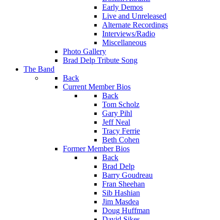
Early Demos
Live and Unreleased
Alternate Recordings
Interviews/Radio
Miscellaneous
Photo Gallery
Brad Delp Tribute Song
The Band
Back
Current Member Bios
Back
Tom Scholz
Gary Pihl
Jeff Neal
Tracy Ferrie
Beth Cohen
Former Member Bios
Back
Brad Delp
Barry Goudreau
Fran Sheehan
Sib Hashian
Jim Masdea
Doug Huffman
David Sikes