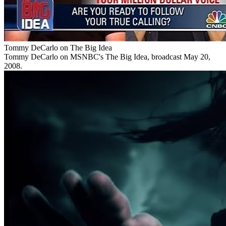
Tommy DeCarlo on The Big Idea
Tommy DeCarlo on MSNBC's The Big Idea, broadcast May 20,
2008.