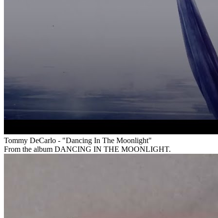
Tommy DeCarlo - "Dancing In The Moonlight"
From the album DANCING IN THE MOONLIGHT.