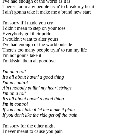
I've had enough of the world as it is
There's too many people tryin' to break my heart
I ain't gonna take it make me a brand new start
I'm sorry if I made you cry
I didn't mean to step on your toes
Everybody got their pride
I wouldn't want to alter yours
I've had enough of the world outside
There's too many people tryin' to run my life
I'm not gonna take it
I'm kissin' them all goodbye
I'm on a roll
It's all about havin' a good thing
I'm in control
Ain't nobody pullin' my heart strings
I'm on a roll
It's all about havin' a good thing
I'm in control
If you can't take it let me make it plain
If you don't like the ride
get off the train
I'm sorry for the other night
I never meant to cause you pain