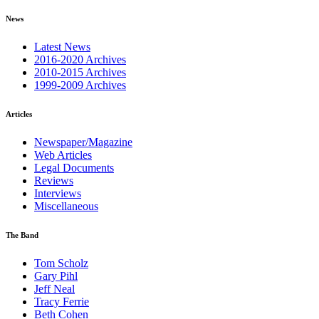
News
Latest News
2016-2020 Archives
2010-2015 Archives
1999-2009 Archives
Articles
Newspaper/Magazine
Web Articles
Legal Documents
Reviews
Interviews
Miscellaneous
The Band
Tom Scholz
Gary Pihl
Jeff Neal
Tracy Ferrie
Beth Cohen