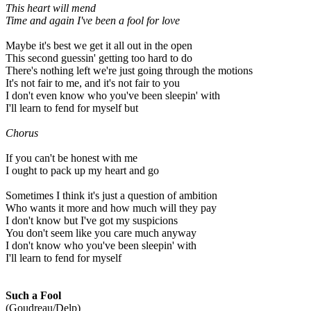
This heart will mend
Time and again
I've been a fool for love
Maybe it's best we get it all out in the open
This second guessin' getting too hard to do
There's nothing left we're just going through the motions
It's not fair to me, and it's not fair to you
I don't even know who you've been sleepin' with
I'll learn to fend for myself but
Chorus
If you can't be honest with me
I ought to pack up my heart and go
Sometimes I think it's just a question of ambition
Who wants it more and how much will they pay
I don't know but I've got my suspicions
You don't seem like you care much anyway
I don't know who you've been sleepin' with
I'll learn to fend for myself
Such a Fool
(Goudreau/Delp)