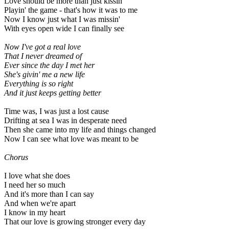
Love should be more than just kissin'
Playin' the game - that's how it was to me
Now I know just what I was missin'
With eyes open wide I can finally see
Now I've got a real love
That I never dreamed of
Ever since the day I met her
She's givin' me a new life
Everything is so right
And it just keeps getting better
Time was, I was just a lost cause
Drifting at sea I was in desperate need
Then she came into my life and things changed
Now I can see what love was meant to be
Chorus
I love what she does
I need her so much
And it's more than I can say
And when we're apart
I know in my heart
That our love is growing stronger every day