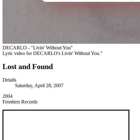
DECARLO - "Livin' Without You"
Lyric video for DECARLO's Livin' Without You."
Lost and Found
Details
Saturday, April 28, 2007
2004
Frontiers Records