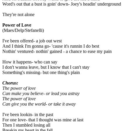
Word's out that a bust is goin' down- Joey's headin' underground
They're not alone
Power of Love
(Maes/Delp/Stefanelli)
I've been offered- a job out west
And I think I'm gonna go- 'cause it's runnin I do best
Nothin' ventured- nothin' gained - a chance to ease my pain
How it happens- who can say
I don't wanna leave, but I know that I can't stay
Something's missing- but one thing's plain
Chorus:
The power of love
Can make you believe- or lead you astray
The power of love
Can give you the world- or take it away
I've been lookin- in the past
For one love- that I thought was mine at last
Then I stumbled losing all
Breakin my heart in the fall