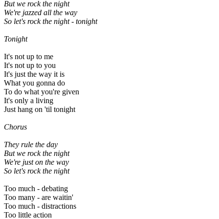
But we rock the night
We're jazzed all the way
So let's rock the night
- tonight
Tonight
It's not up to me
It's not up to you
It's just the way it is
What you gonna do
To do what you're given
It's only a living
Just hang on 'til tonight
Chorus
They rule the day
But we rock the night
We're just on the way
So let's rock the night
Too much - debating
Too many - are waitin'
Too much - distractions
Too little action