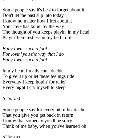
Some people say it's best to forget about it
Don't let the past slip into today
I know no matter how I fret about it
Your love has fallin' by the way
The thought of you keeps playin' in my head
Playin' here restless in my bed - oh!
Baby I was such a fool
For lovin' you the way that I do
Baby I was such a fool
In my heart I really can't decide
To give it up or let these feelings ride
Everyday I keep hopin' for relief
Every night I cry myself to sleep
(Chorus)
Some people say for every bit of heartache
That you give you get back in return
I know that someday you'll be sorry
Think of me baby, when you've learned-oh
(Chorus)