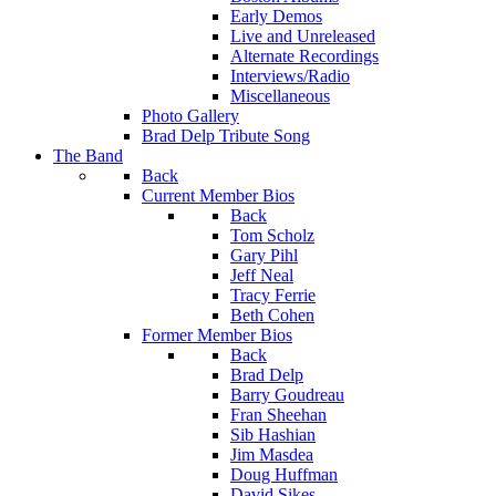
Early Demos
Live and Unreleased
Alternate Recordings
Interviews/Radio
Miscellaneous
Photo Gallery
Brad Delp Tribute Song
The Band
Back
Current Member Bios
Back
Tom Scholz
Gary Pihl
Jeff Neal
Tracy Ferrie
Beth Cohen
Former Member Bios
Back
Brad Delp
Barry Goudreau
Fran Sheehan
Sib Hashian
Jim Masdea
Doug Huffman
David Sikes