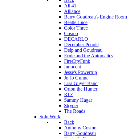
Back
All 41
Alliance
Barry Goudreau's Engine Room
Beatle Juice
Color Three
Cosmo
DECARLO
December People
Delp and Goudreau
Ernie and the Automatics
FireCityFunk
Innocent
Jesse's Powertrip
Jo Jo Gunne
Lisa Guyer Band
Orion the Hunter
RTZ
Sammy Hagar
Stryper
The Roads
Solo Work
Back
Anthony Cosmo
Barry Goudreau