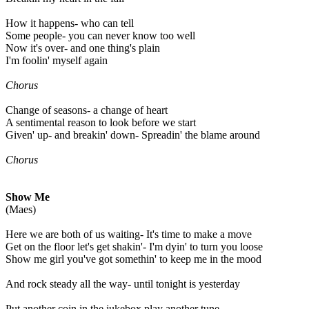
How it happens- who can tell
Some people- you can never know too well
Now it's over- and one thing's plain
I'm foolin' myself again
Chorus
Change of seasons- a change of heart
A sentimental reason to look before we start
Given' up- and breakin' down- Spreadin' the blame around
Chorus
Show Me
(Maes)
Here we are both of us waiting- It's time to make a move
Get on the floor let's get shakin'- I'm dyin' to turn you loose
Show me girl you've got somethin' to keep me in the mood
And rock steady all the way- until tonight is yesterday
Put another coin in the jukebox play another tune