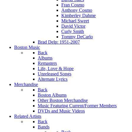
Fran Cosmo
Anthony Cosmo
Kimberley Dahme
Michael Sweet
David Victor
Curly Smith
Tommy DeCarlo
Brad Delp: 1951-2007
Boston Music
Back
Albums
Remasters
Life, Love & Hope
Unreleased Songs
Alternate Lyrics
Merchandise
Back
Boston Albums
Other Boston Merchandise
Music Featuring Current/Former Members
DVDs and Music Videos
Related Artists
Back
Bands