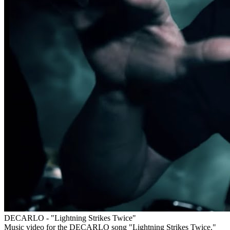
DECARLO - "Lightning Strikes Twice"
Music video for the DECARLO song "Lightning Strikes Twice."