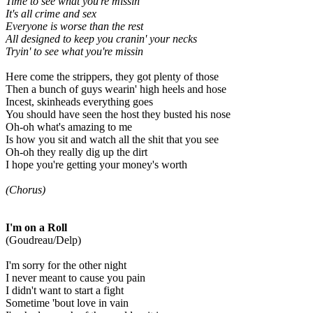
Time to see what you're missin'
It's all crime and sex
Everyone is worse than the rest
All designed to keep you cranin' your necks
Tryin' to see what you're missin
Here come the strippers, they got plenty of those
Then a bunch of guys wearin' high heels and hose
Incest, skinheads everything goes
You should have seen the host they busted his nose
Oh-oh what's amazing to me
Is how you sit and watch all the shit that you see
Oh-oh they really dig up the dirt
I hope you're getting your money's worth
(Chorus)
I'm on a Roll
(Goudreau/Delp)
I'm sorry for the other night
I never meant to cause you pain
I didn't want to start a fight
Sometime 'bout love in vain