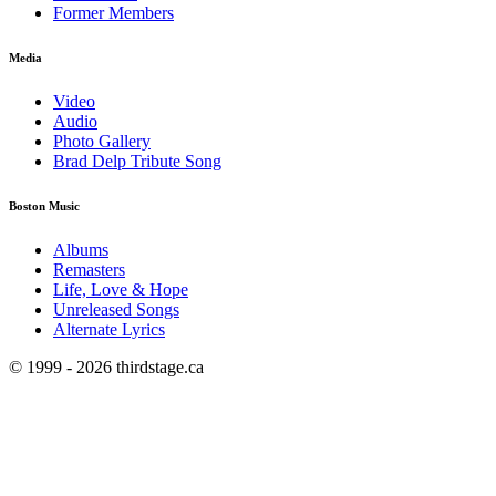
Former Members
Media
Video
Audio
Photo Gallery
Brad Delp Tribute Song
Boston Music
Albums
Remasters
Life, Love & Hope
Unreleased Songs
Alternate Lyrics
© 1999 - 2026 thirdstage.ca