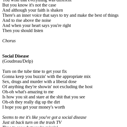
But you know it's not the case
And although your faith is shaken
There's an inner voice that says to try and make the best of things
And to rise above the noise
And when your heart says you're right
Then you should listen
Chorus
Social Disease
(Goudreau/Delp)
Turn on the tube time to get your fix
Gonna keep you buzzin' with the appropriate mix
Sex, drugs and murder with a liberal dose
Of anything they're showin' not excluding the host
Oh-oh what's amazing to me
Is how you sit and stare at the shit that you see
Oh-oh they really dig up the dirt
I hope you get your money's worth
Seems to me it's like you've got a social disease
Just sit back turn on the trash TV