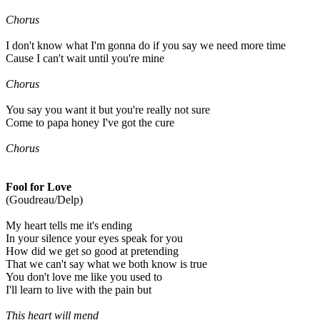
Chorus
I don't know what I'm gonna do if you say we need more time
Cause I can't wait until you're mine
Chorus
You say you want it but you're really not sure
Come to papa honey I've got the cure
Chorus
Fool for Love
(Goudreau/Delp)
My heart tells me it's ending
In your silence your eyes speak for you
How did we get so good at pretending
That we can't say what we both know is true
You don't love me like you used to
I'll learn to live with the pain but
This heart will mend