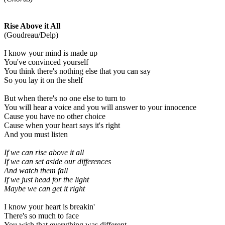
Rise Above it All
(Goudreau/Delp)
I know your mind is made up
You've convinced yourself
You think there's nothing else that you can say
So you lay it on the shelf
But when there's no one else to turn to
You will hear a voice and you will answer to your innocence
Cause you have no other choice
Cause when your heart says it's right
And you must listen
If we can rise above it all
If we can set aside our differences
And watch them fall
If we just head for the light
Maybe we can get it right
I know your heart is breakin'
There's so much to face
You wish that everything was different