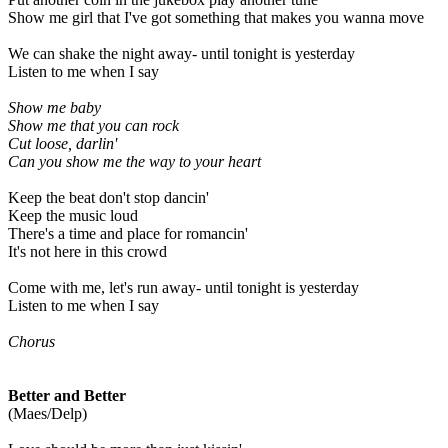
Show me girl that I've got something that makes you wanna move
We can shake the night away- until tonight is yesterday
Listen to me when I say
Show me baby
Show me that you can rock
Cut loose, darlin'
Can you show me the way to your heart
Keep the beat don't stop dancin'
Keep the music loud
There's a time and place for romancin'
It's not here in this crowd
Come with me, let's run away- until tonight is yesterday
Listen to me when I say
Chorus
Better and Better
(Maes/Delp)