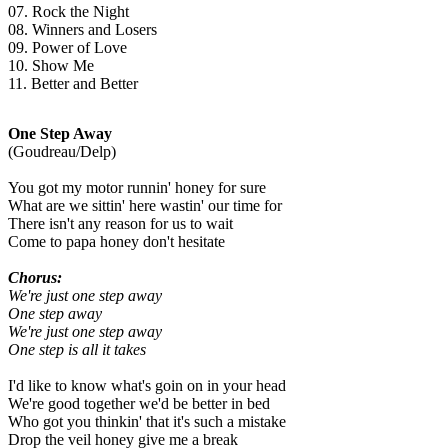
07. Rock the Night
08. Winners and Losers
09. Power of Love
10. Show Me
11. Better and Better
One Step Away
(Goudreau/Delp)
You got my motor runnin' honey for sure
What are we sittin' here wastin' our time for
There isn't any reason for us to wait
Come to papa honey don't hesitate
Chorus:
We're just one step away
One step away
We're just one step away
One step is all it takes
I'd like to know what's goin on in your head
We're good together we'd be better in bed
Who got you thinkin' that it's such a mistake
Drop the veil honey give me a break