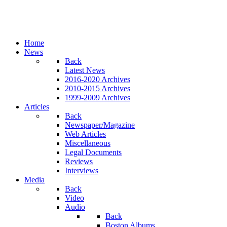
Home
News
Back
Latest News
2016-2020 Archives
2010-2015 Archives
1999-2009 Archives
Articles
Back
Newspaper/Magazine
Web Articles
Miscellaneous
Legal Documents
Reviews
Interviews
Media
Back
Video
Audio
Back
Boston Albums