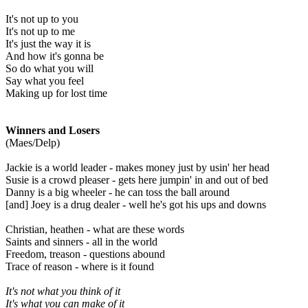
It's not up to you
It's not up to me
It's just the way it is
And how it's gonna be
So do what you will
Say what you feel
Making up for lost time
Winners and Losers
(Maes/Delp)
Jackie is a world leader - makes money just by usin' her head
Susie is a crowd pleaser - gets here jumpin' in and out of bed
Danny is a big wheeler - he can toss the ball around
[and] Joey is a drug dealer - well he's got his ups and downs
Christian, heathen - what are these words
Saints and sinners - all in the world
Freedom, treason - questions abound
Trace of reason - where is it found
It's not what you think of it
It's what you can make of it