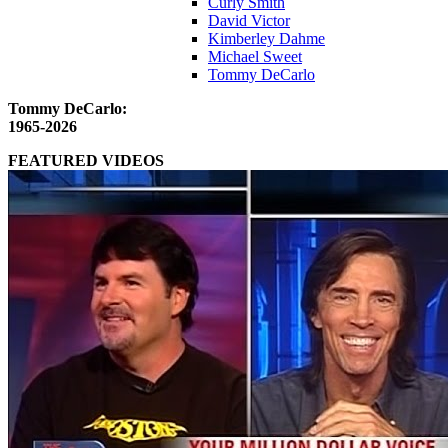
Curly Smith
David Victor
Kimberley Dahme
Michael Sweet
Tommy DeCarlo
Tommy DeCarlo:
1965-2026
FEATURED VIDEOS