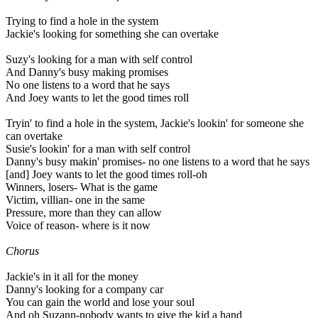
Trying to find a hole in the system
Jackie's looking for something she can overtake
Suzy's looking for a man with self control
And Danny's busy making promises
No one listens to a word that he says
And Joey wants to let the good times roll
Tryin' to find a hole in the system, Jackie's lookin' for someone she
can overtake
Susie's lookin' for a man with self control
Danny's busy makin' promises- no one listens to a word that he says
[and] Joey wants to let the good times roll-oh
Winners, losers- What is the game
Victim, villian- one in the same
Pressure, more than they can allow
Voice of reason- where is it now
Chorus
Jackie's in it all for the money
Danny's looking for a company car
You can gain the world and lose your soul
And oh Suzann-nobody wants to give the kid a hand