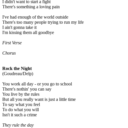
I didn't want to start a fight
There's something a loving pain
I've had enough of the world outside
There's too many people trying to run my life
I ain't gonna take it
I'm kissing them all goodbye
First Verse
Chorus
Rock the Night
(Goudreau/Delp)
You work all day - or you go to school
There's nothin' you can say
You live by the rules
But all you really want is just a little time
To say what you feel
To do what you will
Isn't it such a crime
They rule the day