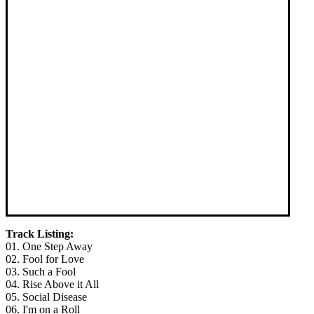
Track Listing:
01. One Step Away
02. Fool for Love
03. Such a Fool
04. Rise Above it All
05. Social Disease
06. I'm on a Roll