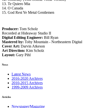
13. Te Quiero Mia
14. O Canada
15. God Rest Ye Metal Gentlemen
Producer:
Tom Scholz
Recorded at Hideaway Studio II
Digital Editing Engineer:
Bill Ryan
Mastered by:
Toby Mountain - Northeastern Digital
Cover Art:
Darvin Atkeson
Art Direction:
Kim Scholz
Layout:
Gary Pihl
News
Latest News
2016-2020 Archives
2010-2015 Archives
1999-2009 Archives
Articles
Newspaper/Magazine