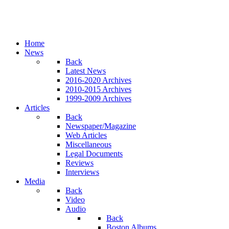
Home
News
Back
Latest News
2016-2020 Archives
2010-2015 Archives
1999-2009 Archives
Articles
Back
Newspaper/Magazine
Web Articles
Miscellaneous
Legal Documents
Reviews
Interviews
Media
Back
Video
Audio
Back
Boston Albums