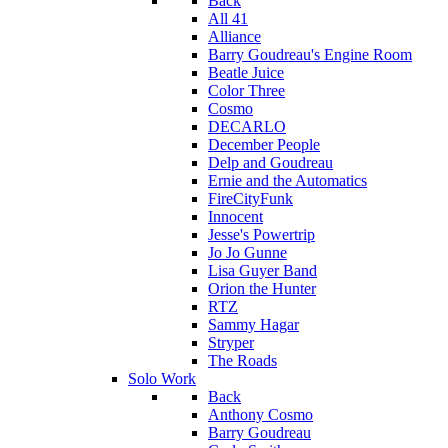
Back
All 41
Alliance
Barry Goudreau's Engine Room
Beatle Juice
Color Three
Cosmo
DECARLO
December People
Delp and Goudreau
Ernie and the Automatics
FireCityFunk
Innocent
Jesse's Powertrip
Jo Jo Gunne
Lisa Guyer Band
Orion the Hunter
RTZ
Sammy Hagar
Stryper
The Roads
Solo Work
Back
Anthony Cosmo
Barry Goudreau