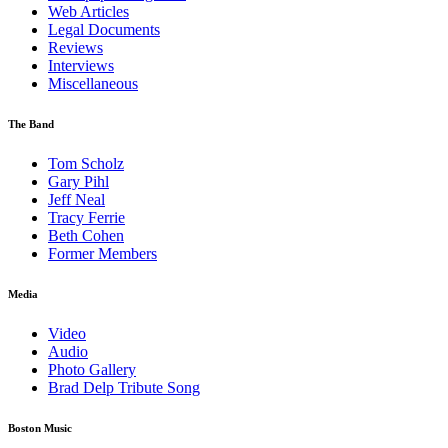
Web Articles
Legal Documents
Reviews
Interviews
Miscellaneous
The Band
Tom Scholz
Gary Pihl
Jeff Neal
Tracy Ferrie
Beth Cohen
Former Members
Media
Video
Audio
Photo Gallery
Brad Delp Tribute Song
Boston Music