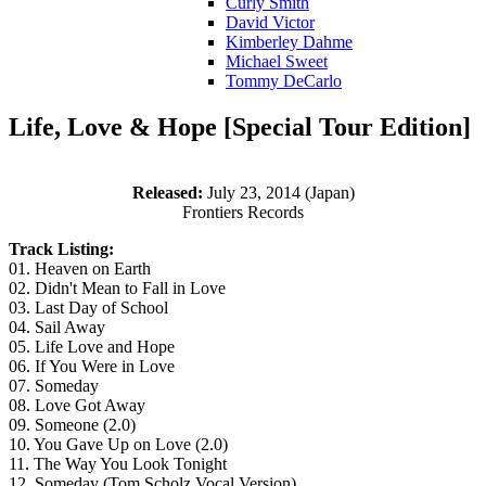
Curly Smith
David Victor
Kimberley Dahme
Michael Sweet
Tommy DeCarlo
Life, Love & Hope [Special Tour Edition]
Released:
July 23, 2014 (Japan)
Frontiers Records
Track Listing:
01. Heaven on Earth
02. Didn't Mean to Fall in Love
03. Last Day of School
04. Sail Away
05. Life Love and Hope
06. If You Were in Love
07. Someday
08. Love Got Away
09. Someone (2.0)
10. You Gave Up on Love (2.0)
11. The Way You Look Tonight
12. Someday (Tom Scholz Vocal Version)