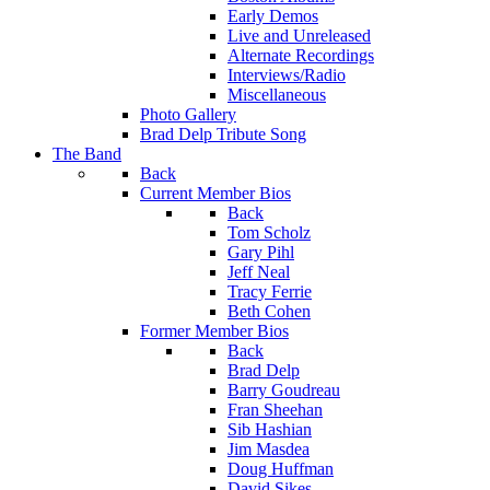
Early Demos
Live and Unreleased
Alternate Recordings
Interviews/Radio
Miscellaneous
Photo Gallery
Brad Delp Tribute Song
The Band
Back
Current Member Bios
Back
Tom Scholz
Gary Pihl
Jeff Neal
Tracy Ferrie
Beth Cohen
Former Member Bios
Back
Brad Delp
Barry Goudreau
Fran Sheehan
Sib Hashian
Jim Masdea
Doug Huffman
David Sikes