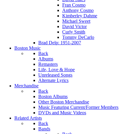
Fran Cosmo
Anthony Cosmo
Kimberley Dahme
Michael Sweet
David Victor
Curly Smith
Tommy DeCarlo
Brad Delp: 1951-2007
Boston Music
Back
Albums
Remasters
Life, Love & Hope
Unreleased Songs
Alternate Lyrics
Merchandise
Back
Boston Albums
Other Boston Merchandise
Music Featuring Current/Former Members
DVDs and Music Videos
Related Artists
Back
Bands