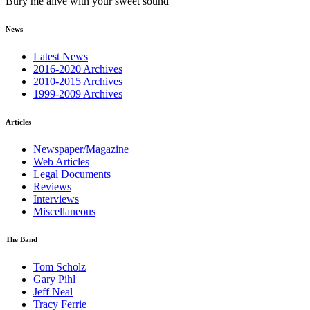
Bury me alive with your sweet sound
News
Latest News
2016-2020 Archives
2010-2015 Archives
1999-2009 Archives
Articles
Newspaper/Magazine
Web Articles
Legal Documents
Reviews
Interviews
Miscellaneous
The Band
Tom Scholz
Gary Pihl
Jeff Neal
Tracy Ferrie