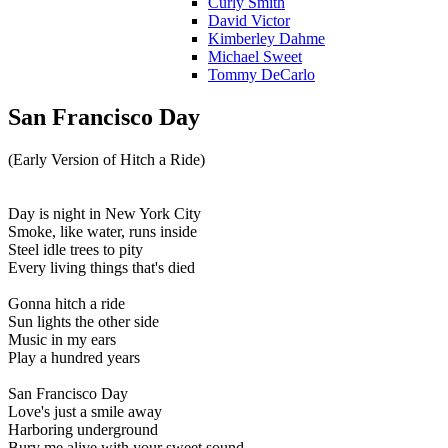
Curly Smith
David Victor
Kimberley Dahme
Michael Sweet
Tommy DeCarlo
San Francisco Day
(Early Version of Hitch a Ride)
Day is night in New York City
Smoke, like water, runs inside
Steel idle trees to pity
Every living things that's died
Gonna hitch a ride
Sun lights the other side
Music in my ears
Play a hundred years
San Francisco Day
Love's just a smile away
Harboring underground
Bury me alive with your sweet sound