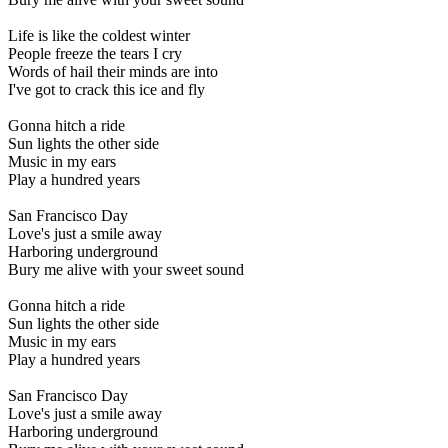
Life is like the coldest winter
People freeze the tears I cry
Words of hail their minds are into
I've got to crack this ice and fly
Gonna hitch a ride
Sun lights the other side
Music in my ears
Play a hundred years
San Francisco Day
Love's just a smile away
Harboring underground
Bury me alive with your sweet sound
Gonna hitch a ride
Sun lights the other side
Music in my ears
Play a hundred years
San Francisco Day
Love's just a smile away
Harboring underground