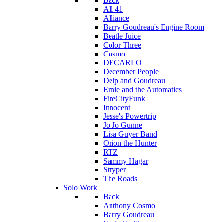
Back
All 41
Alliance
Barry Goudreau's Engine Room
Beatle Juice
Color Three
Cosmo
DECARLO
December People
Delp and Goudreau
Ernie and the Automatics
FireCityFunk
Innocent
Jesse's Powertrip
Jo Jo Gunne
Lisa Guyer Band
Orion the Hunter
RTZ
Sammy Hagar
Stryper
The Roads
Solo Work
Back
Anthony Cosmo
Barry Goudreau