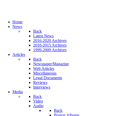
Home
News
Back
Latest News
2016-2020 Archives
2010-2015 Archives
1999-2009 Archives
Articles
Back
Newspaper/Magazine
Web Articles
Miscellaneous
Legal Documents
Reviews
Interviews
Media
Back
Video
Audio
Back
Boston Albums