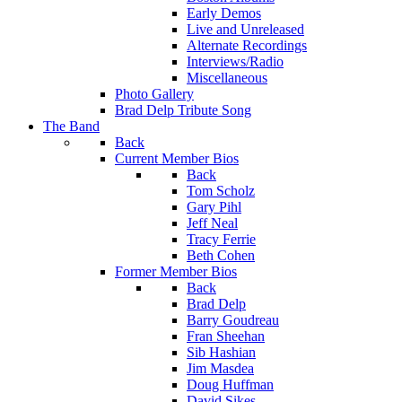
Early Demos
Live and Unreleased
Alternate Recordings
Interviews/Radio
Miscellaneous
Photo Gallery
Brad Delp Tribute Song
The Band
Back
Current Member Bios
Back
Tom Scholz
Gary Pihl
Jeff Neal
Tracy Ferrie
Beth Cohen
Former Member Bios
Back
Brad Delp
Barry Goudreau
Fran Sheehan
Sib Hashian
Jim Masdea
Doug Huffman
David Sikes