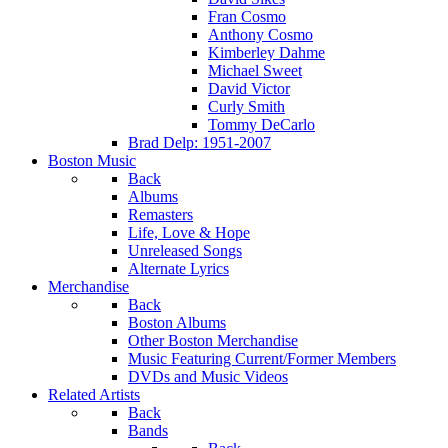
Fran Cosmo
Anthony Cosmo
Kimberley Dahme
Michael Sweet
David Victor
Curly Smith
Tommy DeCarlo
Brad Delp: 1951-2007
Boston Music
Back
Albums
Remasters
Life, Love & Hope
Unreleased Songs
Alternate Lyrics
Merchandise
Back
Boston Albums
Other Boston Merchandise
Music Featuring Current/Former Members
DVDs and Music Videos
Related Artists
Back
Bands