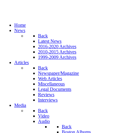
Home
News
Back
Latest News
2016-2020 Archives
2010-2015 Archives
1999-2009 Archives
Articles
Back
Newspaper/Magazine
Web Articles
Miscellaneous
Legal Documents
Reviews
Interviews
Media
Back
Video
Audio
Back
Boston Albums