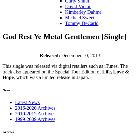
Curly Smith
David Victor
Kimberley Dahme
Michael Sweet
Tommy DeCarlo
God Rest Ye Metal Gentlemen [Single]
Released:
December 10, 2013
This single was released via digital retailers such as iTunes. The
track also appeared on the Special Tour Edition of
Life, Love &
Hope
, which was a limited release in Japan.
News
Latest News
2016-2020 Archives
2010-2015 Archives
1999-2009 Archives
Articles