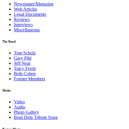
Newspaper/Magazine
Web Articles
Legal Documents
Reviews
Interviews
Miscellaneous
The Band
Tom Scholz
Gary Pihl
Jeff Neal
Tracy Ferrie
Beth Cohen
Former Members
Media
Video
Audio
Photo Gallery
Brad Delp Tribute Song
Boston Music