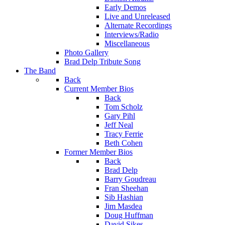
Early Demos
Live and Unreleased
Alternate Recordings
Interviews/Radio
Miscellaneous
Photo Gallery
Brad Delp Tribute Song
The Band
Back
Current Member Bios
Back
Tom Scholz
Gary Pihl
Jeff Neal
Tracy Ferrie
Beth Cohen
Former Member Bios
Back
Brad Delp
Barry Goudreau
Fran Sheehan
Sib Hashian
Jim Masdea
Doug Huffman
David Sikes