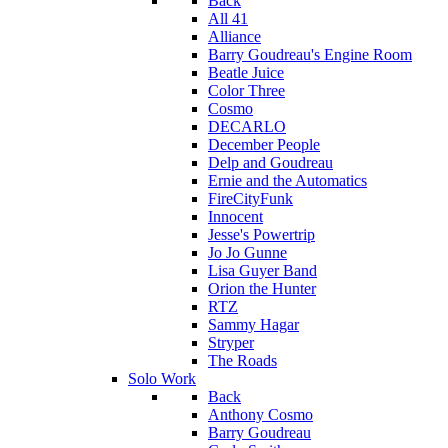
Back
All 41
Alliance
Barry Goudreau's Engine Room
Beatle Juice
Color Three
Cosmo
DECARLO
December People
Delp and Goudreau
Ernie and the Automatics
FireCityFunk
Innocent
Jesse's Powertrip
Jo Jo Gunne
Lisa Guyer Band
Orion the Hunter
RTZ
Sammy Hagar
Stryper
The Roads
Solo Work
Back
Anthony Cosmo
Barry Goudreau