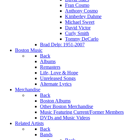
Fran Cosmo
Anthony Cosmo
Kimberley Dahme
Michael Sweet
David Victor
Curly Smith
Tommy DeCarlo
Brad Delp: 1951-2007
Boston Music
Back
Albums
Remasters
Life, Love & Hope
Unreleased Songs
Alternate Lyrics
Merchandise
Back
Boston Albums
Other Boston Merchandise
Music Featuring Current/Former Members
DVDs and Music Videos
Related Artists
Back
Bands