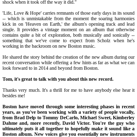
shock when it took off the way it did."
'Life, Love & Hope' carries remnants of those early days in its sound
-- which is unmistakable from the moment the soaring harmonies
kick in on 'Heaven on Earth,' the album's opening track and lead
single. It provides a vintage moment on an album that otherwise
contains quite a bit of exploration, both musically and sonically --
something that we've come to expect from Scholz when he's
working in the backroom on new Boston music.
He shared the story behind the creation of the new album during our
recent conversation while offering a few hints as far as what we can
look forward to in 2014 and beyond from Boston.
Tom, it's great to talk with you about this new record.
Thanks very much. It's a thrill for me to have anybody else hear it
besides me!
Boston have moved through some interesting phases in recent
years, as you've been working with a variety of people vocally,
from Brad Delp to Tommy DeCarlo, Michael Sweet, Kimberley
Dahme and, more recently, David Victor. You're the guy who
ultimately puts it all together to hopefully make it sound like a
Boston album. New voices give you essentially new instruments