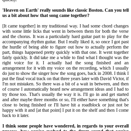
'Heaven on Earth' really sounds like classic Boston. Can you tell
us a bit about how that song came together?
[It came together] in my traditional way. I had some chord changes
with some little licks that went in between them for both the verse
and the chorus. It was a particularly hard guitar part to play for the
accompanying rhythm guitar. But I really liked it, so once I got past
the hurdle of being able to figure out how to actually perform the
part, things happened pretty quickly with that one. It went together
fairly quickly. It did take me a while to find what I thought was the
right voice for it. I actually had the song finished and an
arrangement for it with my voice on the recording, which I usually
do just to show the singer how the song goes, back in 2008. I think I
put the final vocal track on that three years later with David Victor, if
I'm not mistaken. So there was a bit of a wait in between, and then
of course I automatically heard new arrangement ideas and I had to
try those too. That's usually the way it is. I'll go in and get started
and after maybe three months or so, I'll either have something that's
close to being finished or I'll have hit a roadblock or just not be
happy with it and [at that point] I put it on the shelf and then I come
back to it later.
I think some people have wondered, in regards to your overall