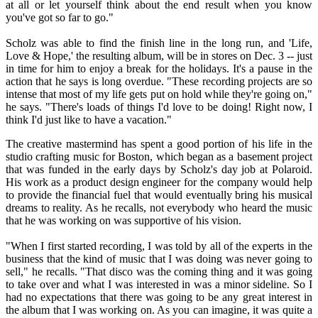
at all or let yourself think about the end result when you know
you've got so far to go."
Scholz was able to find the finish line in the long run, and 'Life,
Love & Hope,' the resulting album, will be in stores on Dec. 3 -- just
in time for him to enjoy a break for the holidays. It's a pause in the
action that he says is long overdue. "These recording projects are so
intense that most of my life gets put on hold while they're going on,"
he says. "There's loads of things I'd love to be doing! Right now, I
think I'd just like to have a vacation."
The creative mastermind has spent a good portion of his life in the
studio crafting music for Boston, which began as a basement project
that was funded in the early days by Scholz's day job at Polaroid.
His work as a product design engineer for the company would help
to provide the financial fuel that would eventually bring his musical
dreams to reality. As he recalls, not everybody who heard the music
that he was working on was supportive of his vision.
"When I first started recording, I was told by all of the experts in the
business that the kind of music that I was doing was never going to
sell," he recalls. "That disco was the coming thing and it was going
to take over and what I was interested in was a minor sideline. So I
had no expectations that there was going to be any great interest in
the album that I was working on. As you can imagine, it was quite a