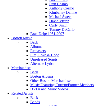
Fran Cosmo
Anthony Cosmo
Kimberley Dahme
Michael Sweet
David Victor
Curly Smith
Tommy DeCarlo
Brad Delp: 1951-2007
Boston Music
Back
Albums
Remasters
Life, Love & Hope
Unreleased Songs
Alternate Lyrics
Merchandise
Back
Boston Albums
Other Boston Merchandise
Music Featuring Current/Former Members
DVDs and Music Videos
Related Artists
Back
Bands