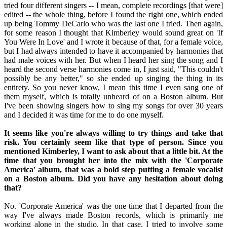
tried four different singers -- I mean, complete recordings [that were]
edited -- the whole thing, before I found the right one, which ended
up being Tommy DeCarlo who was the last one I tried. Then again,
for some reason I thought that Kimberley would sound great on 'If
You Were In Love' and I wrote it because of that, for a female voice,
but I had always intended to have it accompanied by harmonies that
had male voices with her. But when I heard her sing the song and I
heard the second verse harmonies come in, I just said, "This couldn't
possibly be any better," so she ended up singing the thing in its
entirety. So you never know, I mean this time I even sang one of
them myself, which is totally unheard of on a Boston album. But
I've been showing singers how to sing my songs for over 30 years
and I decided it was time for me to do one myself.
It seems like you're always willing to try things and take that
risk. You certainly seem like that type of person. Since you
mentioned Kimberley, I want to ask about that a little bit. At the
time that you brought her into the mix with the 'Corporate
America' album, that was a bold step putting a female vocalist
on a Boston album. Did you have any hesitation about doing
that?
No. 'Corporate America' was the one time that I departed from the
way I've always made Boston records, which is primarily me
working alone in the studio. In that case, I tried to involve some