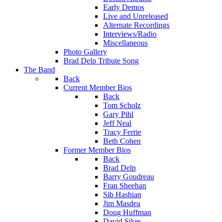
Early Demos
Live and Unreleased
Alternate Recordings
Interviews/Radio
Miscellaneous
Photo Gallery
Brad Delp Tribute Song
The Band
Back
Current Member Bios
Back
Tom Scholz
Gary Pihl
Jeff Neal
Tracy Ferrie
Beth Cohen
Former Member Bios
Back
Brad Delp
Barry Goudreau
Fran Sheehan
Sib Hashian
Jim Masdea
Doug Huffman
David Sikes