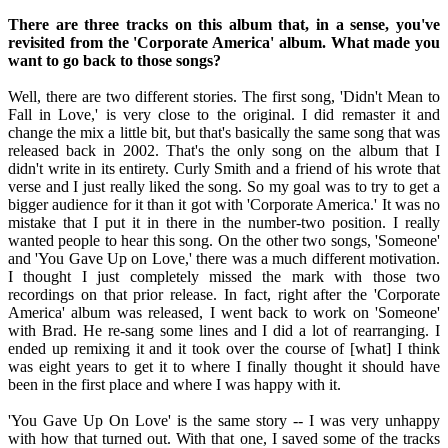
There are three tracks on this album that, in a sense, you've
revisited from the 'Corporate America' album. What made you
want to go back to those songs?
Well, there are two different stories. The first song, 'Didn't Mean to
Fall in Love,' is very close to the original. I did remaster it and
change the mix a little bit, but that's basically the same song that was
released back in 2002. That's the only song on the album that I
didn't write in its entirety. Curly Smith and a friend of his wrote that
verse and I just really liked the song. So my goal was to try to get a
bigger audience for it than it got with 'Corporate America.' It was no
mistake that I put it in there in the number-two position. I really
wanted people to hear this song. On the other two songs, 'Someone'
and 'You Gave Up on Love,' there was a much different motivation.
I thought I just completely missed the mark with those two
recordings on that prior release. In fact, right after the 'Corporate
America' album was released, I went back to work on 'Someone'
with Brad. He re-sang some lines and I did a lot of rearranging. I
ended up remixing it and it took over the course of [what] I think
was eight years to get it to where I finally thought it should have
been in the first place and where I was happy with it.
'You Gave Up On Love' is the same story -- I was very unhappy
with how that turned out. With that one, I saved some of the tracks