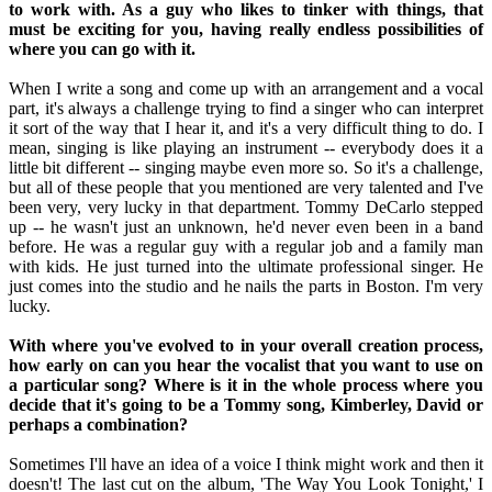
to work with. As a guy who likes to tinker with things, that
must be exciting for you, having really endless possibilities of
where you can go with it.
When I write a song and come up with an arrangement and a vocal
part, it's always a challenge trying to find a singer who can interpret
it sort of the way that I hear it, and it's a very difficult thing to do. I
mean, singing is like playing an instrument -- everybody does it a
little bit different -- singing maybe even more so. So it's a challenge,
but all of these people that you mentioned are very talented and I've
been very, very lucky in that department. Tommy DeCarlo stepped
up -- he wasn't just an unknown, he'd never even been in a band
before. He was a regular guy with a regular job and a family man
with kids. He just turned into the ultimate professional singer. He
just comes into the studio and he nails the parts in Boston. I'm very
lucky.
With where you've evolved to in your overall creation process,
how early on can you hear the vocalist that you want to use on
a particular song? Where is it in the whole process where you
decide that it's going to be a Tommy song, Kimberley, David or
perhaps a combination?
Sometimes I'll have an idea of a voice I think might work and then it
doesn't! The last cut on the album, 'The Way You Look Tonight,' I