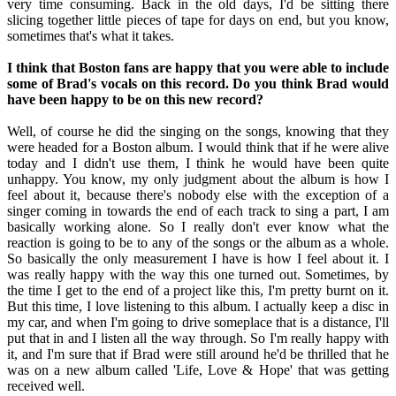
very time consuming. Back in the old days, I'd be sitting there
slicing together little pieces of tape for days on end, but you know,
sometimes that's what it takes.
I think that Boston fans are happy that you were able to include
some of Brad's vocals on this record. Do you think Brad would
have been happy to be on this new record?
Well, of course he did the singing on the songs, knowing that they
were headed for a Boston album. I would think that if he were alive
today and I didn't use them, I think he would have been quite
unhappy. You know, my only judgment about the album is how I
feel about it, because there's nobody else with the exception of a
singer coming in towards the end of each track to sing a part, I am
basically working alone. So I really don't ever know what the
reaction is going to be to any of the songs or the album as a whole.
So basically the only measurement I have is how I feel about it. I
was really happy with the way this one turned out. Sometimes, by
the time I get to the end of a project like this, I'm pretty burnt on it.
But this time, I love listening to this album. I actually keep a disc in
my car, and when I'm going to drive someplace that is a distance, I'll
put that in and I listen all the way through. So I'm really happy with
it, and I'm sure that if Brad were still around he'd be thrilled that he
was on a new album called 'Life, Love & Hope' that was getting
received well.