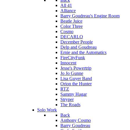
Back
All 41
Alliance
Barry Goudreau's Engine Room
Beatle Juice
Color Three
Cosmo
DECARLO
December People
Delp and Goudreau
Ernie and the Automatics
FireCityFunk
Innocent
Jesse's Powertrip
Jo Jo Gunne
Lisa Guyer Band
Orion the Hunter
RTZ
Sammy Hagar
Stryper
The Roads
Solo Work
Back
Anthony Cosmo
Barry Goudreau