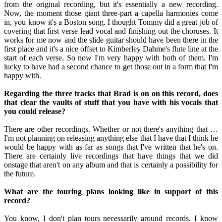
from the original recording, but it's essentially a new recording.
Now, the moment those giant three-part a capella harmonies come
in, you know it's a Boston song. I thought Tommy did a great job of
covering that first verse lead vocal and finishing out the choruses. It
works for me now and the slide guitar should have been there in the
first place and it's a nice offset to Kimberley Dahme's flute line at the
start of each verse. So now I'm very happy with both of them. I'm
lucky to have had a second chance to get those out in a form that I'm
happy with.
Regarding the three tracks that Brad is on on this record, does
that clear the vaults of stuff that you have with his vocals that
you could release?
There are other recordings. Whether or not there's anything that …
I'm not planning on releasing anything else that I have that I think he
would be happy with as far as songs that I've written that he's on.
There are certainly live recordings that have things that we did
onstage that aren't on any album and that is certainly a possibility for
the future.
What are the touring plans looking like in support of this
record?
You know, I don't plan tours necessarily around records. I know