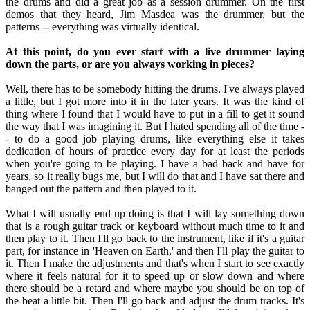
the drums and did a great job as a session drummer. On the first
demos that they heard, Jim Masdea was the drummer, but the
patterns -- everything was virtually identical.
At this point, do you ever start with a live drummer laying
down the parts, or are you always working in pieces?
Well, there has to be somebody hitting the drums. I've always played
a little, but I got more into it in the later years. It was the kind of
thing where I found that I would have to put in a fill to get it sound
the way that I was imagining it. But I hated spending all of the time -
- to do a good job playing drums, like everything else it takes
dedication of hours of practice every day for at least the periods
when you're going to be playing. I have a bad back and have for
years, so it really bugs me, but I will do that and I have sat there and
banged out the pattern and then played to it.
What I will usually end up doing is that I will lay something down
that is a rough guitar track or keyboard without much time to it and
then play to it. Then I'll go back to the instrument, like if it's a guitar
part, for instance in 'Heaven on Earth,' and then I'll play the guitar to
it. Then I make the adjustments and that's when I start to see exactly
where it feels natural for it to speed up or slow down and where
there should be a retard and where maybe you should be on top of
the beat a little bit. Then I'll go back and adjust the drum tracks. It's