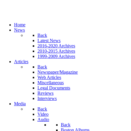
Home
News
Back
Latest News
2016-2020 Archives
2010-2015 Archives
1999-2009 Archives
Articles
Back
Newspaper/Magazine
Web Articles
Miscellaneous
Legal Documents
Reviews
Interviews
Media
Back
Video
Audio
Back
Boston Albums