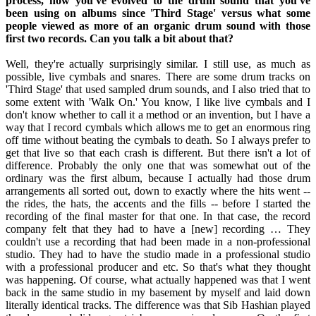
process, how you've evolved to the drum sound that you've
been using on albums since 'Third Stage' versus what some
people viewed as more of an organic drum sound with those
first two records. Can you talk a bit about that?
Well, they're actually surprisingly similar. I still use, as much as
possible, live cymbals and snares. There are some drum tracks on
'Third Stage' that used sampled drum sounds, and I also tried that to
some extent with 'Walk On.' You know, I like live cymbals and I
don't know whether to call it a method or an invention, but I have a
way that I record cymbals which allows me to get an enormous ring
off time without beating the cymbals to death. So I always prefer to
get that live so that each crash is different. But there isn't a lot of
difference. Probably the only one that was somewhat out of the
ordinary was the first album, because I actually had those drum
arrangements all sorted out, down to exactly where the hits went --
the rides, the hats, the accents and the fills -- before I started the
recording of the final master for that one. In that case, the record
company felt that they had to have a [new] recording … They
couldn't use a recording that had been made in a non-professional
studio. They had to have the studio made in a professional studio
with a professional producer and etc. So that's what they thought
was happening. Of course, what actually happened was that I went
back in the same studio in my basement by myself and laid down
literally identical tracks. The difference was that Sib Hashian played