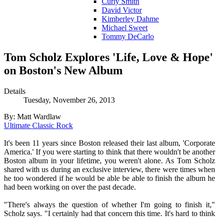
Curly Smith
David Victor
Kimberley Dahme
Michael Sweet
Tommy DeCarlo
Tom Scholz Explores 'Life, Love & Hope'
on Boston's New Album
Details
Tuesday, November 26, 2013
By: Matt Wardlaw
Ultimate Classic Rock
It's been 11 years since Boston released their last album, 'Corporate
America.' If you were starting to think that there wouldn't be another
Boston album in your lifetime, you weren't alone. As Tom Scholz
shared with us during an exclusive interview, there were times when
he too wondered if he would be able be able to finish the album he
had been working on over the past decade.
"There's always the question of whether I'm going to finish it,"
Scholz says. "I certainly had that concern this time. It's hard to think