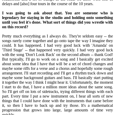
delays and [also] four tours in the course of the 10 years.
I was going to ask about that. You are someone who is
legendary for staying in the studio and holding onto something
until you feel it's done. What sort of things did you wrestle with
on this record?
Pretty much everything as I always do. They're seldom easy -- the
songs rarely come together and go onto tape the way I imagine they
could. It has happened. I had very good luck with 'Amanda' on
'Third Stage' -- that happened very quickly. I had very good luck
with the song 'Don't Look Back' on the second album -- thank God!
But typically, I'll go to work on a song and I basically get excited
about some idea that I have that will be a set of chord changes and
maybe some riffs for a verse and a chorus and hopefully some rough
arrangement. I'll start recording and I'll get a rhythm track down and
maybe some background guitars and bass. I'll basically start putting
it together the way I think I might hear it. Unfortunately, the moment
I start to do that, I have a million more ideas about the same song.
So I'll get off on lots of sidetracks, trying different things with each
part. Every time I put a new instrument on, I hear all sorts of new
things that I could have done with the instruments that came before
it, so then I have to back up and try those. It's a mathematical
progression that grows into large, large amounts of time very
quickly.