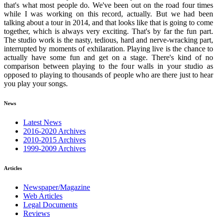
that's what most people do. We've been out on the road four times
while I was working on this record, actually. But we had been
talking about a tour in 2014, and that looks like that is going to come
together, which is always very exciting. That's by far the fun part.
The studio work is the nasty, tedious, hard and nerve-wracking part,
interrupted by moments of exhilaration. Playing live is the chance to
actually have some fun and get on a stage. There's kind of no
comparison between playing to the four walls in your studio as
opposed to playing to thousands of people who are there just to hear
you play your songs.
News
Latest News
2016-2020 Archives
2010-2015 Archives
1999-2009 Archives
Articles
Newspaper/Magazine
Web Articles
Legal Documents
Reviews