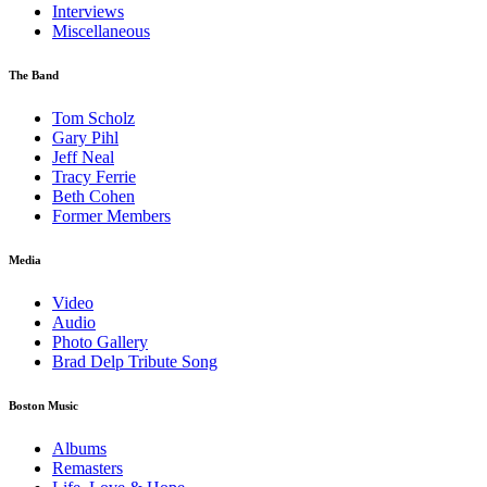
Interviews
Miscellaneous
The Band
Tom Scholz
Gary Pihl
Jeff Neal
Tracy Ferrie
Beth Cohen
Former Members
Media
Video
Audio
Photo Gallery
Brad Delp Tribute Song
Boston Music
Albums
Remasters