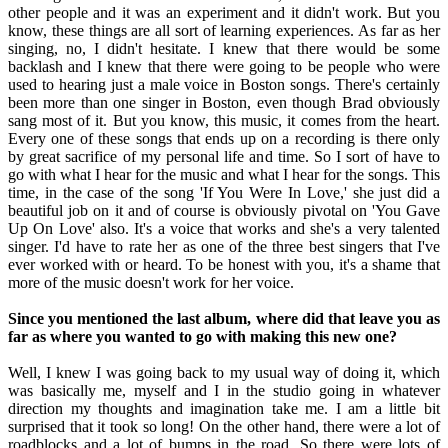
other people and it was an experiment and it didn't work. But you
know, these things are all sort of learning experiences. As far as her
singing, no, I didn't hesitate. I knew that there would be some
backlash and I knew that there were going to be people who were
used to hearing just a male voice in Boston songs. There's certainly
been more than one singer in Boston, even though Brad obviously
sang most of it. But you know, this music, it comes from the heart.
Every one of these songs that ends up on a recording is there only
by great sacrifice of my personal life and time. So I sort of have to
go with what I hear for the music and what I hear for the songs. This
time, in the case of the song 'If You Were In Love,' she just did a
beautiful job on it and of course is obviously pivotal on 'You Gave
Up On Love' also. It's a voice that works and she's a very talented
singer. I'd have to rate her as one of the three best singers that I've
ever worked with or heard. To be honest with you, it's a shame that
more of the music doesn't work for her voice.
Since you mentioned the last album, where did that leave you as
far as where you wanted to go with making this new one?
Well, I knew I was going back to my usual way of doing it, which
was basically me, myself and I in the studio going in whatever
direction my thoughts and imagination take me. I am a little bit
surprised that it took so long! On the other hand, there were a lot of
roadblocks and a lot of bumps in the road. So there were lots of