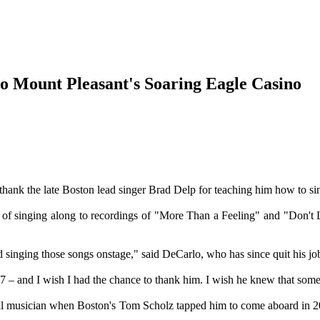
to Mount Pleasant's Soaring Eagle Casino
the late Boston lead singer Brad Delp for teaching him how to si
ears of singing along to recordings of "More Than a Feeling" and "Don'
nd singing those songs onstage," said DeCarlo, who has since quit his j
2007 – and I wish I had the chance to thank him. I wish he knew that s
al musician when Boston's Tom Scholz tapped him to come aboard in 20