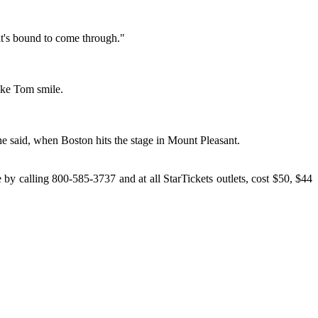
 it's bound to come through."
make Tom smile.
, he said, when Boston hits the stage in Mount Pleasant.
y calling 800-585-3737 and at all StarTickets outlets, cost $50, $44