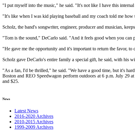
"I put myself into the music," he said. "It's not like I have this inter
"It's like when I was kid playing baseball and my coach told me how to
Scholz, the band's songwriter, engineer, producer and musician, keep
"Tom is the sound," DeCarlo said. "And it feels good when you can put
"He gave me the opportunity and it's important to return the favor, to 
Scholz gave DeCarlo's entire family a special gift, he said, with his w
"As a fan, I'd be thrilled," he said. "We have a good time, but it's har
Boston and REO Speedwagon perform outdoors at 6 p.m. July 29 at Soa
and $25.
News
Latest News
2016-2020 Archives
2010-2015 Archives
1999-2009 Archives