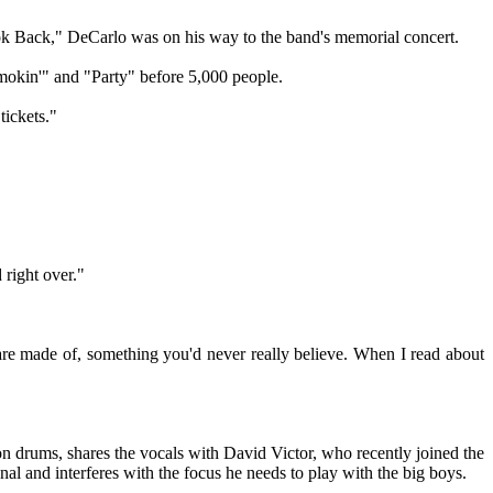
ook Back," DeCarlo was on his way to the band's memorial concert.
mokin'" and "Party" before 5,000 people.
tickets."
 right over."
re made of, something you'd never really believe. When I read about
n drums, shares the vocals with David Victor, who recently joined the
onal and interferes with the focus he needs to play with the big boys.