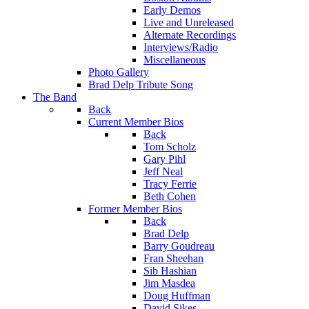
Early Demos
Live and Unreleased
Alternate Recordings
Interviews/Radio
Miscellaneous
Photo Gallery
Brad Delp Tribute Song
The Band
Back
Current Member Bios
Back
Tom Scholz
Gary Pihl
Jeff Neal
Tracy Ferrie
Beth Cohen
Former Member Bios
Back
Brad Delp
Barry Goudreau
Fran Sheehan
Sib Hashian
Jim Masdea
Doug Huffman
David Sikes