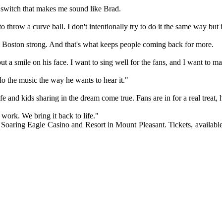
nal switch that makes me sound like Brad.
 throw a curve ball. I don't intentionally try to do it the same way but
s Boston strong. And that's what keeps people coming back for more.
 a smile on his face. I want to sing well for the fans, and I want to 
do the music the way he wants to hear it."
ife and kids sharing in the dream come true. Fans are in for a real treat
d work. We bring it back to life."
ring Eagle Casino and Resort in Mount Pleasant. Tickets, available b