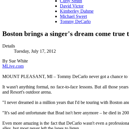
Curly Smith
David Victor
Kimberley Dahme
Michael Sweet
Tommy DeCarlo
Boston brings a singer's dream come true 
Details
Tuesday, July 17, 2012
By Sue White
MLive.com
MOUNT PLEASANT, MI – Tommy DeCarlo never got a chance to thank 
It wasn't anything formal, no face-to-face lessons. But all those y
and Resort's outdoor arena.
"I never dreamed in a million years that I'd be touring with Boston a
"It's sad and unfortunate that Brad isn't here anymore – he died in 
Even more amazing is the fact that DeCarlo wasn't even a profession
alley, but most never left the lanes to listen.