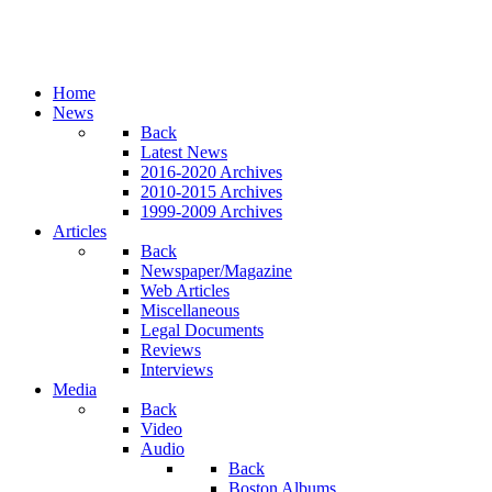
Home
News
Back
Latest News
2016-2020 Archives
2010-2015 Archives
1999-2009 Archives
Articles
Back
Newspaper/Magazine
Web Articles
Miscellaneous
Legal Documents
Reviews
Interviews
Media
Back
Video
Audio
Back
Boston Albums