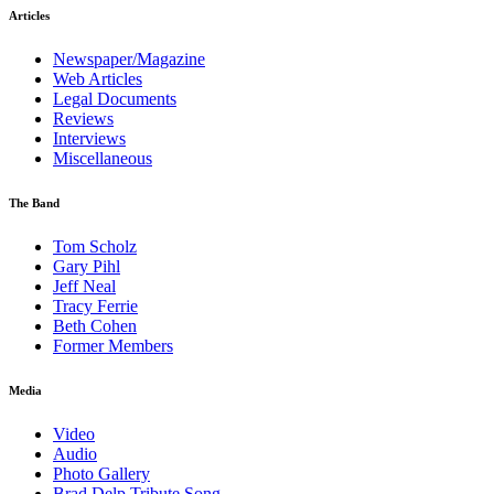
Articles
Newspaper/Magazine
Web Articles
Legal Documents
Reviews
Interviews
Miscellaneous
The Band
Tom Scholz
Gary Pihl
Jeff Neal
Tracy Ferrie
Beth Cohen
Former Members
Media
Video
Audio
Photo Gallery
Brad Delp Tribute Song