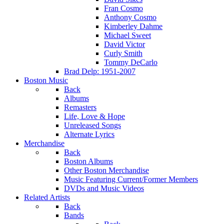
Fran Cosmo
Anthony Cosmo
Kimberley Dahme
Michael Sweet
David Victor
Curly Smith
Tommy DeCarlo
Brad Delp: 1951-2007
Boston Music
Back
Albums
Remasters
Life, Love & Hope
Unreleased Songs
Alternate Lyrics
Merchandise
Back
Boston Albums
Other Boston Merchandise
Music Featuring Current/Former Members
DVDs and Music Videos
Related Artists
Back
Bands