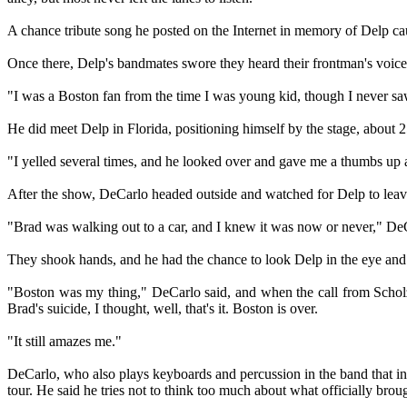
A chance tribute song he posted on the Internet in memory of Delp c
Once there, Delp's bandmates swore they heard their frontman's voic
"I was a Boston fan from the time I was young kid, though I never saw t
He did meet Delp in Florida, positioning himself by the stage, about 2
"I yelled several times, and he looked over and gave me a thumbs up 
After the show, DeCarlo headed outside and watched for Delp to leave
"Brad was walking out to a car, and I knew it was now or never," DeC
They shook hands, and he had the chance to look Delp in the eye and
"Boston was my thing," DeCarlo said, and when the call from Scholz
Brad's suicide, I thought, well, that's it. Boston is over.
"It still amazes me."
DeCarlo, who also plays keyboards and percussion in the band that in
tour. He said he tries not to think too much about what officially broug