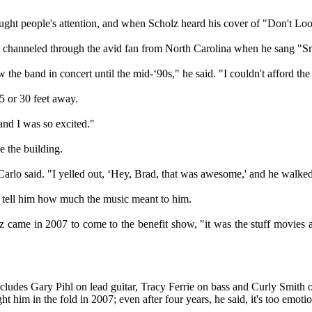
aught people's attention, and when Scholz heard his cover of "Don't L
e channeled through the avid fan from North Carolina when he sang "S
he band in concert until the mid-‘90s," he said. "I couldn't afford the 
5 or 30 feet away.
and I was so excited."
 the building.
arlo said. "I yelled out, ‘Hey, Brad, that was awesome,' and he walked
 tell him how much the music meant to him.
 came in 2007 to come to the benefit show, "it was the stuff movies a
cludes Gary Pihl on lead guitar, Tracy Ferrie on bass and Curly Smith o
ht him in the fold in 2007; even after four years, he said, it's too emoti