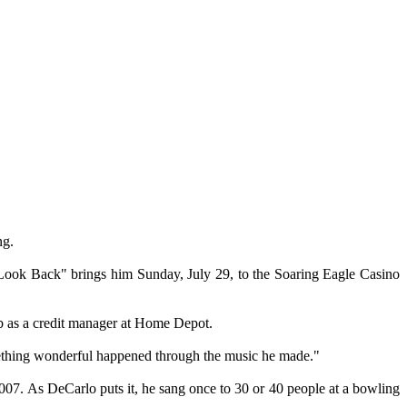
ng.
t Look Back" brings him Sunday, July 29, to the Soaring Eagle Casino
ob as a credit manager at Home Depot.
omething wonderful happened through the music he made."
07. As DeCarlo puts it, he sang once to 30 or 40 people at a bowling