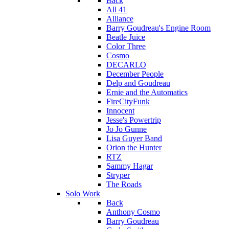
Back
All 41
Alliance
Barry Goudreau's Engine Room
Beatle Juice
Color Three
Cosmo
DECARLO
December People
Delp and Goudreau
Ernie and the Automatics
FireCityFunk
Innocent
Jesse's Powertrip
Jo Jo Gunne
Lisa Guyer Band
Orion the Hunter
RTZ
Sammy Hagar
Stryper
The Roads
Solo Work
Back
Anthony Cosmo
Barry Goudreau