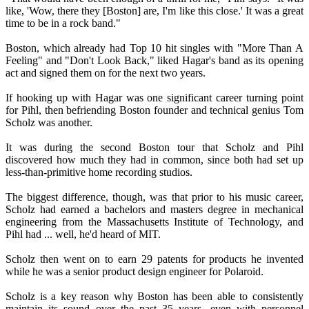
like, 'Wow, there they [Boston] are, I'm like this close.' It was a great
time to be in a rock band."
Boston, which already had Top 10 hit singles with "More Than A
Feeling" and "Don't Look Back," liked Hagar's band as its opening
act and signed them on for the next two years.
If hooking up with Hagar was one significant career turning point
for Pihl, then befriending Boston founder and technical genius Tom
Scholz was another.
It was during the second Boston tour that Scholz and Pihl
discovered how much they had in common, since both had set up
less-than-primitive home recording studios.
The biggest difference, though, was that prior to his music career,
Scholz had earned a bachelors and masters degree in mechanical
engineering from the Massachusetts Institute of Technology, and
Pihl had ... well, he'd heard of MIT.
Scholz then went on to earn 29 patents for products he invented
while he was a senior product design engineer for Polaroid.
Scholz is a key reason why Boston has been able to consistently
maintain its sound over the past 35 years, even with personnel