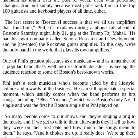
changes. And not simply because most polls rank him in the Top
100 guitarists and keyboard players of all time, either.
"The last secret to [Boston's] success is that we all use amplifiers
that Tom built," Pihl, 61, explains during a phone call ahead of
Boston's Saturday night, July 21, gig at the Trump Taj Mahal. "He
had his own company called Scholz Research and Development,
and he [invented] the Rockman guitar amplifier. To this day, we're
the only band in the world that plays its own amplifiers."
One of Pihl's greatest pleasures as a musician -- and as a member of
a popular band that's well into its fourth decade -- is seeing the
audience reaction to some of Boston's best-known works.
Pihl isn't a rock musician who's become jaded by the lifestyle,
culture and rewards of the business. He can still appreciate a special
moment, which usually comes when the band performs its hits
songs, including 1986's "Amanda," which was Boston's only No. 1
single and was the first hit Boston single that Pihl played on.
"So many people come to our shows and they're singing along to
the music, and if we get to talk to them afterwards they'll tell us how
they were on their first date and how much the songs mean to
them," he says. "And it chokes me up, it really does. We're up there