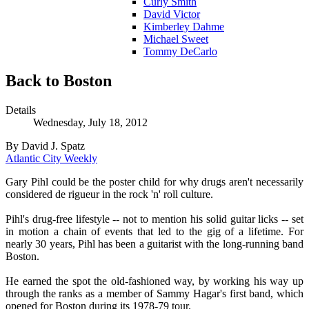
Curly Smith
David Victor
Kimberley Dahme
Michael Sweet
Tommy DeCarlo
Back to Boston
Details
Wednesday, July 18, 2012
By David J. Spatz
Atlantic City Weekly
Gary Pihl could be the poster child for why drugs aren't necessarily
considered de rigueur in the rock 'n' roll culture.
Pihl's drug-free lifestyle -- not to mention his solid guitar licks -- set
in motion a chain of events that led to the gig of a lifetime. For
nearly 30 years, Pihl has been a guitarist with the long-running band
Boston.
He earned the spot the old-fashioned way, by working his way up
through the ranks as a member of Sammy Hagar's first band, which
opened for Boston during its 1978-79 tour.