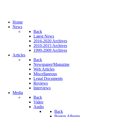
Home
News
Back
Latest News
2016-2020 Archives
2010-2015 Archives
1999-2009 Archives
Articles
Back
Newspaper/Magazine
Web Articles
Miscellaneous
Legal Documents
Reviews
Interviews
Media
Back
Video
Audio
Back
Boston Albums