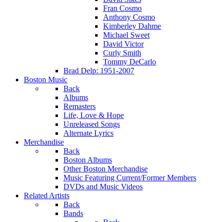
Fran Cosmo
Anthony Cosmo
Kimberley Dahme
Michael Sweet
David Victor
Curly Smith
Tommy DeCarlo
Brad Delp: 1951-2007
Boston Music
Back
Albums
Remasters
Life, Love & Hope
Unreleased Songs
Alternate Lyrics
Merchandise
Back
Boston Albums
Other Boston Merchandise
Music Featuring Current/Former Members
DVDs and Music Videos
Related Artists
Back
Bands