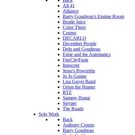
Back
All 41
Alliance
Barry Goudreau's Engine Room
Beatle Juice
Color Three
Cosmo
DECARLO
December People
Delp and Goudreau
Ernie and the Automatics
FireCityFunk
Innocent
Jesse's Powertrip
Jo Jo Gunne
Lisa Guyer Band
Orion the Hunter
RTZ
Sammy Hagar
Stryper
The Roads
Solo Work
Back
Anthony Cosmo
Barry Goudreau