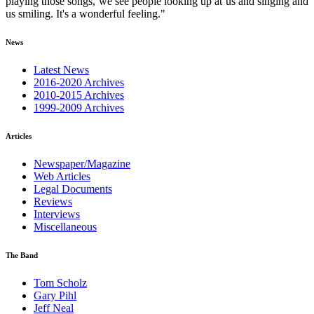
playing those songs, we see people looking up at us and singing and
us smiling. It's a wonderful feeling."
News
Latest News
2016-2020 Archives
2010-2015 Archives
1999-2009 Archives
Articles
Newspaper/Magazine
Web Articles
Legal Documents
Reviews
Interviews
Miscellaneous
The Band
Tom Scholz
Gary Pihl
Jeff Neal