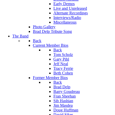
Early Demos
Live and Unreleased
Alternate Recordings
Interviews/Radio
Miscellaneous
Photo Gallery
Brad Delp Tribute Song
The Band
Back
Current Member Bios
Back
Tom Scholz
Gary Pihl
Jeff Neal
Tracy Ferrie
Beth Cohen
Former Member Bios
Back
Brad Delp
Barry Goudreau
Fran Sheehan
Sib Hashian
Jim Masdea
Doug Huffman
David Sikes