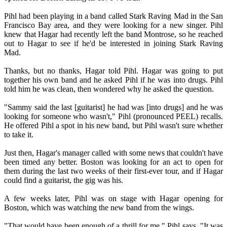
Pihl had been playing in a band called Stark Raving Mad in the San
Francisco Bay area, and they were looking for a new singer. Pihl
knew that Hagar had recently left the band Montrose, so he reached
out to Hagar to see if he'd be interested in joining Stark Raving
Mad.
Thanks, but no thanks, Hagar told Pihl. Hagar was going to put
together his own band and he asked Pihl if he was into drugs. Pihl
told him he was clean, then wondered why he asked the question.
"Sammy said the last [guitarist] he had was [into drugs] and he was
looking for someone who wasn't," Pihl (pronounced PEEL) recalls.
He offered Pihl a spot in his new band, but Pihl wasn't sure whether
to take it.
Just then, Hagar's manager called with some news that couldn't have
been timed any better. Boston was looking for an act to open for
them during the last two weeks of their first-ever tour, and if Hagar
could find a guitarist, the gig was his.
A few weeks later, Pihl was on stage with Hagar opening for
Boston, which was watching the new band from the wings.
"That would have been enough of a thrill for me," Pihl says. "It was