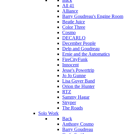
Back
All 41
Alliance
Barry Goudreau's Engine Room
Beatle Juice
Color Three
Cosmo
DECARLO
December People
Delp and Goudreau
Ernie and the Automatics
FireCityFunk
Innocent
Jesse's Powertrip
Jo Jo Gunne
Lisa Guyer Band
Orion the Hunter
RTZ
Sammy Hagar
Stryper
The Roads
Solo Work
Back
Anthony Cosmo
Barry Goudreau