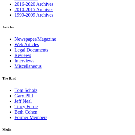
2016-2020 Archives
2010-2015 Archives
1999-2009 Archives
Articles
Newspaper/Magazine
Web Articles
Legal Documents
Reviews
Interviews
Miscellaneous
The Band
Tom Scholz
Gary Pihl
Jeff Neal
Tracy Ferrie
Beth Cohen
Former Members
Media