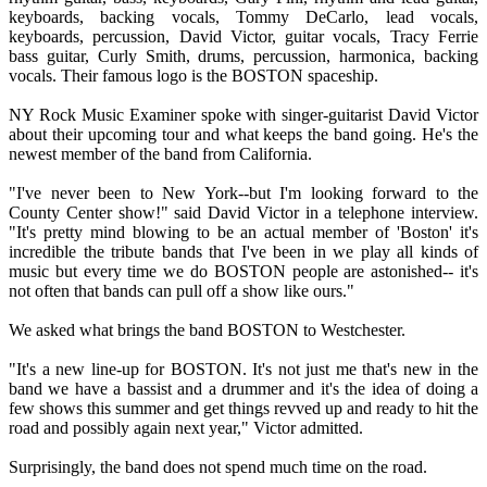
keyboards, backing vocals, Tommy DeCarlo, lead vocals,
keyboards, percussion, David Victor, guitar vocals, Tracy Ferrie
bass guitar, Curly Smith, drums, percussion, harmonica, backing
vocals. Their famous logo is the BOSTON spaceship.
NY Rock Music Examiner spoke with singer-guitarist David Victor
about their upcoming tour and what keeps the band going. He's the
newest member of the band from California.
"I've never been to New York--but I'm looking forward to the
County Center show!" said David Victor in a telephone interview.
"It's pretty mind blowing to be an actual member of 'Boston' it's
incredible the tribute bands that I've been in we play all kinds of
music but every time we do BOSTON people are astonished-- it's
not often that bands can pull off a show like ours."
We asked what brings the band BOSTON to Westchester.
"It's a new line-up for BOSTON. It's not just me that's new in the
band we have a bassist and a drummer and it's the idea of doing a
few shows this summer and get things revved up and ready to hit the
road and possibly again next year," Victor admitted.
Surprisingly, the band does not spend much time on the road.