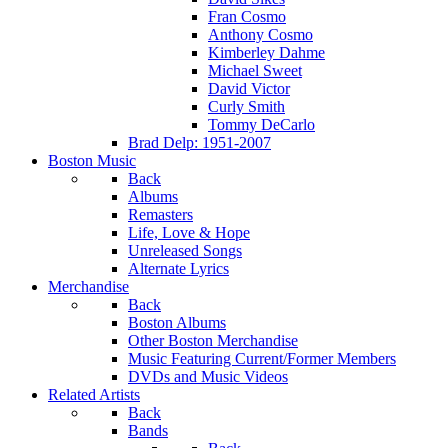
Fran Cosmo
Anthony Cosmo
Kimberley Dahme
Michael Sweet
David Victor
Curly Smith
Tommy DeCarlo
Brad Delp: 1951-2007
Boston Music
Back
Albums
Remasters
Life, Love & Hope
Unreleased Songs
Alternate Lyrics
Merchandise
Back
Boston Albums
Other Boston Merchandise
Music Featuring Current/Former Members
DVDs and Music Videos
Related Artists
Back
Bands