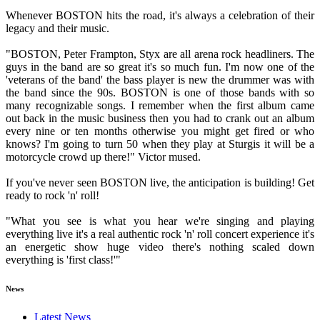
Whenever BOSTON hits the road, it's always a celebration of their
legacy and their music.
"BOSTON, Peter Frampton, Styx are all arena rock headliners. The
guys in the band are so great it's so much fun. I'm now one of the
'veterans of the band' the bass player is new the drummer was with
the band since the 90s. BOSTON is one of those bands with so
many recognizable songs. I remember when the first album came
out back in the music business then you had to crank out an album
every nine or ten months otherwise you might get fired or who
knows? I'm going to turn 50 when they play at Sturgis it will be a
motorcycle crowd up there!" Victor mused.
If you've never seen BOSTON live, the anticipation is building! Get
ready to rock 'n' roll!
"What you see is what you hear we're singing and playing
everything live it's a real authentic rock 'n' roll concert experience it's
an energetic show huge video there's nothing scaled down
everything is 'first class!'"
News
Latest News