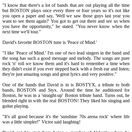
"I know that there's a lot of bands that are out playing all the time
but BOSTON plays once every three or four years so it's not like
you open a paper and say, 'Well we saw those guys last year you
want to see them again?' You got to get out there and see us when
you have the opportunity," he stated. "You never know when the
next time we'll tour."
David's favorite BOSTON tune is 'Peace of Mind.'
"I like 'Peace of Mind.' I'm one of two lead singers in the band and
the song has such a good message and melody. The songs are pure
rock 'n' roll we know them and it's hard to remember a time when
they didn't exist if you ever stepped back with a fresh ear and listen;
they're just amazing songs and great lyrics and very positive."
One of the bands that David is in is BOSTYX, a tribute to both
bands, BOSTON and Styx. Around the time he auditioned for
Boston, he was in a 'straight-up' Boston tribute band. Turns out, he
blended right in with the real BOSTON! They liked his singing and
guitar playing.
"It's all good because it's the 'sunshine 70s arena rock' where life
was a little simpler!" Victor said laughing!