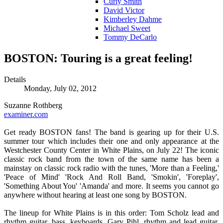
Curly Smith
David Victor
Kimberley Dahme
Michael Sweet
Tommy DeCarlo
BOSTON: Touring is a great feeling!
Details
Monday, July 02, 2012
Suzanne Rothberg
examiner.com
Get ready BOSTON fans! The band is gearing up for their U.S.
summer tour which includes their one and only appearance at the
Westchester County Center in White Plains, on July 22! The iconic
classic rock band from the town of the same name has been a
mainstay on classic rock radio with the tunes, 'More than a Feeling,'
'Peace of Mind' 'Rock And Roll Band, 'Smokin', 'Foreplay',
'Something About You' 'Amanda' and more. It seems you cannot go
anywhere without hearing at least one song by BOSTON.
The lineup for White Plains is in this order: Tom Scholz lead and
rhythm guitar, bass, keyboards, Gary Pihl, rhythm and lead guitar,