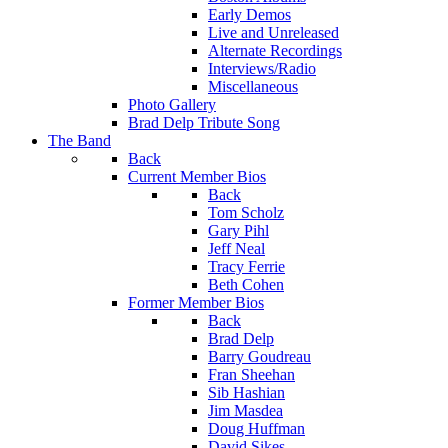
Early Demos
Live and Unreleased
Alternate Recordings
Interviews/Radio
Miscellaneous
Photo Gallery
Brad Delp Tribute Song
The Band
Back
Current Member Bios
Back
Tom Scholz
Gary Pihl
Jeff Neal
Tracy Ferrie
Beth Cohen
Former Member Bios
Back
Brad Delp
Barry Goudreau
Fran Sheehan
Sib Hashian
Jim Masdea
Doug Huffman
David Sikes