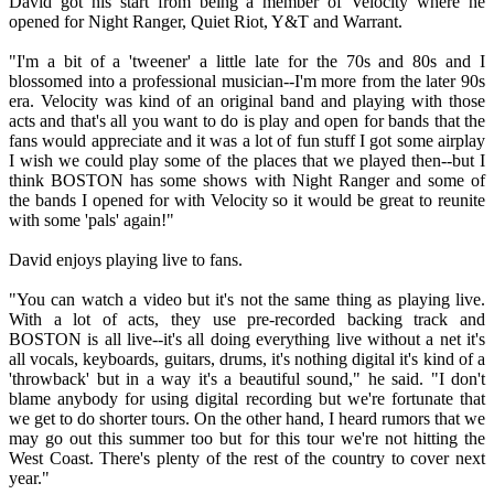
David got his start from being a member of Velocity where he
opened for Night Ranger, Quiet Riot, Y&T and Warrant.
"I'm a bit of a 'tweener' a little late for the 70s and 80s and I
blossomed into a professional musician--I'm more from the later 90s
era. Velocity was kind of an original band and playing with those
acts and that's all you want to do is play and open for bands that the
fans would appreciate and it was a lot of fun stuff I got some airplay
I wish we could play some of the places that we played then--but I
think BOSTON has some shows with Night Ranger and some of
the bands I opened for with Velocity so it would be great to reunite
with some 'pals' again!"
David enjoys playing live to fans.
"You can watch a video but it's not the same thing as playing live.
With a lot of acts, they use pre-recorded backing track and
BOSTON is all live--it's all doing everything live without a net it's
all vocals, keyboards, guitars, drums, it's nothing digital it's kind of a
'throwback' but in a way it's a beautiful sound," he said. "I don't
blame anybody for using digital recording but we're fortunate that
we get to do shorter tours. On the other hand, I heard rumors that we
may go out this summer too but for this tour we're not hitting the
West Coast. There's plenty of the rest of the country to cover next
year."