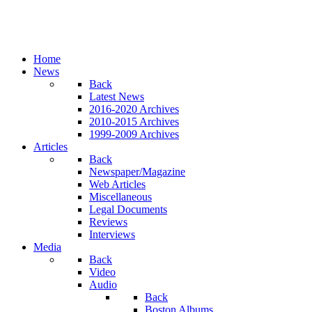
Home
News
Back
Latest News
2016-2020 Archives
2010-2015 Archives
1999-2009 Archives
Articles
Back
Newspaper/Magazine
Web Articles
Miscellaneous
Legal Documents
Reviews
Interviews
Media
Back
Video
Audio
Back
Boston Albums