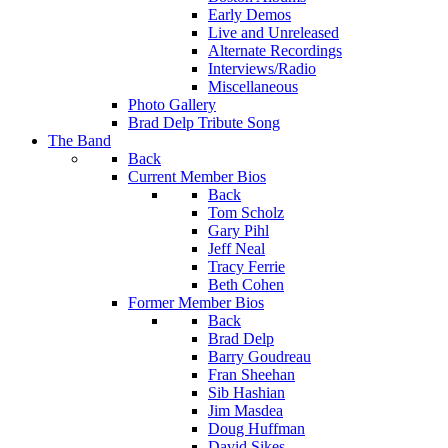
Early Demos
Live and Unreleased
Alternate Recordings
Interviews/Radio
Miscellaneous
Photo Gallery
Brad Delp Tribute Song
The Band
Back
Current Member Bios
Back
Tom Scholz
Gary Pihl
Jeff Neal
Tracy Ferrie
Beth Cohen
Former Member Bios
Back
Brad Delp
Barry Goudreau
Fran Sheehan
Sib Hashian
Jim Masdea
Doug Huffman
David Sikes