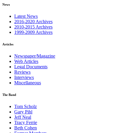
News
Latest News
2016-2020 Archives
2010-2015 Archives
1999-2009 Archives
Articles
Newspaper/Magazine
Web Articles
Legal Documents
Reviews
Interviews
Miscellaneous
The Band
Tom Scholz
Gary Pihl
Jeff Neal
Tracy Ferrie
Beth Cohen