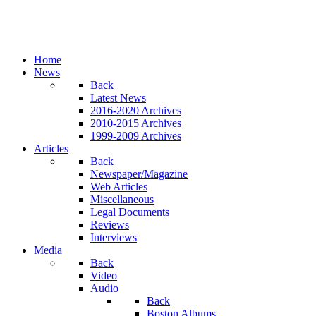
Home
News
Back
Latest News
2016-2020 Archives
2010-2015 Archives
1999-2009 Archives
Articles
Back
Newspaper/Magazine
Web Articles
Miscellaneous
Legal Documents
Reviews
Interviews
Media
Back
Video
Audio
Back
Boston Albums