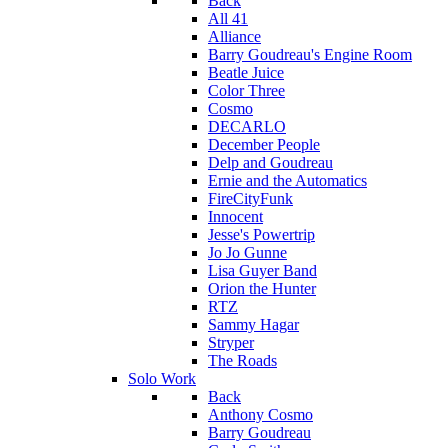
Back
All 41
Alliance
Barry Goudreau's Engine Room
Beatle Juice
Color Three
Cosmo
DECARLO
December People
Delp and Goudreau
Ernie and the Automatics
FireCityFunk
Innocent
Jesse's Powertrip
Jo Jo Gunne
Lisa Guyer Band
Orion the Hunter
RTZ
Sammy Hagar
Stryper
The Roads
Solo Work
Back
Anthony Cosmo
Barry Goudreau