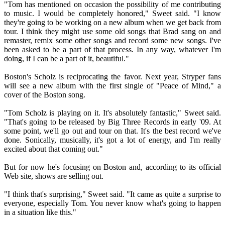
"Tom has mentioned on occasion the possibility of me contributing
to music. I would be completely honored," Sweet said. "I know
they're going to be working on a new album when we get back from
tour. I think they might use some old songs that Brad sang on and
remaster, remix some other songs and record some new songs. I've
been asked to be a part of that process. In any way, whatever I'm
doing, if I can be a part of it, beautiful."
Boston's Scholz is reciprocating the favor. Next year, Stryper fans
will see a new album with the first single of "Peace of Mind," a
cover of the Boston song.
"Tom Scholz is playing on it. It's absolutely fantastic," Sweet said.
"That's going to be released by Big Three Records in early '09. At
some point, we'll go out and tour on that. It's the best record we've
done. Sonically, musically, it's got a lot of energy, and I'm really
excited about that coming out."
But for now he's focusing on Boston and, according to its official
Web site, shows are selling out.
"I think that's surprising," Sweet said. "It came as quite a surprise to
everyone, especially Tom. You never know what's going to happen
in a situation like this."