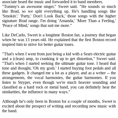
associate heard the music and forwarded it to band members.
"Tommy's an awesome singer," Sweet said. "He sounds so much
like Brad, so we split everything up. He's handling songs like
'Smokin',' 'Party,' Don't Look Back,' those songs with the higher
signature Brad range. I'm doing 'Amanda,' 'More Than a Feeling,'
'Peace of Mind,' songs that suit me more."
Like DeCarlo, Sweet is a longtime Boston fan, a journey that began
when he was 13 years old. He explained that the first Boston record
inspired him to strive for better guitar tones.
"That's when I went from just being a kid with a Sears electric guitar
and a (clean) amp, to cranking it up to get distortion," Sweet said.
"That's when I started seeking the ultimate guitar tone. I heard that
tone and thought, 'Oh my gosh.' I started buying foot pedals and all
these gadgets. It changed me a lot as a player, and as a writer -- the
arrangements, the vocal harmonies, the guitar harmonies. If you
listen to Stryper, even though we're much heavier sounding and
classified as a hard rock or metal band, you can definitely hear the
similarities, the influence in many ways."
Although he's only been in Boston for a couple of months, Sweet is
excited about the prospect of writing and recording new music with
the band.