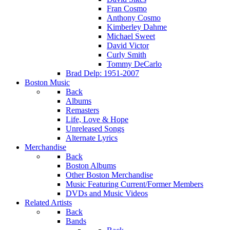
Fran Cosmo
Anthony Cosmo
Kimberley Dahme
Michael Sweet
David Victor
Curly Smith
Tommy DeCarlo
Brad Delp: 1951-2007
Boston Music
Back
Albums
Remasters
Life, Love & Hope
Unreleased Songs
Alternate Lyrics
Merchandise
Back
Boston Albums
Other Boston Merchandise
Music Featuring Current/Former Members
DVDs and Music Videos
Related Artists
Back
Bands