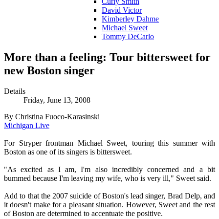
Curly Smith
David Victor
Kimberley Dahme
Michael Sweet
Tommy DeCarlo
More than a feeling: Tour bittersweet for
new Boston singer
Details
Friday, June 13, 2008
By Christina Fuoco-Karasinski
Michigan Live
For Stryper frontman Michael Sweet, touring this summer with
Boston as one of its singers is bittersweet.
"As excited as I am, I'm also incredibly concerned and a bit
bummed because I'm leaving my wife, who is very ill," Sweet said.
Add to that the 2007 suicide of Boston's lead singer, Brad Delp, and
it doesn't make for a pleasant situation. However, Sweet and the rest
of Boston are determined to accentuate the positive.