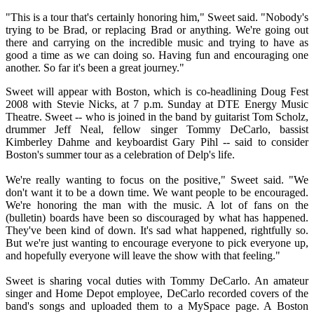
"This is a tour that's certainly honoring him," Sweet said. "Nobody's
trying to be Brad, or replacing Brad or anything. We're going out
there and carrying on the incredible music and trying to have as
good a time as we can doing so. Having fun and encouraging one
another. So far it's been a great journey."
Sweet will appear with Boston, which is co-headlining Doug Fest
2008 with Stevie Nicks, at 7 p.m. Sunday at DTE Energy Music
Theatre. Sweet -- who is joined in the band by guitarist Tom Scholz,
drummer Jeff Neal, fellow singer Tommy DeCarlo, bassist
Kimberley Dahme and keyboardist Gary Pihl -- said to consider
Boston's summer tour as a celebration of Delp's life.
We're really wanting to focus on the positive," Sweet said. "We
don't want it to be a down time. We want people to be encouraged.
We're honoring the man with the music. A lot of fans on the
(bulletin) boards have been so discouraged by what has happened.
They've been kind of down. It's sad what happened, rightfully so.
But we're just wanting to encourage everyone to pick everyone up,
and hopefully everyone will leave the show with that feeling."
Sweet is sharing vocal duties with Tommy DeCarlo. An amateur
singer and Home Depot employee, DeCarlo recorded covers of the
band's songs and uploaded them to a MySpace page. A Boston