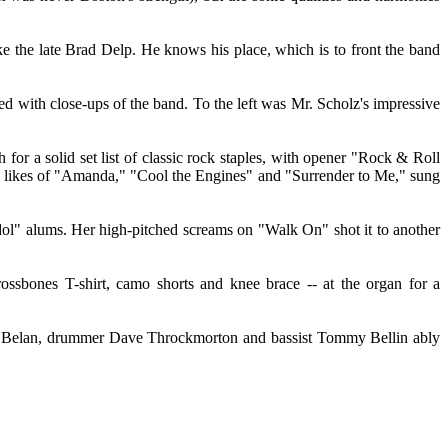
e the late Brad Delp. He knows his place, which is to front the band
ed with close-ups of the band. To the left was Mr. Scholz's impressive
for a solid set list of classic rock staples, with opener "Rock & Roll
e likes of "Amanda," "Cool the Engines" and "Surrender to Me," sung
dol" alums. Her high-pitched screams on "Walk On" shot it to another
ossbones T-shirt, camo shorts and knee brace -- at the organ for a
on Belan, drummer Dave Throckmorton and bassist Tommy Bellin ably