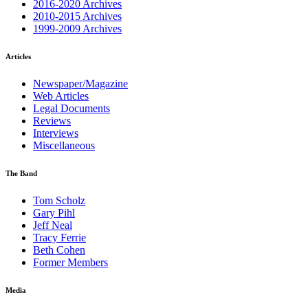
2016-2020 Archives
2010-2015 Archives
1999-2009 Archives
Articles
Newspaper/Magazine
Web Articles
Legal Documents
Reviews
Interviews
Miscellaneous
The Band
Tom Scholz
Gary Pihl
Jeff Neal
Tracy Ferrie
Beth Cohen
Former Members
Media