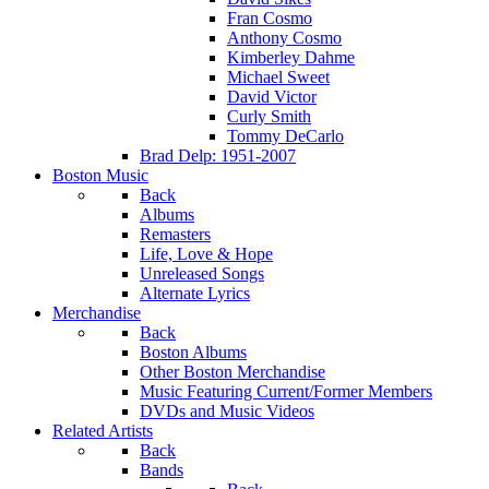
Fran Cosmo
Anthony Cosmo
Kimberley Dahme
Michael Sweet
David Victor
Curly Smith
Tommy DeCarlo
Brad Delp: 1951-2007
Boston Music
Back
Albums
Remasters
Life, Love & Hope
Unreleased Songs
Alternate Lyrics
Merchandise
Back
Boston Albums
Other Boston Merchandise
Music Featuring Current/Former Members
DVDs and Music Videos
Related Artists
Back
Bands