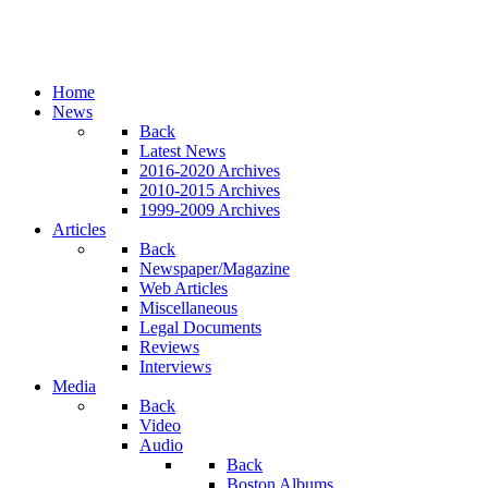
Home
News
Back
Latest News
2016-2020 Archives
2010-2015 Archives
1999-2009 Archives
Articles
Back
Newspaper/Magazine
Web Articles
Miscellaneous
Legal Documents
Reviews
Interviews
Media
Back
Video
Audio
Back
Boston Albums