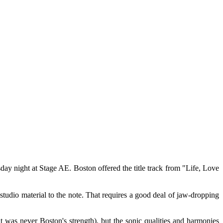
day night at Stage AE. Boston offered the title track from "Life, Love
tudio material to the note. That requires a good deal of jaw-dropping
at was never Boston's strength), but the sonic qualities and harmonies