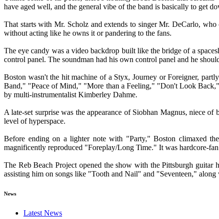
have aged well, and the general vibe of the band is basically to get do
That starts with Mr. Scholz and extends to singer Mr. DeCarlo, who 
without acting like he owns it or pandering to the fans.
The eye candy was a video backdrop built like the bridge of a spacesh
control panel. The soundman had his own control panel and he should h
Boston wasn't the hit machine of a Styx, Journey or Foreigner, partly
Band," "Peace of Mind," "More than a Feeling," "Don't Look Back," 
by multi-instrumentalist Kimberley Dahme.
A late-set surprise was the appearance of Siobhan Magnus, niece of 
level of hyperspace.
Before ending on a lighter note with "Party," Boston climaxed the
magnificently reproduced "Foreplay/Long Time." It was hardcore-fan 
The Reb Beach Project opened the show with the Pittsburgh guitar
assisting him on songs like "Tooth and Nail" and "Seventeen," alon
News
Latest News