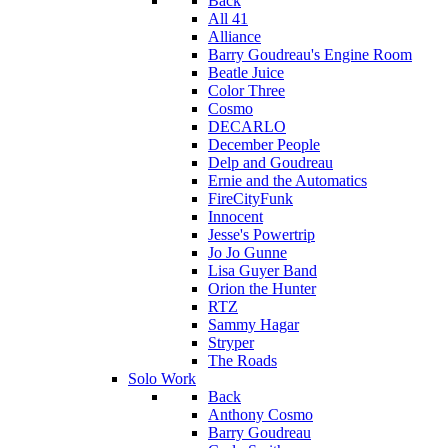
Back
All 41
Alliance
Barry Goudreau's Engine Room
Beatle Juice
Color Three
Cosmo
DECARLO
December People
Delp and Goudreau
Ernie and the Automatics
FireCityFunk
Innocent
Jesse's Powertrip
Jo Jo Gunne
Lisa Guyer Band
Orion the Hunter
RTZ
Sammy Hagar
Stryper
The Roads
Solo Work
Back
Anthony Cosmo
Barry Goudreau