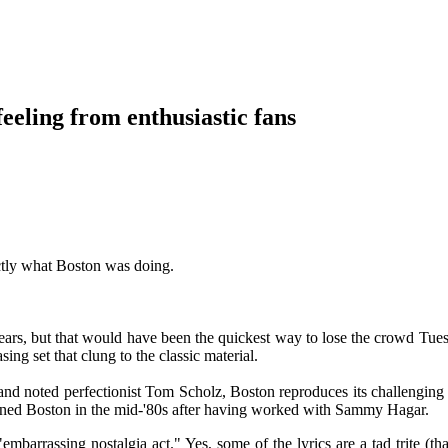
eeling from enthusiastic fans
tly what Boston was doing.
years, but that would have been the quickest way to lose the crowd Tues
ng set that clung to the classic material.
and noted perfectionist Tom Scholz, Boston reproduces its challenging s
ined Boston in the mid-'80s after having worked with Sammy Hagar.
embarrassing nostalgia act." Yes, some of the lyrics are a tad trite (th