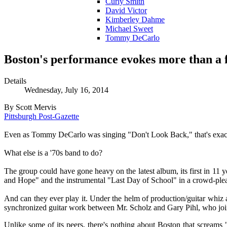
Curly Smith
David Victor
Kimberley Dahme
Michael Sweet
Tommy DeCarlo
Boston's performance evokes more than a f
Details
Wednesday, July 16, 2014
By Scott Mervis
Pittsburgh Post-Gazette
Even as Tommy DeCarlo was singing "Don't Look Back," that's exac
What else is a '70s band to do?
The group could have gone heavy on the latest album, its first in 11 
and Hope" and the instrumental "Last Day of School" in a crowd-pleasi
And can they ever play it. Under the helm of production/guitar whiz 
synchronized guitar work between Mr. Scholz and Gary Pihl, who jo
Unlike some of its peers, there's nothing about Boston that screams "