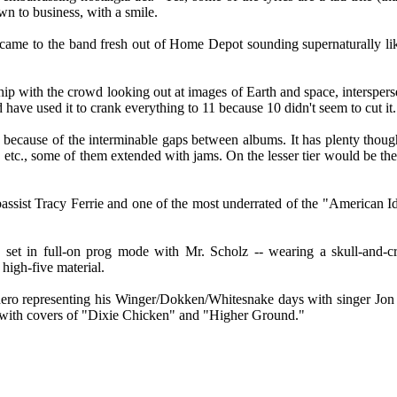
wn to business, with a smile.
came to the band fresh out of Home Depot sounding supernaturally lik
ip with the crowd looking out at images of Earth and space, interspers
ave used it to crank everything to 11 because 10 didn't seem to cut it.
 because of the interminable gaps between albums. It has plenty though 
etc., some of them extended with jams. On the lesser tier would be th
bassist Tracy Ferrie and one of the most underrated of the "American I
 set in full-on prog mode with Mr. Scholz -- wearing a skull-and-cr
high-five material.
 hero representing his Winger/Dokken/Whitesnake days with singer J
g with covers of "Dixie Chicken" and "Higher Ground."