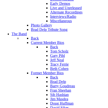
Early Demos
Live and Unreleased
Alternate Recordings
Interviews/Radio
Miscellaneous
Photo Gallery
Brad Delp Tribute Song
The Band
Back
Current Member Bios
Back
Tom Scholz
Gary Pihl
Jeff Neal
Tracy Ferrie
Beth Cohen
Former Member Bios
Back
Brad Delp
Barry Goudreau
Fran Sheehan
Sib Hashian
Jim Masdea
Doug Huffman
David Sikes