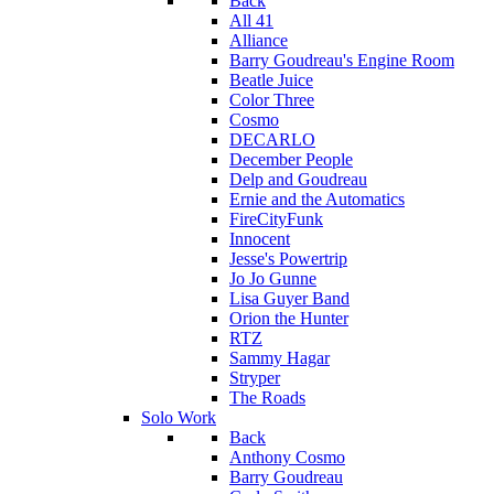
Back
All 41
Alliance
Barry Goudreau's Engine Room
Beatle Juice
Color Three
Cosmo
DECARLO
December People
Delp and Goudreau
Ernie and the Automatics
FireCityFunk
Innocent
Jesse's Powertrip
Jo Jo Gunne
Lisa Guyer Band
Orion the Hunter
RTZ
Sammy Hagar
Stryper
The Roads
Solo Work
Back
Anthony Cosmo
Barry Goudreau