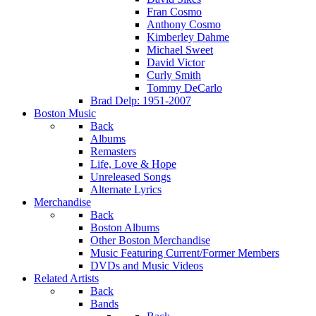
Fran Cosmo
Anthony Cosmo
Kimberley Dahme
Michael Sweet
David Victor
Curly Smith
Tommy DeCarlo
Brad Delp: 1951-2007
Boston Music
Back
Albums
Remasters
Life, Love & Hope
Unreleased Songs
Alternate Lyrics
Merchandise
Back
Boston Albums
Other Boston Merchandise
Music Featuring Current/Former Members
DVDs and Music Videos
Related Artists
Back
Bands