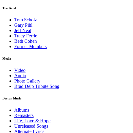
The Band
Tom Scholz
Gary Pihl
Jeff Neal
Tracy Ferrie
Beth Cohen
Former Members
Media
Video
Audio
Photo Gallery
Brad Delp Tribute Song
Boston Music
Albums
Remasters
Life, Love & Hope
Unreleased Songs
Alternate Lyrics