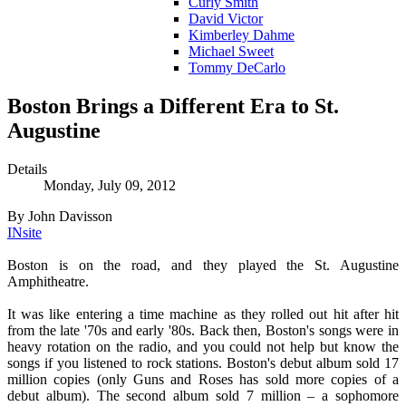
Curly Smith
David Victor
Kimberley Dahme
Michael Sweet
Tommy DeCarlo
Boston Brings a Different Era to St.
Augustine
Details
Monday, July 09, 2012
By John Davisson
INsite
Boston is on the road, and they played the St. Augustine
Amphitheatre.
It was like entering a time machine as they rolled out hit after hit
from the late '70s and early '80s. Back then, Boston's songs were in
heavy rotation on the radio, and you could not help but know the
songs if you listened to rock stations. Boston's debut album sold 17
million copies (only Guns and Roses has sold more copies of a
debut album). The second album sold 7 million – a sophomore