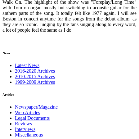
Walk On. The highlight of the show was "Foreplay/Long Time"
with Tom on organ mostly but switching to acoustic guitar for the
anthem parts of the song. It totally felt like 1977 again. I will see
Boston in concert anytime for the songs from the debut album, as
they are so iconic. Judging by the fans singing along to every word,
a lot of people feel the same as I do.
News
Latest News
2016-2020 Archives
2010-2015 Archives
1999-2009 Archives
Articles
Newspaper/Magazine
Web Articles
Legal Documents
Reviews
Interviews
Miscellaneous