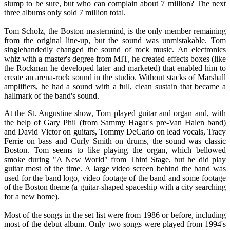
slump to be sure, but who can complain about 7 million? The next
three albums only sold 7 million total.
Tom Scholz, the Boston mastermind, is the only member remaining
from the original line-up, but the sound was unmistakable. Tom
singlehandedly changed the sound of rock music. An electronics
whiz with a master's degree from MIT, he created effects boxes (like
the Rockman he developed later and marketed) that enabled him to
create an arena-rock sound in the studio. Without stacks of Marshall
amplifiers, he had a sound with a full, clean sustain that became a
hallmark of the band's sound.
At the St. Augustine show, Tom played guitar and organ and, with
the help of Gary Phil (from Sammy Hagar's pre-Van Halen band)
and David Victor on guitars, Tommy DeCarlo on lead vocals, Tracy
Ferrie on bass and Curly Smith on drums, the sound was classic
Boston. Tom seems to like playing the organ, which bellowed
smoke during "A New World" from Third Stage, but he did play
guitar most of the time. A large video screen behind the band was
used for the band logo, video footage of the band and some footage
of the Boston theme (a guitar-shaped spaceship with a city searching
for a new home).
Most of the songs in the set list were from 1986 or before, including
most of the debut album. Only two songs were played from 1994's