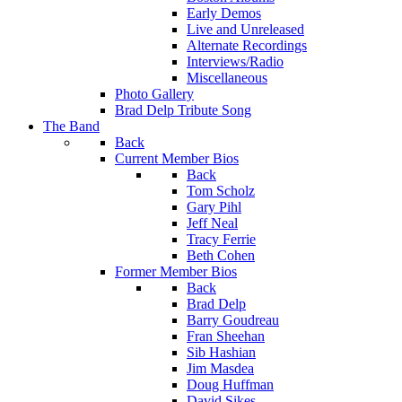
Early Demos
Live and Unreleased
Alternate Recordings
Interviews/Radio
Miscellaneous
Photo Gallery
Brad Delp Tribute Song
The Band
Back
Current Member Bios
Back
Tom Scholz
Gary Pihl
Jeff Neal
Tracy Ferrie
Beth Cohen
Former Member Bios
Back
Brad Delp
Barry Goudreau
Fran Sheehan
Sib Hashian
Jim Masdea
Doug Huffman
David Sikes