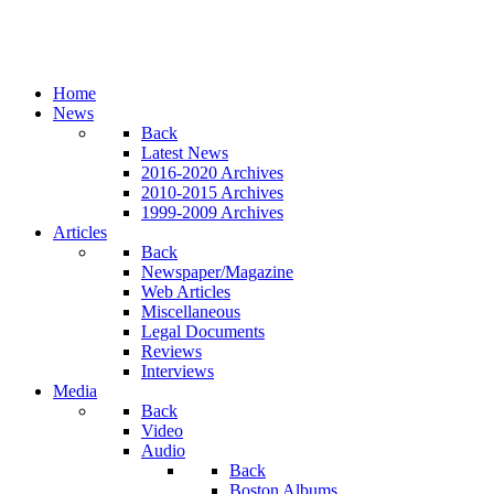
Home
News
Back
Latest News
2016-2020 Archives
2010-2015 Archives
1999-2009 Archives
Articles
Back
Newspaper/Magazine
Web Articles
Miscellaneous
Legal Documents
Reviews
Interviews
Media
Back
Video
Audio
Back
Boston Albums