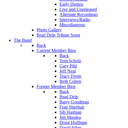
Early Demos
Live and Unreleased
Alternate Recordings
Interviews/Radio
Miscellaneous
Photo Gallery
Brad Delp Tribute Song
The Band
Back
Current Member Bios
Back
Tom Scholz
Gary Pihl
Jeff Neal
Tracy Ferrie
Beth Cohen
Former Member Bios
Back
Brad Delp
Barry Goudreau
Fran Sheehan
Sib Hashian
Jim Masdea
Doug Huffman
David Sikes