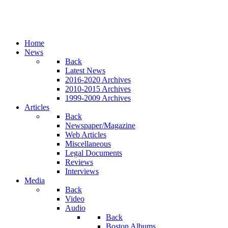
Home
News
Back
Latest News
2016-2020 Archives
2010-2015 Archives
1999-2009 Archives
Articles
Back
Newspaper/Magazine
Web Articles
Miscellaneous
Legal Documents
Reviews
Interviews
Media
Back
Video
Audio
Back
Boston Albums