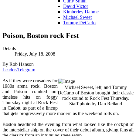
Curly Smith
David Victor
Kimberley Dahme
Michael Sweet
Tommy DeCarlo
Poison, Boston rock Fest
Details
Friday, July 18, 2008
By Rob Hanson
Leader-Telegram
As if they were crusaders for
1980s arena rock, Boston
Michael Sweet, left, and Tommy
and Poison cranked out
DeCarlo of Boston brought their classic
timeless hits on foggy
rock sound to Rock Fest Thursday.
Thursday night at Rock Fest
Staff photo by Dan Reiland
in Cadott, as part of a lineup
that gets progressively more modern as the weekend rolls on.
Boston headlined the evening from what looked like the cockpit of
the interstellar ship on the cover of their debut album, giving fans all
the classics from an intriguing stage setup.