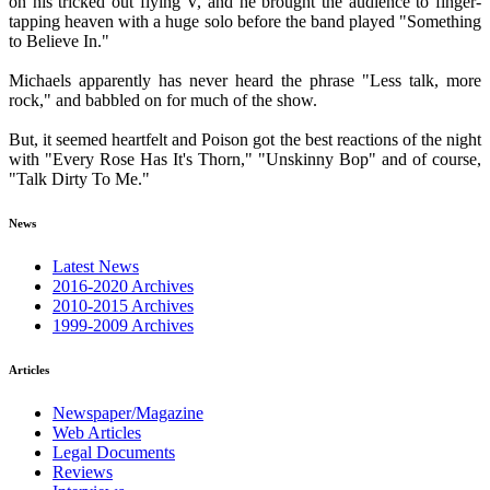
on his tricked out flying V, and he brought the audience to finger-
tapping heaven with a huge solo before the band played "Something
to Believe In."
Michaels apparently has never heard the phrase "Less talk, more
rock," and babbled on for much of the show.
But, it seemed heartfelt and Poison got the best reactions of the night
with "Every Rose Has It's Thorn," "Unskinny Bop" and of course,
"Talk Dirty To Me."
News
Latest News
2016-2020 Archives
2010-2015 Archives
1999-2009 Archives
Articles
Newspaper/Magazine
Web Articles
Legal Documents
Reviews