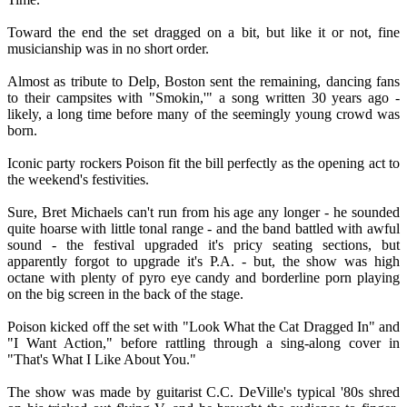
Toward the end the set dragged on a bit, but like it or not, fine
musicianship was in no short order.
Almost as tribute to Delp, Boston sent the remaining, dancing fans
to their campsites with "Smokin,'" a song written 30 years ago -
likely, a long time before many of the seemingly young crowd was
born.
Iconic party rockers Poison fit the bill perfectly as the opening act to
the weekend's festivities.
Sure, Bret Michaels can't run from his age any longer - he sounded
quite hoarse with little tonal range - and the band battled with awful
sound - the festival upgraded it's pricy seating sections, but
apparently forgot to upgrade it's P.A. - but, the show was high
octane with plenty of pyro eye candy and borderline porn playing
on the big screen in the back of the stage.
Poison kicked off the set with "Look What the Cat Dragged In" and
"I Want Action," before rattling through a sing-along cover in
"That's What I Like About You."
The show was made by guitarist C.C. DeVille's typical '80s shred