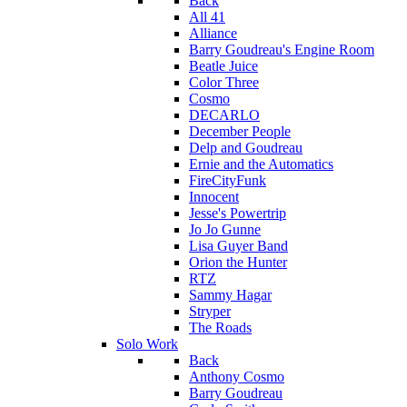
Back
All 41
Alliance
Barry Goudreau's Engine Room
Beatle Juice
Color Three
Cosmo
DECARLO
December People
Delp and Goudreau
Ernie and the Automatics
FireCityFunk
Innocent
Jesse's Powertrip
Jo Jo Gunne
Lisa Guyer Band
Orion the Hunter
RTZ
Sammy Hagar
Stryper
The Roads
Solo Work
Back
Anthony Cosmo
Barry Goudreau