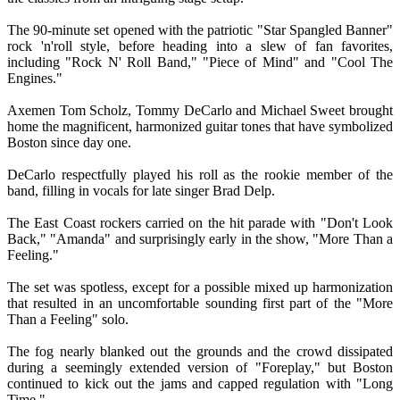
The 90-minute set opened with the patriotic "Star Spangled Banner"
rock 'n'roll style, before heading into a slew of fan favorites,
including "Rock N' Roll Band," "Piece of Mind" and "Cool The
Engines."
Axemen Tom Scholz, Tommy DeCarlo and Michael Sweet brought
home the magnificent, harmonized guitar tones that have symbolized
Boston since day one.
DeCarlo respectfully played his roll as the rookie member of the
band, filling in vocals for late singer Brad Delp.
The East Coast rockers carried on the hit parade with "Don't Look
Back," "Amanda" and surprisingly early in the show, "More Than a
Feeling."
The set was spotless, except for a possible mixed up harmonization
that resulted in an uncomfortable sounding first part of the "More
Than a Feeling" solo.
The fog nearly blanked out the grounds and the crowd dissipated
during a seemingly extended version of "Foreplay," but Boston
continued to kick out the jams and capped regulation with "Long
Time."