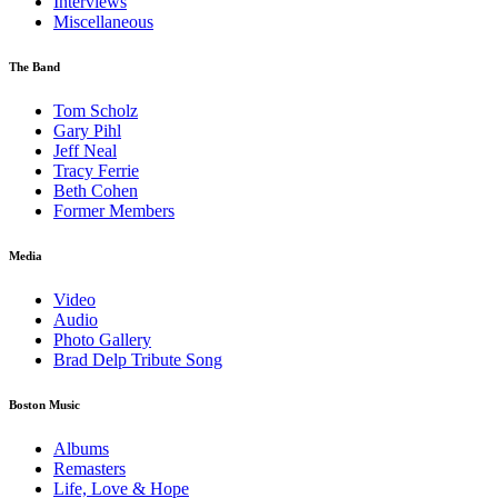
Interviews
Miscellaneous
The Band
Tom Scholz
Gary Pihl
Jeff Neal
Tracy Ferrie
Beth Cohen
Former Members
Media
Video
Audio
Photo Gallery
Brad Delp Tribute Song
Boston Music
Albums
Remasters
Life, Love & Hope