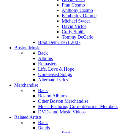
Fran Cosmo
Anthony Cosmo
Kimberley Dahme
Michael Sweet
David Victor
Curly Smith
Tommy DeCarlo
Brad Delp: 1951-2007
Boston Music
Back
Albums
Remasters
Life, Love & Hope
Unreleased Songs
Alternate Lyrics
Merchandise
Back
Boston Albums
Other Boston Merchandise
Music Featuring Current/Former Members
DVDs and Music Videos
Related Artists
Back
Bands