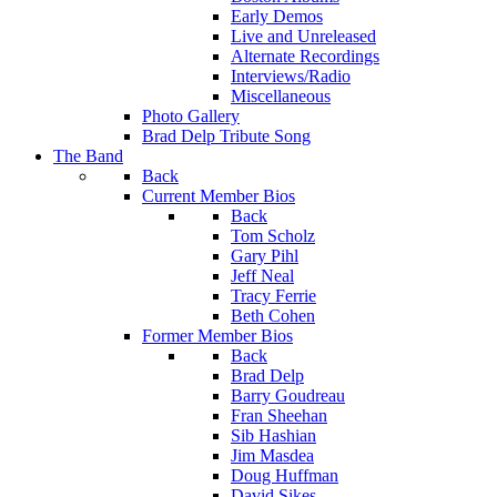
Early Demos
Live and Unreleased
Alternate Recordings
Interviews/Radio
Miscellaneous
Photo Gallery
Brad Delp Tribute Song
The Band
Back
Current Member Bios
Back
Tom Scholz
Gary Pihl
Jeff Neal
Tracy Ferrie
Beth Cohen
Former Member Bios
Back
Brad Delp
Barry Goudreau
Fran Sheehan
Sib Hashian
Jim Masdea
Doug Huffman
David Sikes