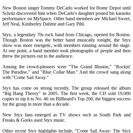
New Boston singer Tommy DeCarlo worked for Home Depot until
Scholz discovered him when DeCarlo's daughter posted his karaoke
performance on MySpace. Other band members are Michael Sweet,
Jeff Neal, Kimberley Dahme and Gary Pihl.
Styx, a legendary 70s rock band from Chicago, opened for Boston.
Though Boston was the better band musically tonight, the Styx
show was more energetic, with members running around the stage.
At one point, a band member took photographs of people and then
threw the pictures out to the audience.
Among the crowd-pleasers were "The Grand Illusion," "Rockin'
The Paradise," and "Blue Collar Man." And the crowd sang along
with "Come Sail Away."
Styx has come on strong recently. The group released the album
"Big Bang Theory" in 2005. The first week, the CD sold 19,000
copies to zip it to No. 46 on Billboard's Top 200, the biggest success
for the group in more than a decade.
New Styx fans emerged as TV shows such as South Park and
Freaks & Geeks used Styx music.
Other recent Styx highlights include, "Come Sail Away: The Styx