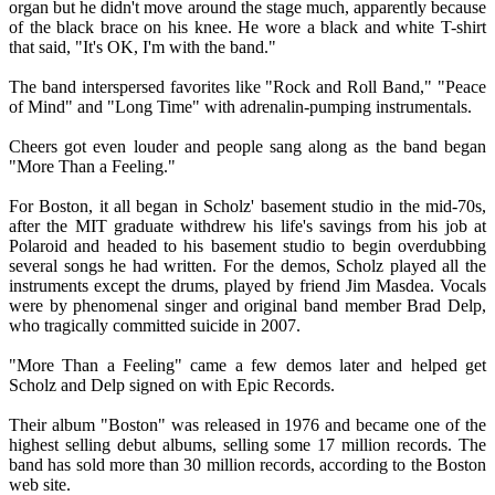
organ but he didn't move around the stage much, apparently because
of the black brace on his knee. He wore a black and white T-shirt
that said, "It's OK, I'm with the band."
The band interspersed favorites like "Rock and Roll Band," "Peace
of Mind" and "Long Time" with adrenalin-pumping instrumentals.
Cheers got even louder and people sang along as the band began
"More Than a Feeling."
For Boston, it all began in Scholz' basement studio in the mid-70s,
after the MIT graduate withdrew his life's savings from his job at
Polaroid and headed to his basement studio to begin overdubbing
several songs he had written. For the demos, Scholz played all the
instruments except the drums, played by friend Jim Masdea. Vocals
were by phenomenal singer and original band member Brad Delp,
who tragically committed suicide in 2007.
"More Than a Feeling" came a few demos later and helped get
Scholz and Delp signed on with Epic Records.
Their album "Boston" was released in 1976 and became one of the
highest selling debut albums, selling some 17 million records. The
band has sold more than 30 million records, according to the Boston
web site.