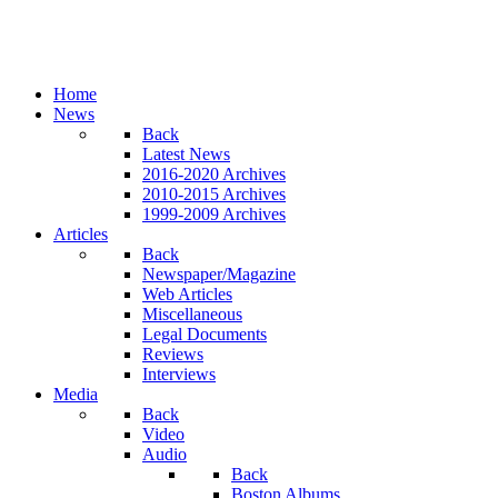
Home
News
Back
Latest News
2016-2020 Archives
2010-2015 Archives
1999-2009 Archives
Articles
Back
Newspaper/Magazine
Web Articles
Miscellaneous
Legal Documents
Reviews
Interviews
Media
Back
Video
Audio
Back
Boston Albums