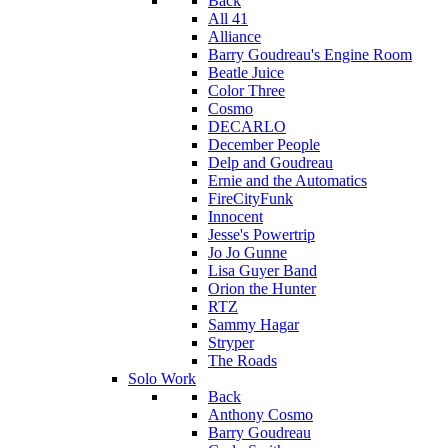
Back
All 41
Alliance
Barry Goudreau's Engine Room
Beatle Juice
Color Three
Cosmo
DECARLO
December People
Delp and Goudreau
Ernie and the Automatics
FireCityFunk
Innocent
Jesse's Powertrip
Jo Jo Gunne
Lisa Guyer Band
Orion the Hunter
RTZ
Sammy Hagar
Stryper
The Roads
Solo Work
Back
Anthony Cosmo
Barry Goudreau