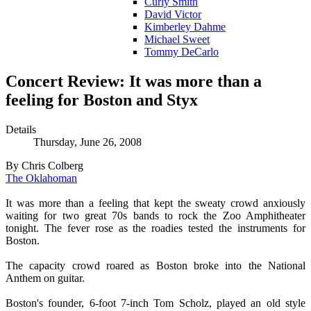
Curly Smith
David Victor
Kimberley Dahme
Michael Sweet
Tommy DeCarlo
Concert Review: It was more than a
feeling for Boston and Styx
Details
Thursday, June 26, 2008
By Chris Colberg
The Oklahoman
It was more than a feeling that kept the sweaty crowd anxiously
waiting for two great 70s bands to rock the Zoo Amphitheater
tonight. The fever rose as the roadies tested the instruments for
Boston.
The capacity crowd roared as Boston broke into the National
Anthem on guitar.
Boston's founder, 6-foot 7-inch Tom Scholz, played an old style