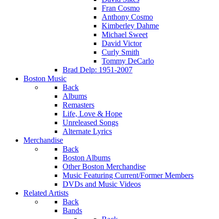
Fran Cosmo
Anthony Cosmo
Kimberley Dahme
Michael Sweet
David Victor
Curly Smith
Tommy DeCarlo
Brad Delp: 1951-2007
Boston Music
Back
Albums
Remasters
Life, Love & Hope
Unreleased Songs
Alternate Lyrics
Merchandise
Back
Boston Albums
Other Boston Merchandise
Music Featuring Current/Former Members
DVDs and Music Videos
Related Artists
Back
Bands