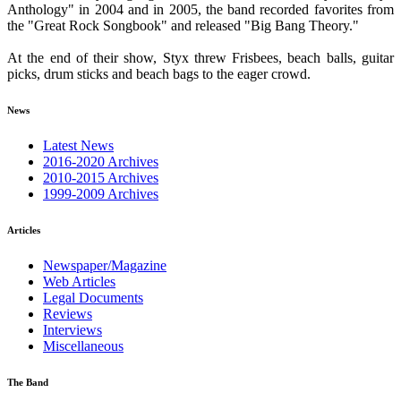
Anthology" in 2004 and in 2005, the band recorded favorites from
the "Great Rock Songbook" and released "Big Bang Theory."
At the end of their show, Styx threw Frisbees, beach balls, guitar
picks, drum sticks and beach bags to the eager crowd.
News
Latest News
2016-2020 Archives
2010-2015 Archives
1999-2009 Archives
Articles
Newspaper/Magazine
Web Articles
Legal Documents
Reviews
Interviews
Miscellaneous
The Band