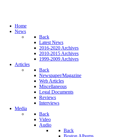
Home
News
Back
Latest News
2016-2020 Archives
2010-2015 Archives
1999-2009 Archives
Articles
Back
Newspaper/Magazine
Web Articles
Miscellaneous
Legal Documents
Reviews
Interviews
Media
Back
Video
Audio
Back
Boston Albums