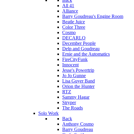
Back
All 41
Alliance
Barry Goudreau's Engine Room
Beatle Juice
Color Three
Cosmo
DECARLO
December People
Delp and Goudreau
Ernie and the Automatics
FireCityFunk
Innocent
Jesse's Powertrip
Jo Jo Gunne
Lisa Guyer Band
Orion the Hunter
RTZ
Sammy Hagar
Stryper
The Roads
Solo Work
Back
Anthony Cosmo
Barry Goudreau