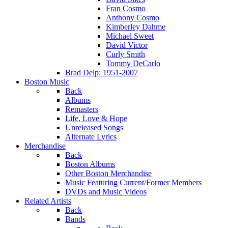
Fran Cosmo
Anthony Cosmo
Kimberley Dahme
Michael Sweet
David Victor
Curly Smith
Tommy DeCarlo
Brad Delp: 1951-2007
Boston Music
Back
Albums
Remasters
Life, Love & Hope
Unreleased Songs
Alternate Lyrics
Merchandise
Back
Boston Albums
Other Boston Merchandise
Music Featuring Current/Former Members
DVDs and Music Videos
Related Artists
Back
Bands