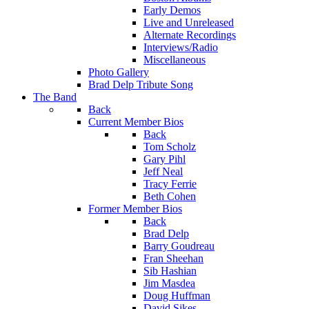
Early Demos
Live and Unreleased
Alternate Recordings
Interviews/Radio
Miscellaneous
Photo Gallery
Brad Delp Tribute Song
The Band
Back
Current Member Bios
Back
Tom Scholz
Gary Pihl
Jeff Neal
Tracy Ferrie
Beth Cohen
Former Member Bios
Back
Brad Delp
Barry Goudreau
Fran Sheehan
Sib Hashian
Jim Masdea
Doug Huffman
David Sikes