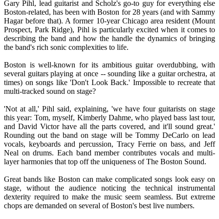
Gary Pihl, lead guitarist and Scholz's go-to guy for everything else
Boston-related, has been with Boston for 28 years (and with Sammy
Hagar before that). A former 10-year Chicago area resident (Mount
Prospect, Park Ridge), Pihl is particularly excited when it comes to
describing the band and how the handle the dynamics of bringing
the band's rich sonic complexities to life.
Boston is well-known for its ambitious guitar overdubbing, with
several guitars playing at once -- sounding like a guitar orchestra, at
times) on songs like 'Don't Look Back.' Impossible to recreate that
multi-tracked sound on stage?
'Not at all,' Pihl said, explaining, 'we have four guitarists on stage
this year: Tom, myself, Kimberly Dahme, who played bass last tour,
and David Victor have all the parts covered, and it'll sound great.'
Rounding out the band on stage will be Tommy DeCarlo on lead
vocals, keyboards and percussion, Tracy Ferrie on bass, and Jeff
Neal on drums. Each band member contributes vocals and multi-
layer harmonies that top off the uniqueness of The Boston Sound.
Great bands like Boston can make complicated songs look easy on
stage, without the audience noticing the technical instrumental
dexterity required to make the music seem seamless. But extreme
chops are demanded on several of Boston's best live numbers.