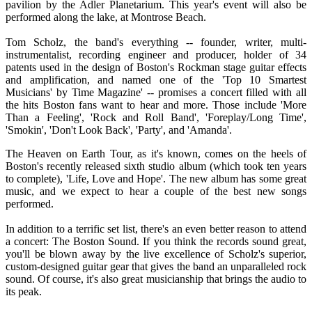
pavilion by the Adler Planetarium. This year's event will also be
performed along the lake, at Montrose Beach.
Tom Scholz, the band's everything -- founder, writer, multi-
instrumentalist, recording engineer and producer, holder of 34
patents used in the design of Boston's Rockman stage guitar effects
and amplification, and named one of the 'Top 10 Smartest
Musicians' by Time Magazine' -- promises a concert filled with all
the hits Boston fans want to hear and more. Those include 'More
Than a Feeling', 'Rock and Roll Band', 'Foreplay/Long Time',
'Smokin', 'Don't Look Back', 'Party', and 'Amanda'.
The Heaven on Earth Tour, as it's known, comes on the heels of
Boston's recently released sixth studio album (which took ten years
to complete), 'Life, Love and Hope'. The new album has some great
music, and we expect to hear a couple of the best new songs
performed.
In addition to a terrific set list, there's an even better reason to attend
a concert: The Boston Sound. If you think the records sound great,
you'll be blown away by the live excellence of Scholz's superior,
custom-designed guitar gear that gives the band an unparalleled rock
sound. Of course, it's also great musicianship that brings the audio to
its peak.