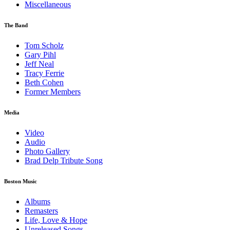
Miscellaneous
The Band
Tom Scholz
Gary Pihl
Jeff Neal
Tracy Ferrie
Beth Cohen
Former Members
Media
Video
Audio
Photo Gallery
Brad Delp Tribute Song
Boston Music
Albums
Remasters
Life, Love & Hope
Unreleased Songs