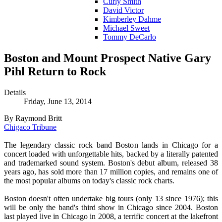
Curly Smith
David Victor
Kimberley Dahme
Michael Sweet
Tommy DeCarlo
Boston and Mount Prospect Native Gary
Pihl Return to Rock
Details
Friday, June 13, 2014
By Raymond Britt
Chigaco Tribune
The legendary classic rock band Boston lands in Chicago for a
concert loaded with unforgettable hits, backed by a literally patented
and trademarked sound system. Boston's debut album, released 38
years ago, has sold more than 17 million copies, and remains one of
the most popular albums on today's classic rock charts.
Boston doesn't often undertake big tours (only 13 since 1976); this
will be only the band's third show in Chicago since 2004. Boston
last played live in Chicago in 2008, a terrific concert at the lakefront