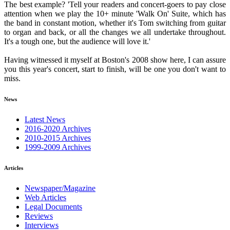
The best example? 'Tell your readers and concert-goers to pay close
attention when we play the 10+ minute 'Walk On' Suite, which has
the band in constant motion, whether it's Tom switching from guitar
to organ and back, or all the changes we all undertake throughout.
It's a tough one, but the audience will love it.'
Having witnessed it myself at Boston's 2008 show here, I can assure
you this year's concert, start to finish, will be one you don't want to
miss.
News
Latest News
2016-2020 Archives
2010-2015 Archives
1999-2009 Archives
Articles
Newspaper/Magazine
Web Articles
Legal Documents
Reviews
Interviews