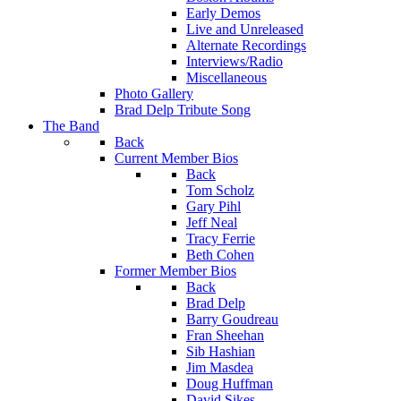
Early Demos
Live and Unreleased
Alternate Recordings
Interviews/Radio
Miscellaneous
Photo Gallery
Brad Delp Tribute Song
The Band
Back
Current Member Bios
Back
Tom Scholz
Gary Pihl
Jeff Neal
Tracy Ferrie
Beth Cohen
Former Member Bios
Back
Brad Delp
Barry Goudreau
Fran Sheehan
Sib Hashian
Jim Masdea
Doug Huffman
David Sikes