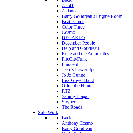
Back
All 41
Alliance
Barry Goudreau's Engine Room
Beatle Juice
Color Three
Cosmo
DECARLO
December People
Delp and Goudreau
Ernie and the Automatics
FireCityFunk
Innocent
Jesse's Powertrip
Jo Jo Gunne
Lisa Guyer Band
Orion the Hunter
RTZ
Sammy Hagar
Stryper
The Roads
Solo Work
Back
Anthony Cosmo
Barry Goudreau