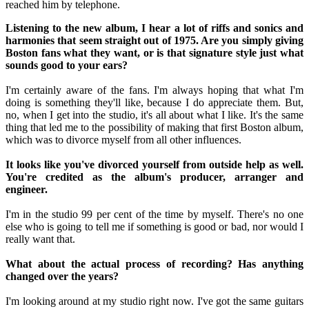
reached him by telephone.
Listening to the new album, I hear a lot of riffs and sonics and
harmonies that seem straight out of 1975. Are you simply giving
Boston fans what they want, or is that signature style just what
sounds good to your ears?
I'm certainly aware of the fans. I'm always hoping that what I'm
doing is something they'll like, because I do appreciate them. But,
no, when I get into the studio, it's all about what I like. It's the same
thing that led me to the possibility of making that first Boston album,
which was to divorce myself from all other influences.
It looks like you've divorced yourself from outside help as well.
You're credited as the album's producer, arranger and
engineer.
I'm in the studio 99 per cent of the time by myself. There's no one
else who is going to tell me if something is good or bad, nor would I
really want that.
What about the actual process of recording? Has anything
changed over the years?
I'm looking around at my studio right now. I've got the same guitars