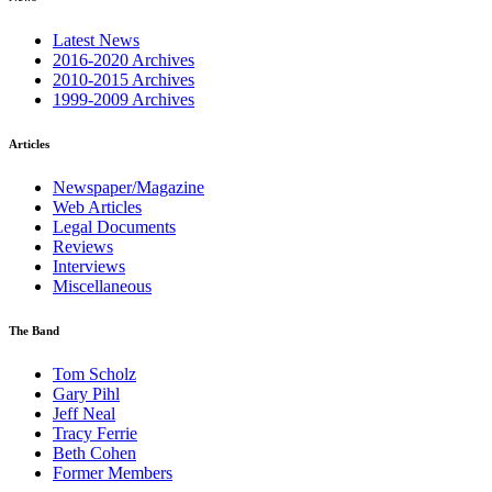
Latest News
2016-2020 Archives
2010-2015 Archives
1999-2009 Archives
Articles
Newspaper/Magazine
Web Articles
Legal Documents
Reviews
Interviews
Miscellaneous
The Band
Tom Scholz
Gary Pihl
Jeff Neal
Tracy Ferrie
Beth Cohen
Former Members