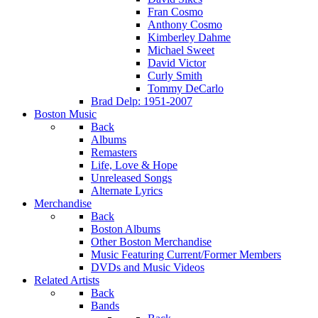
Fran Cosmo
Anthony Cosmo
Kimberley Dahme
Michael Sweet
David Victor
Curly Smith
Tommy DeCarlo
Brad Delp: 1951-2007
Boston Music
Back
Albums
Remasters
Life, Love & Hope
Unreleased Songs
Alternate Lyrics
Merchandise
Back
Boston Albums
Other Boston Merchandise
Music Featuring Current/Former Members
DVDs and Music Videos
Related Artists
Back
Bands