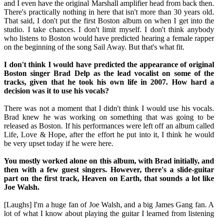
and I even have the original Marshall amplifier head from back then.
There's practically nothing in here that isn't more than 30 years old.
That said, I don't put the first Boston album on when I get into the
studio. I take chances. I don't limit myself. I don't think anybody
who listens to Boston would have predicted hearing a female rapper
on the beginning of the song Sail Away. But that's what fit.
I don't think I would have predicted the appearance of original
Boston singer Brad Delp as the lead vocalist on some of the
tracks, given that he took his own life in 2007. How hard a
decision was it to use his vocals?
There was not a moment that I didn't think I would use his vocals.
Brad knew he was working on something that was going to be
released as Boston. If his performances were left off an album called
Life, Love & Hope, after the effort he put into it, I think he would
be very upset today if he were here.
You mostly worked alone on this album, with Brad initially, and
then with a few guest singers. However, there's a slide-guitar
part on the first track, Heaven on Earth, that sounds a lot like
Joe Walsh.
[Laughs] I'm a huge fan of Joe Walsh, and a big James Gang fan. A
lot of what I know about playing the guitar I learned from listening