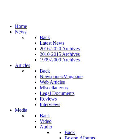
Home
News
Back
Latest News
2016-2020 Archives
2010-2015 Archives
1999-2009 Archives
Articles
Back
Newspaper/Magazine
Web Articles
Miscellaneous
Legal Documents
Reviews
Interviews
Media
Back
Video
Audio
Back
Boston Albums