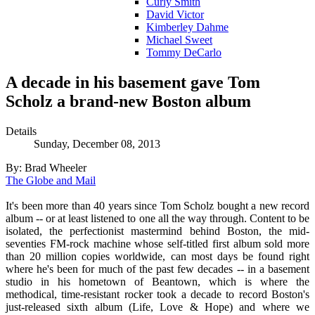
Curly Smith
David Victor
Kimberley Dahme
Michael Sweet
Tommy DeCarlo
A decade in his basement gave Tom
Scholz a brand-new Boston album
Details
Sunday, December 08, 2013
By: Brad Wheeler
The Globe and Mail
It's been more than 40 years since Tom Scholz bought a new record
album -- or at least listened to one all the way through. Content to be
isolated, the perfectionist mastermind behind Boston, the mid-
seventies FM-rock machine whose self-titled first album sold more
than 20 million copies worldwide, can most days be found right
where he's been for much of the past few decades -- in a basement
studio in his hometown of Beantown, which is where the
methodical, time-resistant rocker took a decade to record Boston's
just-released sixth album (Life, Love & Hope) and where we