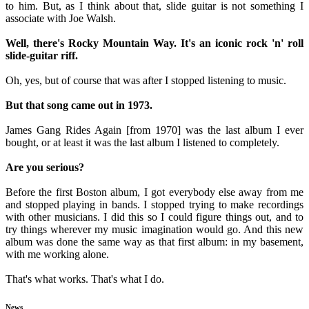
to him. But, as I think about that, slide guitar is not something I
associate with Joe Walsh.
Well, there's Rocky Mountain Way. It's an iconic rock 'n' roll
slide-guitar riff.
Oh, yes, but of course that was after I stopped listening to music.
But that song came out in 1973.
James Gang Rides Again [from 1970] was the last album I ever
bought, or at least it was the last album I listened to completely.
Are you serious?
Before the first Boston album, I got everybody else away from me
and stopped playing in bands. I stopped trying to make recordings
with other musicians. I did this so I could figure things out, and to
try things wherever my music imagination would go. And this new
album was done the same way as that first album: in my basement,
with me working alone.
That's what works. That's what I do.
News