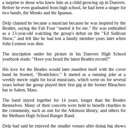
a surprise to those who knew him as a child growing up in Danvers.
Before he even graduated from high school, he had been a singer for
two bands, the Monks and the Iguanas.
Delp claimed he became a musician because he was inspired by the
Beatles, saying the Fab Four "started it for me." He was enthralled
as a 13-year-old watching the group's debut on the "Ed Sullivan
Show," and felt like he had lost a family member years later when
John Lennon was shot.
The inscription under his picture in his Danvers High School
yearbook reads: "Have you heard the latest Beatles record?"
His love for the Beatles would later manifest itself with the cover
band he fronted, "BeatleJuice." It started as a running joke at a
weekly movie night for local musicians, which went on for several
years before the group played their first gig at the former Bleachers
bar in Salem, Mass.
The band stayed together for 14 years, longer than the Beatles
themselves. Many of their concerts were held to benefit charities in
the community, such as one for the Atkinson library, and others for
the Methuen High School Ranger Band.
Delp had said he enjoyed the smaller venues after doing big shows