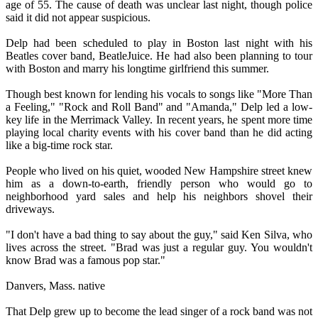
age of 55. The cause of death was unclear last night, though police
said it did not appear suspicious.
Delp had been scheduled to play in Boston last night with his
Beatles cover band, BeatleJuice. He had also been planning to tour
with Boston and marry his longtime girlfriend this summer.
Though best known for lending his vocals to songs like "More Than
a Feeling," "Rock and Roll Band" and "Amanda," Delp led a low-
key life in the Merrimack Valley. In recent years, he spent more time
playing local charity events with his cover band than he did acting
like a big-time rock star.
People who lived on his quiet, wooded New Hampshire street knew
him as a down-to-earth, friendly person who would go to
neighborhood yard sales and help his neighbors shovel their
driveways.
"I don't have a bad thing to say about the guy," said Ken Silva, who
lives across the street. "Brad was just a regular guy. You wouldn't
know Brad was a famous pop star."
Danvers, Mass. native
That Delp grew up to become the lead singer of a rock band was not