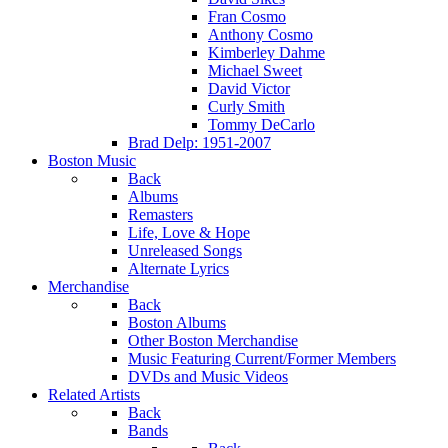
Fran Cosmo
Anthony Cosmo
Kimberley Dahme
Michael Sweet
David Victor
Curly Smith
Tommy DeCarlo
Brad Delp: 1951-2007
Boston Music
Back
Albums
Remasters
Life, Love & Hope
Unreleased Songs
Alternate Lyrics
Merchandise
Back
Boston Albums
Other Boston Merchandise
Music Featuring Current/Former Members
DVDs and Music Videos
Related Artists
Back
Bands