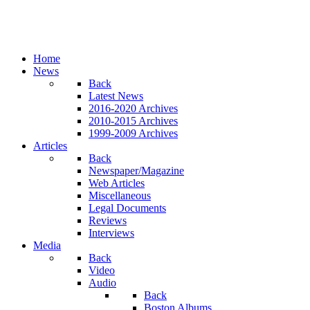
Home
News
Back
Latest News
2016-2020 Archives
2010-2015 Archives
1999-2009 Archives
Articles
Back
Newspaper/Magazine
Web Articles
Miscellaneous
Legal Documents
Reviews
Interviews
Media
Back
Video
Audio
Back
Boston Albums