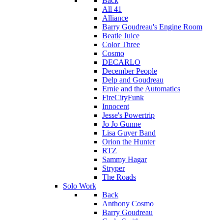
Back
All 41
Alliance
Barry Goudreau's Engine Room
Beatle Juice
Color Three
Cosmo
DECARLO
December People
Delp and Goudreau
Ernie and the Automatics
FireCityFunk
Innocent
Jesse's Powertrip
Jo Jo Gunne
Lisa Guyer Band
Orion the Hunter
RTZ
Sammy Hagar
Stryper
The Roads
Solo Work
Back
Anthony Cosmo
Barry Goudreau