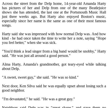
Across the street from the Delp home, 14-year-old Amanda Harty
has pictures of her and Delp from one of the many Beatlejuice
shows she has attended, the last one at the Portsmouth Music Hall
just three weeks ago. But Harty also enjoyed Boston's music,
especially since her name is the same as one of their most famous
songs.
Harty said she was impressed with how normal Delp was. And how
kind - he had once taken the time to write her a note, saying "Hope
you feel better," when she was sick.
"You'd think a lead singer from a big band would be snobby," Harty
said. "He was just all around a good person."
Alma Harty, Amanda's grandmother, got teary-eyed while talking
about Delp.
"A sweet, sweet guy," she said. "He was so kind."
Next door, Ken Silva said he was equally upset about losing such a
good neighbor.
"I'm devastated," he said. "He was a great guy."
Neighbors said Delp was in "great shape," and gave them no