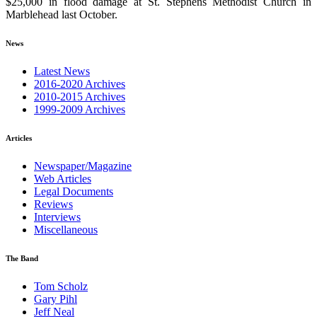
$25,000 in flood damage at St. Stephens Methodist Church in
Marblehead last October.
News
Latest News
2016-2020 Archives
2010-2015 Archives
1999-2009 Archives
Articles
Newspaper/Magazine
Web Articles
Legal Documents
Reviews
Interviews
Miscellaneous
The Band
Tom Scholz
Gary Pihl
Jeff Neal