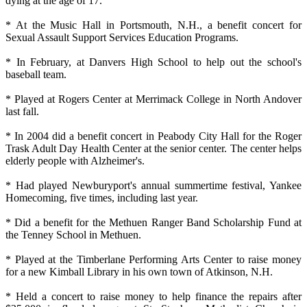
dying at the age of 17.
* At the Music Hall in Portsmouth, N.H., a benefit concert for
Sexual Assault Support Services Education Programs.
* In February, at Danvers High School to help out the school's
baseball team.
* Played at Rogers Center at Merrimack College in North Andover
last fall.
* In 2004 did a benefit concert in Peabody City Hall for the Roger
Trask Adult Day Health Center at the senior center. The center helps
elderly people with Alzheimer's.
* Had played Newburyport's annual summertime festival, Yankee
Homecoming, five times, including last year.
* Did a benefit for the Methuen Ranger Band Scholarship Fund at
the Tenney School in Methuen.
* Played at the Timberlane Performing Arts Center to raise money
for a new Kimball Library in his own town of Atkinson, N.H.
* Held a concert to raise money to help finance the repairs after