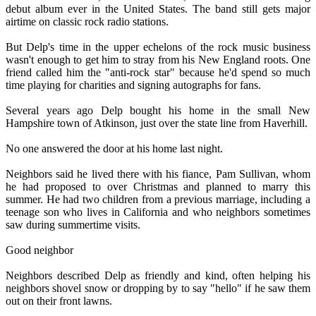
debut album ever in the United States. The band still gets major
airtime on classic rock radio stations.
But Delp's time in the upper echelons of the rock music business
wasn't enough to get him to stray from his New England roots. One
friend called him the "anti-rock star" because he'd spend so much
time playing for charities and signing autographs for fans.
Several years ago Delp bought his home in the small New
Hampshire town of Atkinson, just over the state line from Haverhill.
No one answered the door at his home last night.
Neighbors said he lived there with his fiance, Pam Sullivan, whom
he had proposed to over Christmas and planned to marry this
summer. He had two children from a previous marriage, including a
teenage son who lives in California and who neighbors sometimes
saw during summertime visits.
Good neighbor
Neighbors described Delp as friendly and kind, often helping his
neighbors shovel snow or dropping by to say "hello" if he saw them
out on their front lawns.