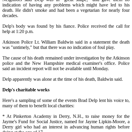
indication of having any problems which might have led to his
death. He didn't smoke and had been a vegetarian for nearly four
decades.
Delp's body was found by his fiance. Police received the call for
help at 1:20 p.m.
Atkinson Police Lt. William Baldwin said in a statement the death
was "untimely," but that there was no indication of foul play.
The cause of his death remained under investigation by the Atkinson
police and the New Hampshire medical examiner's office. Police
said an incident report will not be available until Monday.
Delp apparently was alone at the time of his death, Baldwin said.
Delp's charitable works
Here's a sampling of some of the events Brad Delp lent his voice to,
many of them to benefit local charities:
* At Pinkerton Academy in Derry, N.H., to raise money for the
Jayme's Fund for Social Justice, named for Jayme Lipkin-Moore, a
Derry girl who had an interest in advancing human rights before