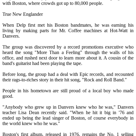
with Boston, where crowds got up to 80,000 people.
True New Englander
When Delp first met his Boston bandmates, he was earning his
living by making parts for Mr. Coffee machines at Hot-Watt in
Danvers.
The group was discovered by a record promotions executive who
heard the song "More Than a Feeling" through the walls of his
office, and rushed next door to learn more about it. A cousin of the
band's guitarist had been playing the tape.
Before long, the group had a deal with Epic records, and recounted
their rags-to-riches story in their hit song, "Rock and Roll Band."
People in his hometown are still proud of a local boy who made
good.
"Anybody who grew up in Danvers knew who he was," Danvers
teacher Lisa Dean recently said. "When he hit it big in '76 and
ended up being the lead singer of Boston, of course everybody in
the world knew who he was."
Boston's first album, released in 1976, remains the No. 1 selling