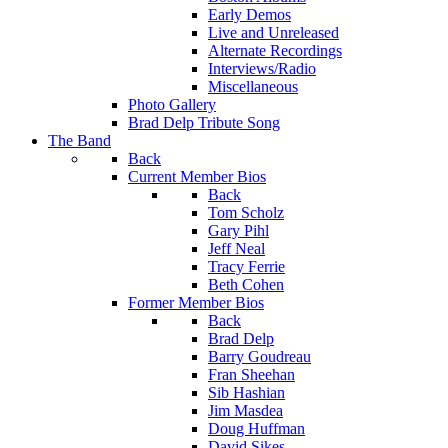
Early Demos
Live and Unreleased
Alternate Recordings
Interviews/Radio
Miscellaneous
Photo Gallery
Brad Delp Tribute Song
The Band
Back
Current Member Bios
Back
Tom Scholz
Gary Pihl
Jeff Neal
Tracy Ferrie
Beth Cohen
Former Member Bios
Back
Brad Delp
Barry Goudreau
Fran Sheehan
Sib Hashian
Jim Masdea
Doug Huffman
David Sikes