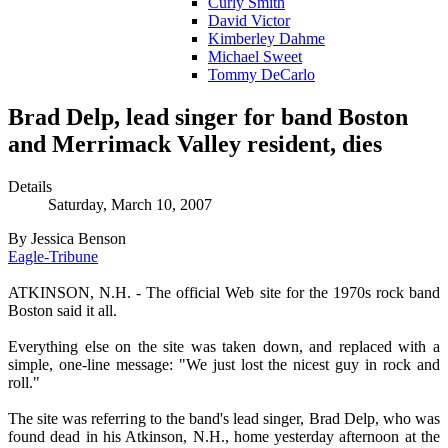
Curly Smith
David Victor
Kimberley Dahme
Michael Sweet
Tommy DeCarlo
Brad Delp, lead singer for band Boston
and Merrimack Valley resident, dies
Details
Saturday, March 10, 2007
By Jessica Benson
Eagle-Tribune
ATKINSON, N.H. - The official Web site for the 1970s rock band
Boston said it all.
Everything else on the site was taken down, and replaced with a
simple, one-line message: "We just lost the nicest guy in rock and
roll."
The site was referring to the band's lead singer, Brad Delp, who was
found dead in his Atkinson, N.H., home yesterday afternoon at the