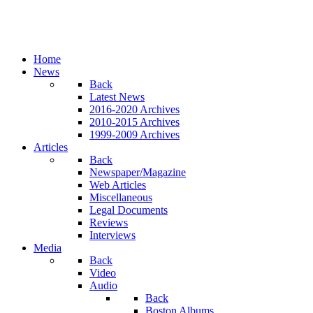
Home
News
Back
Latest News
2016-2020 Archives
2010-2015 Archives
1999-2009 Archives
Articles
Back
Newspaper/Magazine
Web Articles
Miscellaneous
Legal Documents
Reviews
Interviews
Media
Back
Video
Audio
Back
Boston Albums