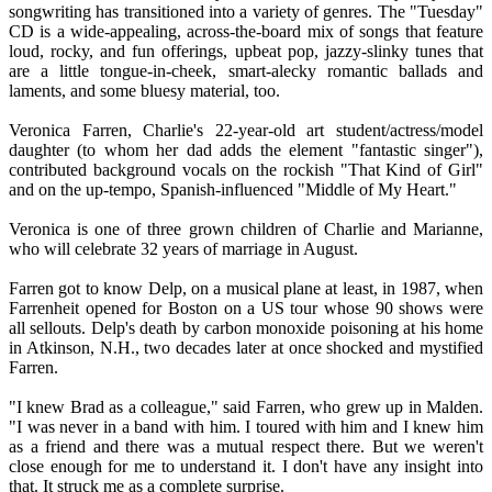
songwriting has transitioned into a variety of genres. The "Tuesday"
CD is a wide-appealing, across-the-board mix of songs that feature
loud, rocky, and fun offerings, upbeat pop, jazzy-slinky tunes that
are a little tongue-in-cheek, smart-alecky romantic ballads and
laments, and some bluesy material, too.
Veronica Farren, Charlie's 22-year-old art student/actress/model
daughter (to whom her dad adds the element "fantastic singer"),
contributed background vocals on the rockish "That Kind of Girl"
and on the up-tempo, Spanish-influenced "Middle of My Heart."
Veronica is one of three grown children of Charlie and Marianne,
who will celebrate 32 years of marriage in August.
Farren got to know Delp, on a musical plane at least, in 1987, when
Farrenheit opened for Boston on a US tour whose 90 shows were
all sellouts. Delp's death by carbon monoxide poisoning at his home
in Atkinson, N.H., two decades later at once shocked and mystified
Farren.
"I knew Brad as a colleague," said Farren, who grew up in Malden.
"I was never in a band with him. I toured with him and I knew him
as a friend and there was a mutual respect there. But we weren't
close enough for me to understand it. I don't have any insight into
that. It struck me as a complete surprise.