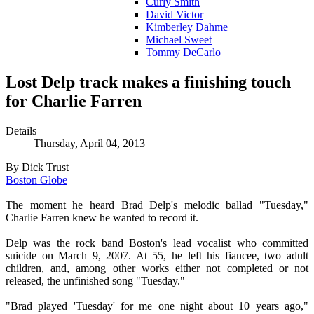
Curly Smith
David Victor
Kimberley Dahme
Michael Sweet
Tommy DeCarlo
Lost Delp track makes a finishing touch
for Charlie Farren
Details
Thursday, April 04, 2013
By Dick Trust
Boston Globe
The moment he heard Brad Delp's melodic ballad "Tuesday,"
Charlie Farren knew he wanted to record it.
Delp was the rock band Boston's lead vocalist who committed
suicide on March 9, 2007. At 55, he left his fiancee, two adult
children, and, among other works either not completed or not
released, the unfinished song "Tuesday."
"Brad played 'Tuesday' for me one night about 10 years ago,"