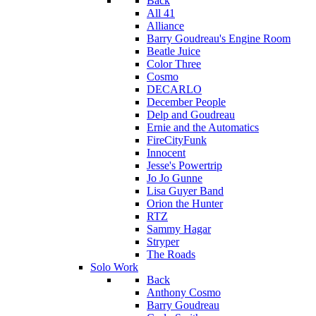
Back
All 41
Alliance
Barry Goudreau's Engine Room
Beatle Juice
Color Three
Cosmo
DECARLO
December People
Delp and Goudreau
Ernie and the Automatics
FireCityFunk
Innocent
Jesse's Powertrip
Jo Jo Gunne
Lisa Guyer Band
Orion the Hunter
RTZ
Sammy Hagar
Stryper
The Roads
Solo Work
Back
Anthony Cosmo
Barry Goudreau