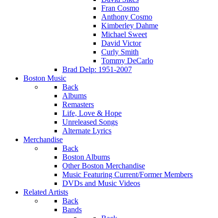
Fran Cosmo
Anthony Cosmo
Kimberley Dahme
Michael Sweet
David Victor
Curly Smith
Tommy DeCarlo
Brad Delp: 1951-2007
Boston Music
Back
Albums
Remasters
Life, Love & Hope
Unreleased Songs
Alternate Lyrics
Merchandise
Back
Boston Albums
Other Boston Merchandise
Music Featuring Current/Former Members
DVDs and Music Videos
Related Artists
Back
Bands