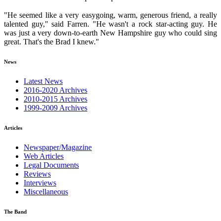
"He seemed like a very easygoing, warm, generous friend, a really
talented guy," said Farren. "He wasn't a rock star-acting guy. He
was just a very down-to-earth New Hampshire guy who could sing
great. That's the Brad I knew."
News
Latest News
2016-2020 Archives
2010-2015 Archives
1999-2009 Archives
Articles
Newspaper/Magazine
Web Articles
Legal Documents
Reviews
Interviews
Miscellaneous
The Band