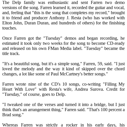
The Delp family was enthusiastic and sent Farren two demo
versions of the song. Farren learned it, recorded the guitar and vocal,
and, feeling that "this is the song that completes my record," brought
it to friend and producer Anthony J. Resta (who has worked with
Elton John, Duran Duran, and hundreds of others) for the finishing
touches.
Once Farren got the "Tuesday" demos and began recording, he
estimated it took only two weeks for the song to become CD-ready
and released on his own FMan Media label. "Tuesday" became the
title track.
"It's a beautiful song, but it's a simple song," Farren, 59, said. "I just
loved the melody and the way it kind of skipped over the chord
changes, a lot like some of Paul McCartney's better songs."
Farren wrote nine of the CD's 10 songs, co-writing "Filling My
Heart With Love" with Resta's wife, Andrea Surova. Credit for
"Tuesday," of course, goes to Delp.
"I tweaked one of the verses and turned it into a bridge, but I just
think that's an arrangement thing," Farren said. "That's 100 percent a
Brad song."
Whereas Farren was strictly a rocker in his early days, his