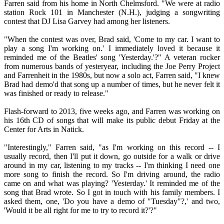
Farren said from his home in North Chelmsford. "We were at radio
station Rock 101 in Manchester (N.H.), judging a songwriting
contest that DJ Lisa Garvey had among her listeners.
"When the contest was over, Brad said, 'Come to my car. I want to
play a song I'm working on.' I immediately loved it because it
reminded me of the Beatles' song 'Yesterday.'?" A veteran rocker
from numerous bands of yesteryear, including the Joe Perry Project
and Farrenheit in the 1980s, but now a solo act, Farren said, "I knew
Brad had demo'd that song up a number of times, but he never felt it
was finished or ready to release."
Flash-forward to 2013, five weeks ago, and Farren was working on
his 16th CD of songs that will make its public debut Friday at the
Center for Arts in Natick.
"Interestingly," Farren said, "as I'm working on this record -- I
usually record, then I'll put it down, go outside for a walk or drive
around in my car, listening to my tracks -- I'm thinking I need one
more song to finish the record. So I'm driving around, the radio
came on and what was playing? 'Yesterday.' It reminded me of the
song that Brad wrote. So I got in touch with his family members. I
asked them, one, 'Do you have a demo of "Tuesday"?,' and two,
'Would it be all right for me to try to record it?'?"