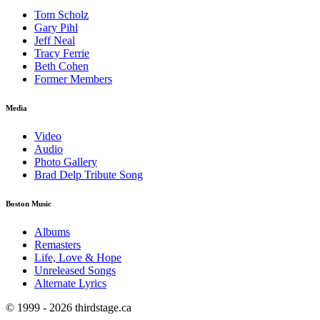
Tom Scholz
Gary Pihl
Jeff Neal
Tracy Ferrie
Beth Cohen
Former Members
Media
Video
Audio
Photo Gallery
Brad Delp Tribute Song
Boston Music
Albums
Remasters
Life, Love & Hope
Unreleased Songs
Alternate Lyrics
© 1999 - 2026 thirdstage.ca