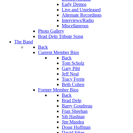
Early Demos
Live and Unreleased
Alternate Recordings
Interviews/Radio
Miscellaneous
Photo Gallery
Brad Delp Tribute Song
The Band
Back
Current Member Bios
Back
Tom Scholz
Gary Pihl
Jeff Neal
Tracy Ferrie
Beth Cohen
Former Member Bios
Back
Brad Delp
Barry Goudreau
Fran Sheehan
Sib Hashian
Jim Masdea
Doug Huffman
David Sikes