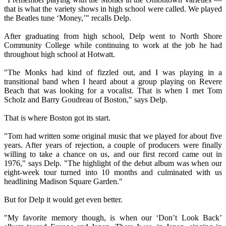
that is what the variety shows in high school were called. We played
the Beatles tune ‘Money,’" recalls Delp.
After graduating from high school, Delp went to North Shore
Community College while continuing to work at the job he had
throughout high school at Hotwatt.
"The Monks had kind of fizzled out, and I was playing in a
transitional band when I heard about a group playing on Revere
Beach that was looking for a vocalist. That is when I met Tom
Scholz and Barry Goudreau of Boston," says Delp.
That is where Boston got its start.
"Tom had written some original music that we played for about five
years. After years of rejection, a couple of producers were finally
willing to take a chance on us, and our first record came out in
1976," says Delp. "The highlight of the debut album was when our
eight-week tour turned into 10 months and culminated with us
headlining Madison Square Garden."
But for Delp it would get even better.
"My favorite memory though, is when our ‘Don’t Look Back’