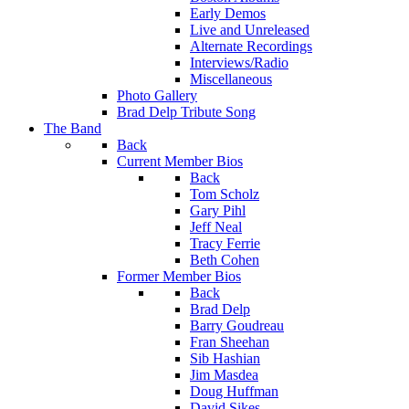
Early Demos
Live and Unreleased
Alternate Recordings
Interviews/Radio
Miscellaneous
Photo Gallery
Brad Delp Tribute Song
The Band
Back
Current Member Bios
Back
Tom Scholz
Gary Pihl
Jeff Neal
Tracy Ferrie
Beth Cohen
Former Member Bios
Back
Brad Delp
Barry Goudreau
Fran Sheehan
Sib Hashian
Jim Masdea
Doug Huffman
David Sikes