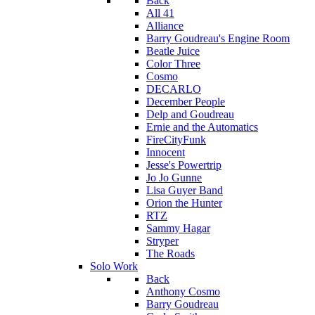
Back
All 41
Alliance
Barry Goudreau's Engine Room
Beatle Juice
Color Three
Cosmo
DECARLO
December People
Delp and Goudreau
Ernie and the Automatics
FireCityFunk
Innocent
Jesse's Powertrip
Jo Jo Gunne
Lisa Guyer Band
Orion the Hunter
RTZ
Sammy Hagar
Stryper
The Roads
Solo Work
Back
Anthony Cosmo
Barry Goudreau