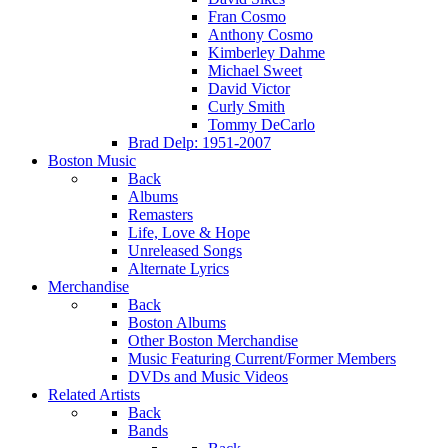
Fran Cosmo
Anthony Cosmo
Kimberley Dahme
Michael Sweet
David Victor
Curly Smith
Tommy DeCarlo
Brad Delp: 1951-2007
Boston Music
Back
Albums
Remasters
Life, Love & Hope
Unreleased Songs
Alternate Lyrics
Merchandise
Back
Boston Albums
Other Boston Merchandise
Music Featuring Current/Former Members
DVDs and Music Videos
Related Artists
Back
Bands