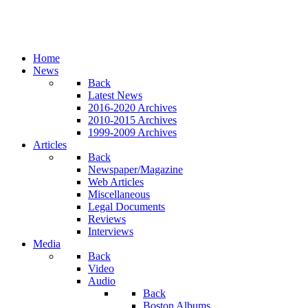
Home
News
Back
Latest News
2016-2020 Archives
2010-2015 Archives
1999-2009 Archives
Articles
Back
Newspaper/Magazine
Web Articles
Miscellaneous
Legal Documents
Reviews
Interviews
Media
Back
Video
Audio
Back
Boston Albums