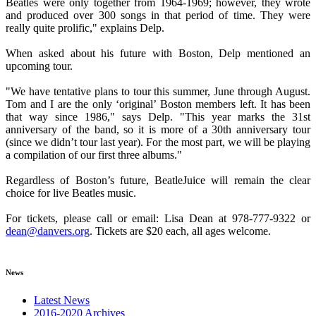
Beatles were only together from 1964-1969; however, they wrote
and produced over 300 songs in that period of time. They were
really quite prolific," explains Delp.
When asked about his future with Boston, Delp mentioned an
upcoming tour.
"We have tentative plans to tour this summer, June through August.
Tom and I are the only ‘original’ Boston members left. It has been
that way since 1986," says Delp. "This year marks the 31st
anniversary of the band, so it is more of a 30th anniversary tour
(since we didn’t tour last year). For the most part, we will be playing
a compilation of our first three albums."
Regardless of Boston’s future, BeatleJuice will remain the clear
choice for live Beatles music.
For tickets, please call or email: Lisa Dean at 978-777-9322 or
dean@danvers.org
. Tickets are $20 each, all ages welcome.
News
Latest News
2016-2020 Archives