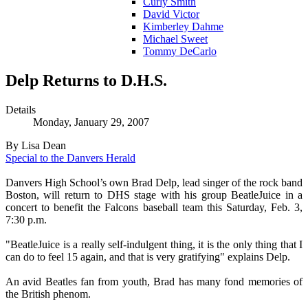
Curly Smith
David Victor
Kimberley Dahme
Michael Sweet
Tommy DeCarlo
Delp Returns to D.H.S.
Details
Monday, January 29, 2007
By Lisa Dean
Special to the Danvers Herald
Danvers High School’s own Brad Delp, lead singer of the rock band
Boston, will return to DHS stage with his group BeatleJuice in a
concert to benefit the Falcons baseball team this Saturday, Feb. 3,
7:30 p.m.
"BeatleJuice is a really self-indulgent thing, it is the only thing that I
can do to feel 15 again, and that is very gratifying" explains Delp.
An avid Beatles fan from youth, Brad has many fond memories of
the British phenom.