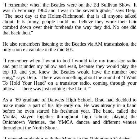
"I remember when the Beatles were on the Ed Sullivan Show. It
was in February 1964 and I was in the seventh grade," says Delp.
"The next day at the Holten-Richmond, that is all anyone talked
about. It is funny, people could not believe they wore their hair
combed down over their foreheads the way they did. No one did
that back then."
He also remembers listening to the Beatles via AM transmission, the
only source available in the mid 60s.
"I remember when I went to bed I would take my transistor radio
and put it under my pillow and wait, because they would play the
top 10, and you knew the Beatles would have the number one
song," says Delp. "There was something about the sound of ‘I Want
To Hold Your Hand’ on a transistor radio, coming through your
pillow — there was just nothing else like it.’"
As a ’69 graduate of Danvers High School, Brad had decided to
make music a part of his life early on. He was already in a band
before he even started his freshman year. The band, called the
Monks, stayed together throughout high school, playing the
Oniontown Varieties, the YMCA dances and different venues
throughout the North Shore.
"I remember playing with the Monks in the Oniontown Varieties —