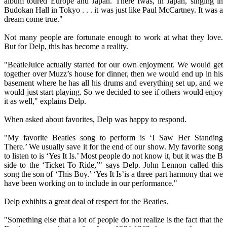
album toured Europe and Japan. There Iwas, in Japan, singing in
Budokan Hall in Tokyo . . . it was just like Paul McCartney. It was a
dream come true."
Not many people are fortunate enough to work at what they love.
But for Delp, this has become a reality.
"BeatleJuice actually started for our own enjoyment. We would get
together over Muzz’s house for dinner, then we would end up in his
basement where he has all his drums and everything set up, and we
would just start playing. So we decided to see if others would enjoy
it as well," explains Delp.
When asked about favorites, Delp was happy to respond.
"My favorite Beatles song to perform is ‘I Saw Her Standing
There.’ We usually save it for the end of our show. My favorite song
to listen to is ‘Yes It Is.’ Most people do not know it, but it was the B
side to the ‘Ticket To Ride,’" says Delp. John Lennon called this
song the son of ‘This Boy.’ ‘Yes It Is’is a three part harmony that we
have been working on to include in our performance."
Delp exhibits a great deal of respect for the Beatles.
"Something else that a lot of people do not realize is the fact that the