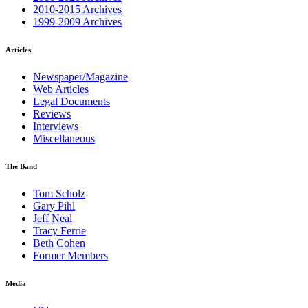
2010-2015 Archives
1999-2009 Archives
Articles
Newspaper/Magazine
Web Articles
Legal Documents
Reviews
Interviews
Miscellaneous
The Band
Tom Scholz
Gary Pihl
Jeff Neal
Tracy Ferrie
Beth Cohen
Former Members
Media