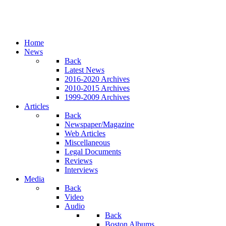
Home
News
Back
Latest News
2016-2020 Archives
2010-2015 Archives
1999-2009 Archives
Articles
Back
Newspaper/Magazine
Web Articles
Miscellaneous
Legal Documents
Reviews
Interviews
Media
Back
Video
Audio
Back
Boston Albums