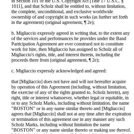
in Section 101 of the U.S. Copyright Act [Title 17 U.S.C. §
1011], and that Scholz shall be entitled to, without limitation,
the complete, unconditional, and exclusive worldwide
ownership of and copyright in such works (as further set forth
in the agreement) (original agreement, ¶ 2e);
b. Migliaccio expressly agreed in writing that, to the extent any
of the services and performances he provides under the Band
Participation Agreement are ever construed not to constitute
work for hire, then Migliaccio has assigned to Scholz all of
Migliaccio's rights, title, and interest therein, including the
proceeds there from (original agreement, ¶ 2e);
c. Migliaccio expressly acknowledged and agreed:
that [Migliaccio] does not have and will not hereafter acquire
by operation of this Agreement (including, without limitation,
the exercise of any of the rights granted to. Scholz herein), any
right, title or interest whatsoever, whether legal or equitable, in
or to any Scholz Marks, including without limitation, the name
"BOSTON" or in any name similar thereto and [Migliaccio]
agrees that [Migliaccio] shall not at any time after the expiration
or termination of this agreement use in any manner any such
Scholz Marks, including without limitation the name
"BOSTON" or any name similar thereto or making use thereof.