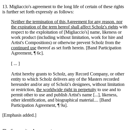
13. Migliaccio's agreement to the long life of certain of these rights
is further set forth expressly as follows:
Neither the termination of this Agreement for any reason. nor
the expiration of the term hereof shall affect Scholz's rights
with
respect to the exploitation of [Migliaccio's] name, likeness or
work product (including without limitation, work for hire and
Artist's Compositions) or otherwise prevent Scholz from the
continued use
thereof as set forth herein. [Band Participation
Agreement, ¶ 6c].
[ ... ]
Artist hereby grants to Scholz, any Record Company, or other
entity to which Scholz delivers any of the Masters recorded
hereunder and/or any of Scholz's designees, without limitation
or restriction,
the worldwide right in perpetuity
to use and to
permit other to use and publish Artist's name [...], likeness,
other identification, and biographical material.... [Band
Participation Agreement, ¶ 9a].
[Emphasis added.]