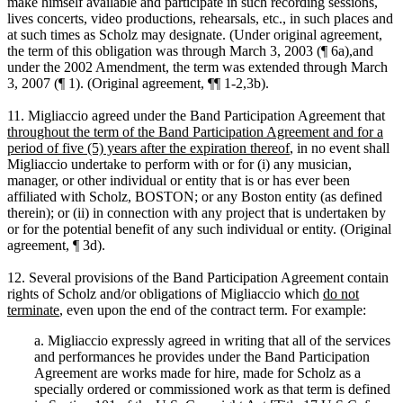
make himself available and participate in such recording sessions,
lives concerts, video productions, rehearsals, etc., in such places and
at such times as Scholz may designate. (Under original agreement,
the term of this obligation was through March 3, 2003 (¶ 6a),and
under the 2002 Amendment, the term was extended through March
3, 2007 (¶ 1). (Original agreement, ¶¶ 1-2,3b).
11. Migliaccio agreed under the Band Participation Agreement that
throughout the term of the Band Participation Agreement and for a
period of five (5) years after the expiration thereof
, in no event shall
Migliaccio undertake to perform with or for (i) any musician,
manager, or other individual or entity that is or has ever been
affiliated with Scholz, BOSTON; or any Boston entity (as defined
therein); or (ii) in connection with any project that is undertaken by
or for the potential benefit of any such individual or entity. (Original
agreement, ¶ 3d).
12. Several provisions of the Band Participation Agreement contain
rights of Scholz and/or obligations of Migliaccio which
do not
terminate
, even upon the end of the contract term. For example:
a. Migliaccio expressly agreed in writing that all of the services
and performances he provides under the Band Participation
Agreement are works made for hire, made for Scholz as a
specially ordered or commissioned work as that term is defined