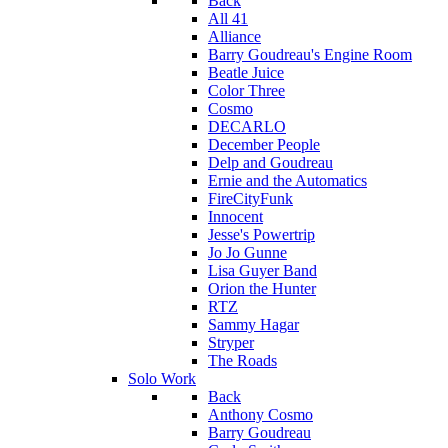
Back
All 41
Alliance
Barry Goudreau's Engine Room
Beatle Juice
Color Three
Cosmo
DECARLO
December People
Delp and Goudreau
Ernie and the Automatics
FireCityFunk
Innocent
Jesse's Powertrip
Jo Jo Gunne
Lisa Guyer Band
Orion the Hunter
RTZ
Sammy Hagar
Stryper
The Roads
Solo Work
Back
Anthony Cosmo
Barry Goudreau