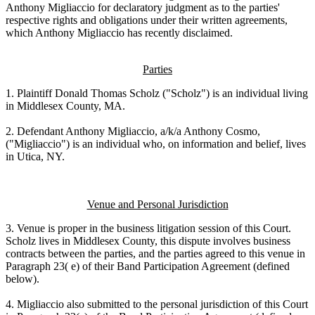
Anthony Migliaccio for declaratory judgment as to the parties'
respective rights and obligations under their written agreements,
which Anthony Migliaccio has recently disclaimed.
Parties
1. Plaintiff Donald Thomas Scholz ("Scholz") is an individual living
in Middlesex County, MA.
2. Defendant Anthony Migliaccio, a/k/a Anthony Cosmo,
("Migliaccio") is an individual who, on information and belief, lives
in Utica, NY.
Venue and Personal Jurisdiction
3. Venue is proper in the business litigation session of this Court.
Scholz lives in Middlesex County, this dispute involves business
contracts between the parties, and the parties agreed to this venue in
Paragraph 23( e) of their Band Participation Agreement (defined
below).
4. Migliaccio also submitted to the personal jurisdiction of this Court