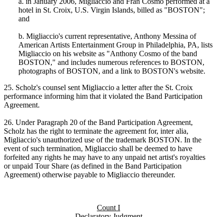
a. in January 2006, Migliaccio and Fran Cosmo performed at a
hotel in St. Croix, U.S. Virgin Islands, billed as "BOSTON";
and
b. Migliaccio's current representative, Anthony Messina of
American Artists Entertainment Group in Philadelphia, PA, lists
Migliaccio on his website as "Anthony Cosmo of the band
BOSTON," and includes numerous references to BOSTON,
photographs of BOSTON, and a link to BOSTON's website.
25. Scholz's counsel sent Migliaccio a letter after the St. Croix
performance informing him that it violated the Band Participation
Agreement.
26. Under Paragraph 20 of the Band Participation Agreement,
Scholz has the right to terminate the agreement for, inter alia,
Migliaccio's unauthorized use of the trademark BOSTON. In the
event of such termination, Migliaccio shall be deemed to have
forfeited any rights he may have to any unpaid net artist's royalties
or unpaid Tour Share (as defined in the Band Participation
Agreement) otherwise payable to Migliaccio thereunder.
Count I
Declaratory Judgment