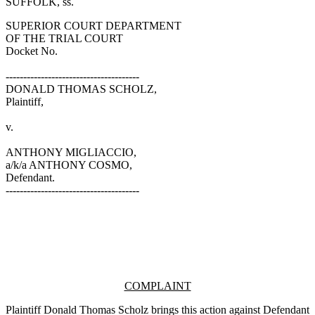
SUFFOLK, ss.
SUPERIOR COURT DEPARTMENT
OF THE TRIAL COURT
Docket No.
--------------------------------------
DONALD THOMAS SCHOLZ,
Plaintiff,
v.
ANTHONY MIGLIACCIO,
a/k/a ANTHONY COSMO,
Defendant.
--------------------------------------
COMPLAINT
Plaintiff Donald Thomas Scholz brings this action against Defendant