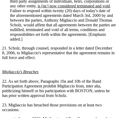
third party assignments of individuals, heirs, corporations or
any other entity,
is [sic] now considered terminated and void
.
Failure to respond within twenty (20) days of today's date of
the aforementioned agreements dated March 3rd, 2000 by and
between the parties, Anthony Migliaccio and Donald Thomas
Scholz, would affirm that all agreements between the parties are
nullified, terminated and void of all terms, conditions and
responsibilities set forth within the agreements. [Emphasis
added.]
21. Scholz, through counsel, responded in a letter dated December
8, 2006, to Migliaccio's representative that the agreement remains in
full force and effect.
Migliaccio's Breaches
22. As set forth above, Paragraphs 10a and 10b of the Band
Participation Agreement prohibit Migliaccio from, inter alia,
publicizing himself or his participation with BOSTON, unless he
has prior written approval from Scholz.
23. Migliaccio has breached those provisions on at least two
occasions: