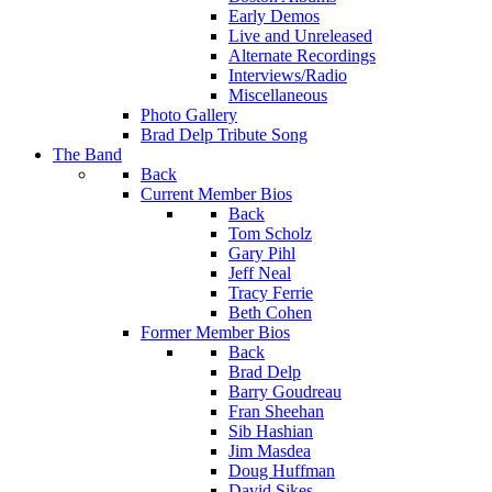
Early Demos
Live and Unreleased
Alternate Recordings
Interviews/Radio
Miscellaneous
Photo Gallery
Brad Delp Tribute Song
The Band
Back
Current Member Bios
Back
Tom Scholz
Gary Pihl
Jeff Neal
Tracy Ferrie
Beth Cohen
Former Member Bios
Back
Brad Delp
Barry Goudreau
Fran Sheehan
Sib Hashian
Jim Masdea
Doug Huffman
David Sikes