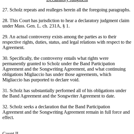
27. Scholz repeats and realleges herein all the foregoing paragraphs.
28. This Court has jurisdiction to hear a declaratory judgment claim
under Mass. Gen. L. ch. 231A, § 1.
29. An actual controversy exists among the parties as to their
respective rights, duties, status, and legal relations with respect to the
Agreement.
30. Specifically, the controversy entails what rights were
permanently granted to Scholz under the Band Participation
Agreement and the Songwriting Agreement, and what continuing
obligations Migliaccio has under those agreements, which
Migliaccio has purported to declare void.
31. Scholz has substantially performed all of his obligations under
the Band Agreement and the Songwriter Agreement to date.
32. Scholz seeks a declaration that the Band Participation
Agreement and the Songwriting Agreement remain in full force and
effect.
Count II