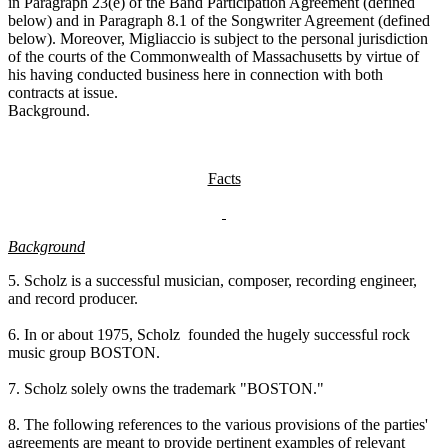
in Paragraph 23(e) of the Band Participation Agreement (defined
below) and in Paragraph 8.1 of the Songwriter Agreement (defined
below). Moreover, Migliaccio is subject to the personal jurisdiction
of the courts of the Commonwealth of Massachusetts by virtue of
his having conducted business here in connection with both
contracts at issue.
Background.
Facts
Background
5. Scholz is a successful musician, composer, recording engineer,
and record producer.
6. In or about 1975, Scholz founded the hugely successful rock
music group BOSTON.
7. Scholz solely owns the trademark "BOSTON."
8. The following references to the various provisions of the parties'
agreements are meant to provide pertinent examples of relevant