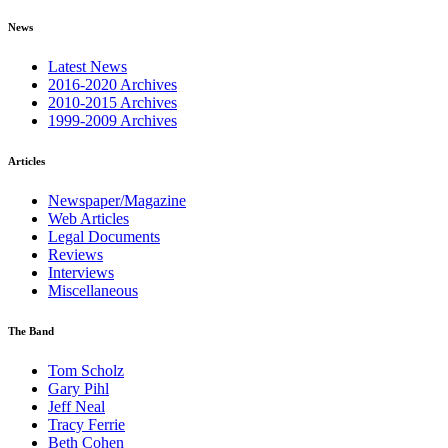
News
Latest News
2016-2020 Archives
2010-2015 Archives
1999-2009 Archives
Articles
Newspaper/Magazine
Web Articles
Legal Documents
Reviews
Interviews
Miscellaneous
The Band
Tom Scholz
Gary Pihl
Jeff Neal
Tracy Ferrie
Beth Cohen