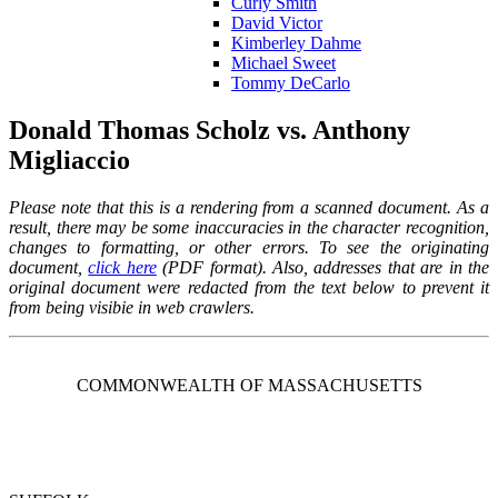
Curly Smith
David Victor
Kimberley Dahme
Michael Sweet
Tommy DeCarlo
Donald Thomas Scholz vs. Anthony
Migliaccio
Please note that this is a rendering from a scanned document. As a
result,
there may be some inaccuracies in the character recognition,
changes to formatting, or other errors.
To see the originating
document,
click here
(PDF format). Also, addresses that are in the
original document were redacted from the text below to prevent it
from being visibie in web crawlers.
COMMONWEALTH OF MASSACHUSETTS