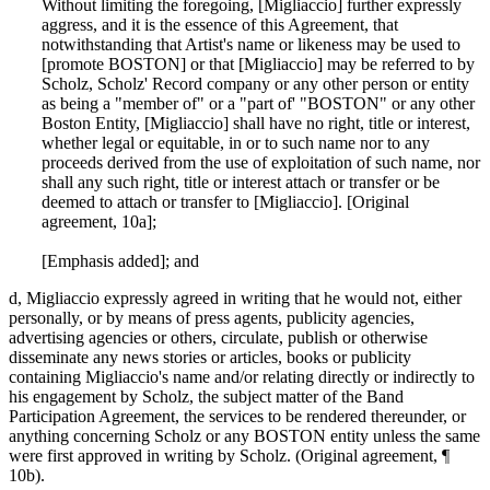
Without limiting the foregoing, [Migliaccio] further expressly
aggress, and it is the essence of this Agreement, that
notwithstanding that Artist's name or likeness may be used to
[promote BOSTON] or that [Migliaccio] may be referred to by
Scholz, Scholz' Record company or any other person or entity
as being a "member of" or a "part of' "BOSTON" or any other
Boston Entity, [Migliaccio] shall have no right, title or interest,
whether legal or equitable, in or to such name nor to any
proceeds derived from the use of exploitation of such name, nor
shall any such right, title or interest attach or transfer or be
deemed to attach or transfer to [Migliaccio]. [Original
agreement, 10a];
[Emphasis added]; and
d, Migliaccio expressly agreed in writing that he would not, either
personally, or by means of press agents, publicity agencies,
advertising agencies or others, circulate, publish or otherwise
disseminate any news stories or articles, books or publicity
containing Migliaccio's name and/or relating directly or indirectly to
his engagement by Scholz, the subject matter of the Band
Participation Agreement, the services to be rendered thereunder, or
anything concerning Scholz or any BOSTON entity unless the same
were first approved in writing by Scholz. (Original agreement, ¶
10b).