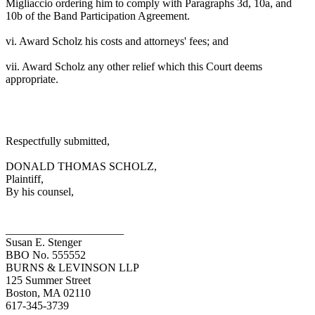
Migliaccio ordering him to comply with Paragraphs 3d, 10a, and
10b of the Band Participation Agreement.
vi. Award Scholz his costs and attorneys' fees; and
vii. Award Scholz any other relief which this Court deems
appropriate.
Respectfully submitted,
DONALD THOMAS SCHOLZ,
Plaintiff,
By his counsel,
_____________________
Susan E. Stenger
BBO No. 555552
BURNS & LEVINSON LLP
125 Summer Street
Boston, MA 02110
617-345-3739