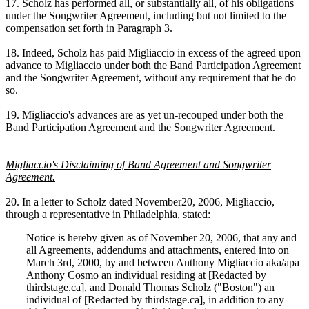
17. Scholz has performed all, or substantially all, of his obligations
under the Songwriter Agreement, including but not limited to the
compensation set forth in Paragraph 3.
18. Indeed, Scholz has paid Migliaccio in excess of the agreed upon
advance to Migliaccio under both the Band Participation Agreement
and the Songwriter Agreement, without any requirement that he do
so.
19. Migliaccio's advances are as yet un-recouped under both the
Band Participation Agreement and the Songwriter Agreement.
Migliaccio's Disclaiming of Band Agreement and Songwriter
Agreement.
20. In a letter to Scholz dated November20, 2006, Migliaccio,
through a representative in Philadelphia, stated:
Notice is hereby given as of November 20, 2006, that any and
all Agreements, addendums and attachments, entered into on
March 3rd, 2000, by and between Anthony Migliaccio aka/apa
Anthony Cosmo an individual residing at [Redacted by
thirdstage.ca], and Donald Thomas Scholz ("Boston") an
individual of [Redacted by thirdstage.ca], in addition to any