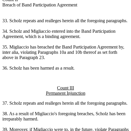
Breach of Band Participation Agreement
33. Scholz repeats and realleges herein all the foregoing paragraphs.
34. Scholz and Migliaccio entered into the Band Participation
Agreement, which is a binding agreement.
35. Migliaccio has breached the Band Participation Agreement by,
inter alia, violating Paragraphs 10a and 10b thereof as set forth
above in Paragraph 23.
36. Scholz has been harmed as a result.
Count III
Permanent Injunction
37. Scholz repeats and realleges herein all the foregoing paragraphs.
38. As a result of Migliaccio's foregoing breaches, Scholz has been
irreparably harmed.
39. Moreover, if Migliaccio were to, in the future, violate Paragraphs