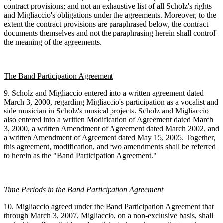
contract provisions; and not an exhaustive list of all Scholz's rights
and Migliaccio's obligations under the agreements. Moreover, to the
extent the contract provisions are paraphrased below, the contract
documents themselves and not the paraphrasing herein shall control'
the meaning of the agreements.
The Band Participation Agreement
9. Scholz and Migliaccio entered into a written agreement dated
March 3, 2000, regarding Migliaccio's participation as a vocalist and
side musician in Scholz's musical projects. Scholz and Migliaccio
also entered into a written Modification of Agreement dated March
3, 2000, a written Amendment of Agreement dated March 2002, and
a written Amendment of Agreement dated May 15, 2005. Together,
this agreement, modification, and two amendments shall be referred
to herein as the "Band Participation Agreement."
Time Periods in the Band Participation Agreement
10. Migliaccio agreed under the Band Participation Agreement that
through March 3, 2007
, Migliaccio, on a non-exclusive basis, shall