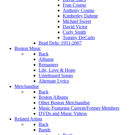
Fran Cosmo
Anthony Cosmo
Kimberley Dahme
Michael Sweet
David Victor
Curly Smith
Tommy DeCarlo
Brad Delp: 1951-2007
Boston Music
Back
Albums
Remasters
Life, Love & Hope
Unreleased Songs
Alternate Lyrics
Merchandise
Back
Boston Albums
Other Boston Merchandise
Music Featuring Current/Former Members
DVDs and Music Videos
Related Artists
Back
Bands