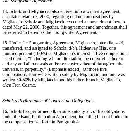
The Songwriter Agreement
14. Scholz and Migliaccio also entered into a written agreement,
also dated March 3, 2000, regarding certain compositions by
Migliaccio. Scholz and Migliaccio executed an amendment thereto
dated May 22, 2000. Together, this agreement and amendment shall
be referred to herein as the "Songwriter Agreement."
15. Under the Songwriting Agreement, Migliaccio,
inter alia
, sold,
transferred, and assigned to Scholz, d/b/a Hideaway Hits, one
hundred percent (100%) of Migliaccio’s interest in five compositions
listed therein, "including without limitation, the copyrights therein
and any and all renewals and/or extensions thereof
throughout the
universe, in perpetuity
." (Emphasis added). Of those five
compositions, four were written solely by Migliaccio, and one was
written 50-50% by Migliaccio and his father, Francis Migliaccio,
a/k/a Fran Cosmo.
Scholz's Performance of Contractual Obligations.
16, Scholz has performed all, or substantially all, of his obligations
under the Band Participation Agreement, including but not limited to
the compensation set forth in Paragraph 4.