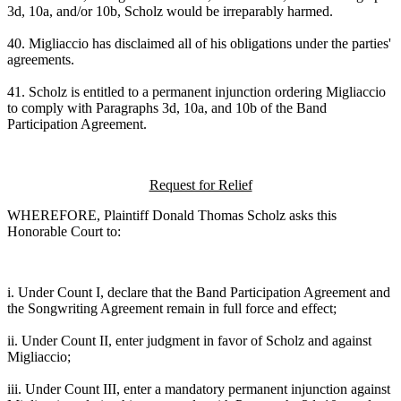
3d, 10a, and/or 10b, Scholz would be irreparably harmed.
40. Migliaccio has disclaimed all of his obligations under the parties'
agreements.
41. Scholz is entitled to a permanent injunction ordering Migliaccio
to comply with Paragraphs 3d, 10a, and 10b of the Band
Participation Agreement.
Request for Relief
WHEREFORE, Plaintiff Donald Thomas Scholz asks this
Honorable Court to:
i. Under Count I, declare that the Band Participation Agreement and
the Songwriting Agreement remain in full force and effect;
ii. Under Count II, enter judgment in favor of Scholz and against
Migliaccio;
iii. Under Count III, enter a mandatory permanent injunction against