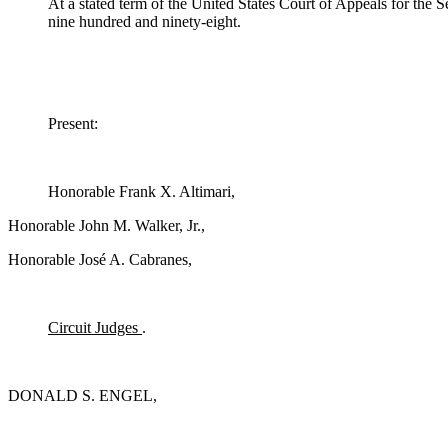
At a stated term of the United States Court of Appeals for the
nine hundred and ninety-eight.
Present:
Honorable Frank X. Altimari,
Honorable John M. Walker, Jr.,
Honorable José A. Cabranes,
Circuit Judges
.
DONALD S. ENGEL,