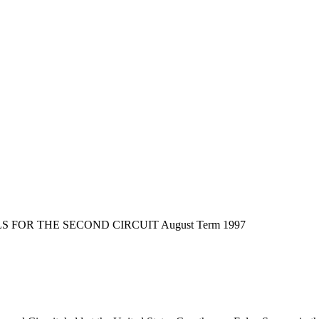
FOR THE SECOND CIRCUIT August Term 1997