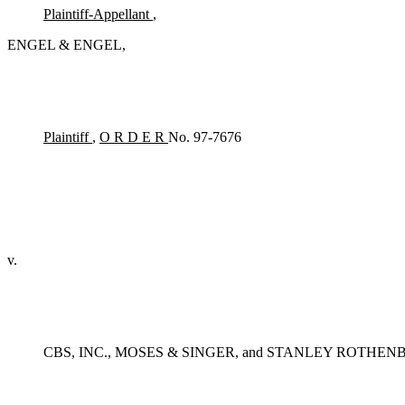
Plaintiff-Appellant
,
ENGEL & ENGEL,
Plaintiff
,
O R D E R
No. 97-7676
v.
CBS, INC., MOSES & SINGER, and STANLEY ROTHEN