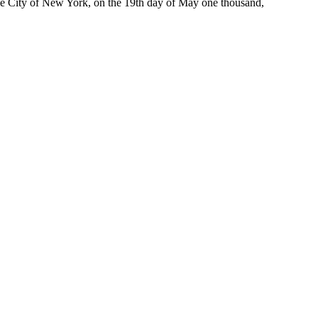
 the City of New York, on the 19th day of May one thousand,