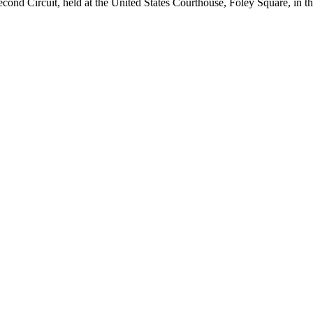
 Second Circuit, held at the United States Courthouse, Foley Square, in