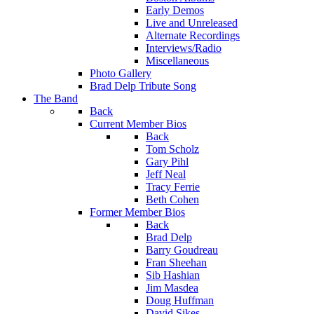
Early Demos
Live and Unreleased
Alternate Recordings
Interviews/Radio
Miscellaneous
Photo Gallery
Brad Delp Tribute Song
The Band
Back
Current Member Bios
Back
Tom Scholz
Gary Pihl
Jeff Neal
Tracy Ferrie
Beth Cohen
Former Member Bios
Back
Brad Delp
Barry Goudreau
Fran Sheehan
Sib Hashian
Jim Masdea
Doug Huffman
David Sikes