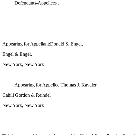
Defendants-Appellees
.
Appearing for Appellant:Donald S. Engel,
Engel & Engel,
New York, New York
Appearing for Appellee:Thomas J. Kavaler
Cahill Gordon & Reindel
New York, New York