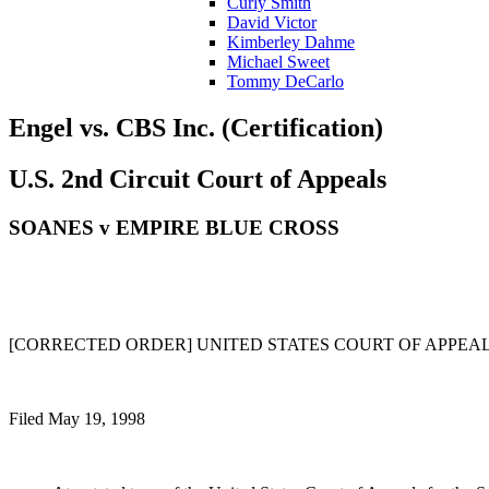
Curly Smith
David Victor
Kimberley Dahme
Michael Sweet
Tommy DeCarlo
Engel vs. CBS Inc. (Certification)
U.S. 2nd Circuit Court of Appeals
SOANES v EMPIRE BLUE CROSS
[CORRECTED ORDER] UNITED STATES COURT OF APPEALS 
Filed May 19, 1998