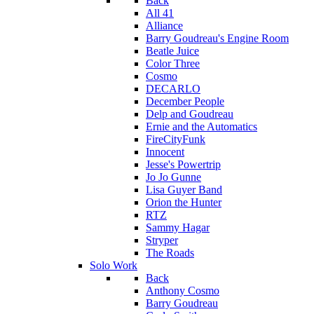
Back
All 41
Alliance
Barry Goudreau's Engine Room
Beatle Juice
Color Three
Cosmo
DECARLO
December People
Delp and Goudreau
Ernie and the Automatics
FireCityFunk
Innocent
Jesse's Powertrip
Jo Jo Gunne
Lisa Guyer Band
Orion the Hunter
RTZ
Sammy Hagar
Stryper
The Roads
Solo Work
Back
Anthony Cosmo
Barry Goudreau