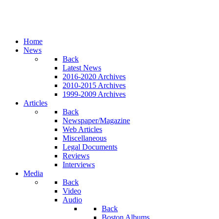
Home
News
Back
Latest News
2016-2020 Archives
2010-2015 Archives
1999-2009 Archives
Articles
Back
Newspaper/Magazine
Web Articles
Miscellaneous
Legal Documents
Reviews
Interviews
Media
Back
Video
Audio
Back
Boston Albums