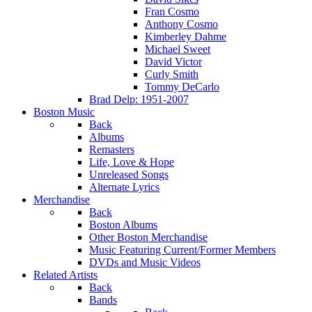
Fran Cosmo
Anthony Cosmo
Kimberley Dahme
Michael Sweet
David Victor
Curly Smith
Tommy DeCarlo
Brad Delp: 1951-2007
Boston Music
Back
Albums
Remasters
Life, Love & Hope
Unreleased Songs
Alternate Lyrics
Merchandise
Back
Boston Albums
Other Boston Merchandise
Music Featuring Current/Former Members
DVDs and Music Videos
Related Artists
Back
Bands